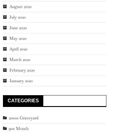
August 2020
July 2020
June 2020
May 2020
April 2020
March 2020
February 2020
January 2020
CATEGORIES
2000s Graveyard
90s Month