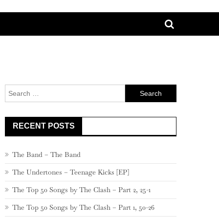
Search
for:
RECENT POSTS
The Band – The Band
The Undertones – Teenage Kicks [EP]
The Top 50 Songs by The Clash – Part 2, 25-1
The Top 50 Songs by The Clash – Part 1, 50-26