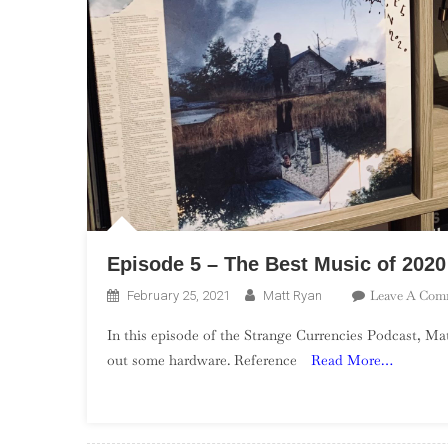
Episode 5 – The Best Music of 2020
Leave A Com
February 25, 2021
Matt Ryan
In this episode of the Strange Currencies Podcast, Ma
out some hardware. Reference
Read More…