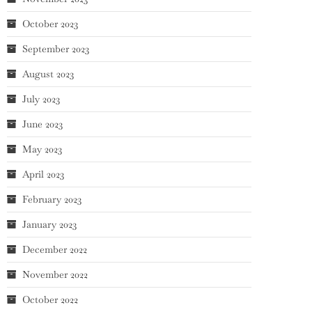
October 2023
September 2023
August 2023
July 2023
June 2023
May 2023
April 2023
February 2023
January 2023
December 2022
November 2022
October 2022