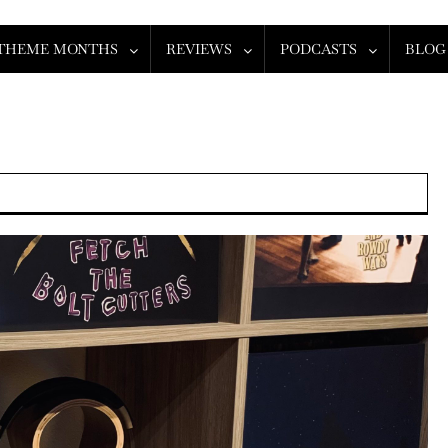
THEME MONTHS
REVIEWS
PODCASTS
BLOG