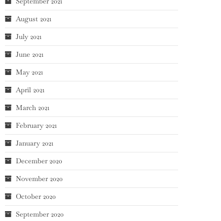
September 2021
August 2021
July 2021
June 2021
May 2021
April 2021
March 2021
February 2021
January 2021
December 2020
November 2020
October 2020
September 2020