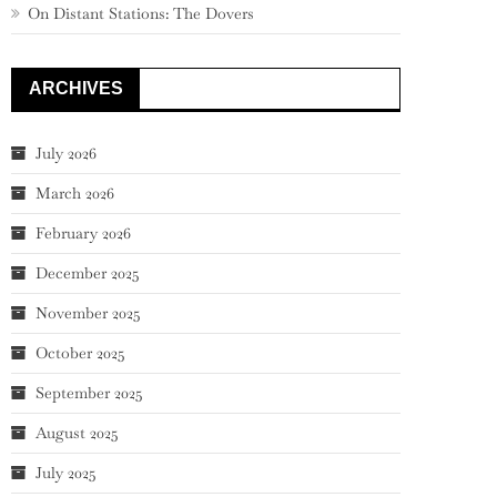
On Distant Stations: The Dovers
ARCHIVES
July 2026
March 2026
February 2026
December 2025
November 2025
October 2025
September 2025
August 2025
July 2025