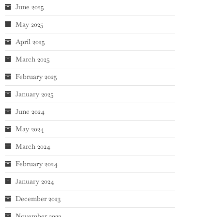
June 2025
May 2025
April 2025
March 2025
February 2025
January 2025
June 2024
May 2024
March 2024
February 2024
January 2024
December 2023
November 2023