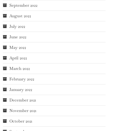
September 2022
August 2022
July 2022
June 2022
May 2022
April 2022
March 2022
February 2022
January 2022
December 2021
November 2021
October 2021