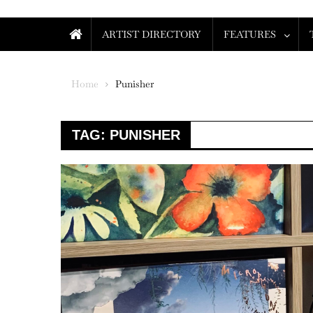
ARTIST DIRECTORY
FEATURES
Home
Punisher
TAG:
PUNISHER