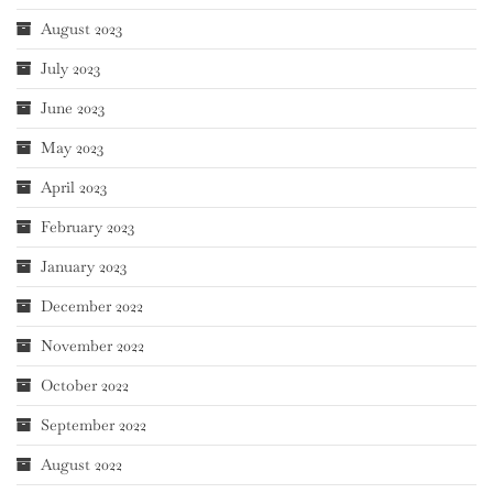
August 2023
July 2023
June 2023
May 2023
April 2023
February 2023
January 2023
December 2022
November 2022
October 2022
September 2022
August 2022