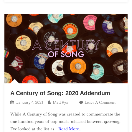
Of
2020
A Century of Song: 2020 Addendum
On
Leave A Comment
January 4, 2021
Matt Ryan
A
While A Century of Song was created to commemorate the
Century
one hundred years of pop music released between 1920-2019,
Of
I’ve looked at the list as
Read More…
Song: