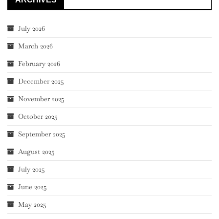
July 2026
March 2026
February 2026
December 2025
November 2025
October 2025
September 2025
August 2025
July 2025
June 2025
May 2025