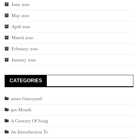
June 2020
May 2020
April 2020
March 2020
February 2020
January 2020
CATEGORIES
2000s Graveyard
90s Month
A Century Of Song
An Introduction To