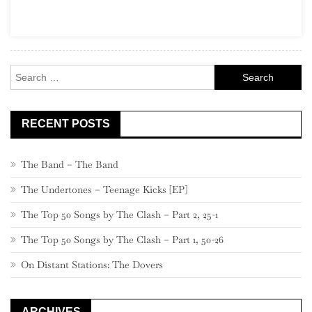
2020
Addendu
Search
for:
RECENT POSTS
The Band – The Band
The Undertones – Teenage Kicks [EP]
The Top 50 Songs by The Clash – Part 2, 25-1
The Top 50 Songs by The Clash – Part 1, 50-26
On Distant Stations: The Dovers
ARCHIVES