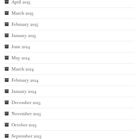
April 2025
March 2025
February 2025
January 2025
June 2024
May 2024
March 2024
February 2024
January 2024
December 2023
November 2023
October 2023
September 2023