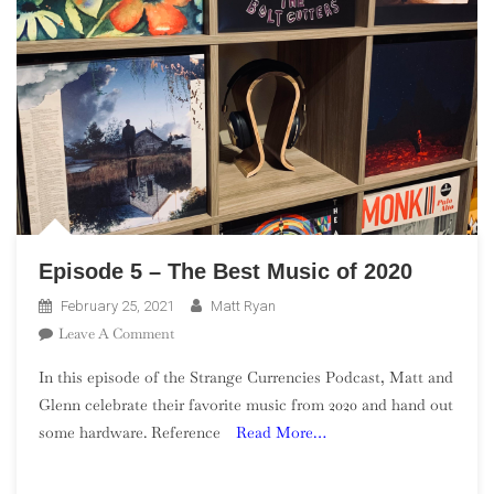
Episode 5 – The Best Music of 2020
February 25, 2021
Matt Ryan
On
Leave A Comment
Episode
In this episode of the Strange Currencies Podcast, Matt and
5
Glenn celebrate their favorite music from 2020 and hand out
–
some hardware. Reference
Read More…
The
Best
Music