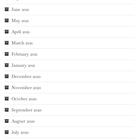
June 2021
May 2021
April 2021
March 2021
February 2021
January 2021
December 2020
November 2020
October 2020
September 2020
August 2020
July 2020