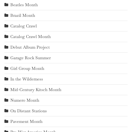
Beatles Month
Brazil Month
Catalog Crawl
Catalog Crawl Month
Debut Album Project
Garage Rock Summer
Girl Group Month
In the Wilderness
Mid-Century Kitsch Month
Numero Month
On Distant Stations
Pavement Month