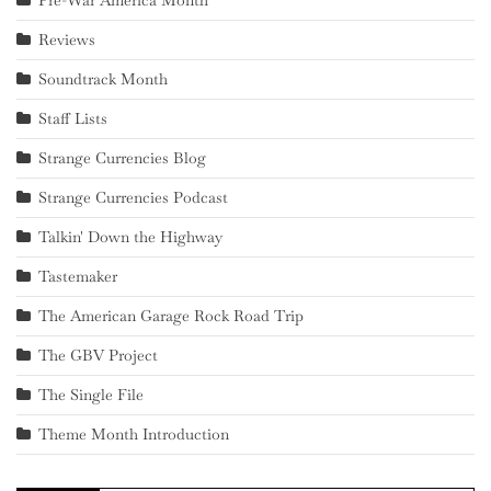
Pre-War America Month
Reviews
Soundtrack Month
Staff Lists
Strange Currencies Blog
Strange Currencies Podcast
Talkin' Down the Highway
Tastemaker
The American Garage Rock Road Trip
The GBV Project
The Single File
Theme Month Introduction