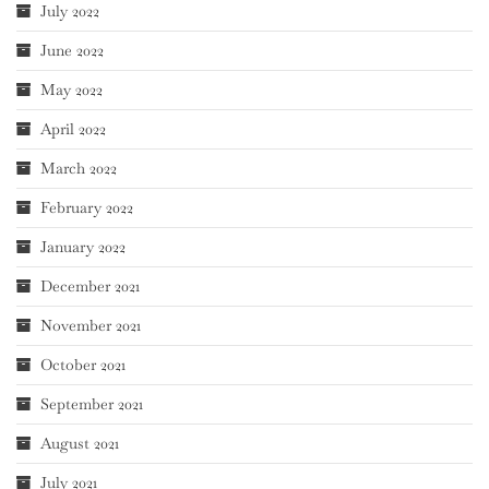
July 2022
June 2022
May 2022
April 2022
March 2022
February 2022
January 2022
December 2021
November 2021
October 2021
September 2021
August 2021
July 2021