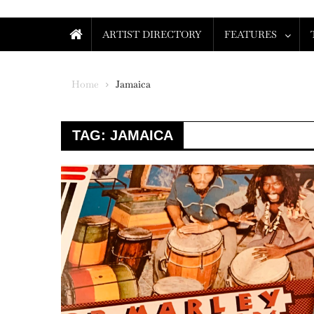
ARTIST DIRECTORY
FEATURES
Home
Jamaica
TAG:
JAMAICA