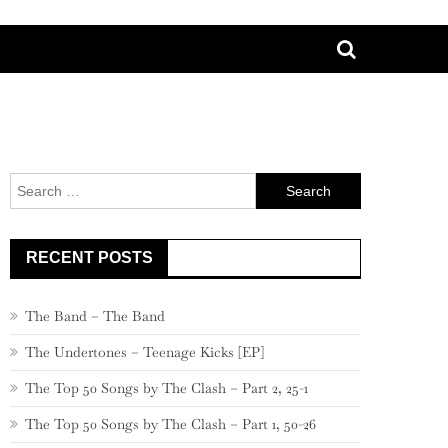
Search
for:
RECENT POSTS
The Band – The Band
The Undertones – Teenage Kicks [EP]
The Top 50 Songs by The Clash – Part 2, 25-1
The Top 50 Songs by The Clash – Part 1, 50-26