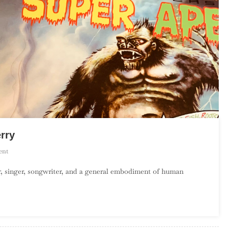
rry
On
ent
An
er, singer, songwriter, and a general embodiment of human
Introduction
To
Lee
“Scratch”
Perry