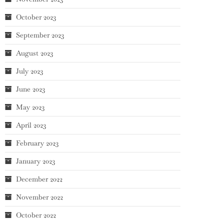
October 2023
September 2023
August 2023
July 2023
June 2023
May 2023
April 2023
February 2023
January 2023
December 2022
November 2022
October 2022