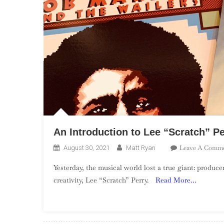
An Introduction to Lee “Scratch” Pe
Leave A Comm
August 30, 2021
Matt Ryan
Yesterday, the musical world lost a true giant: produc
creativity, Lee “Scratch” Perry.
Read More…