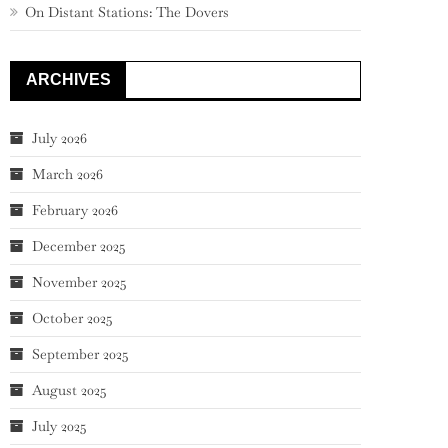
On Distant Stations: The Dovers
ARCHIVES
July 2026
March 2026
February 2026
December 2025
November 2025
October 2025
September 2025
August 2025
July 2025