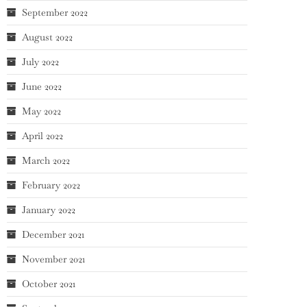
September 2022
August 2022
July 2022
June 2022
May 2022
April 2022
March 2022
February 2022
January 2022
December 2021
November 2021
October 2021