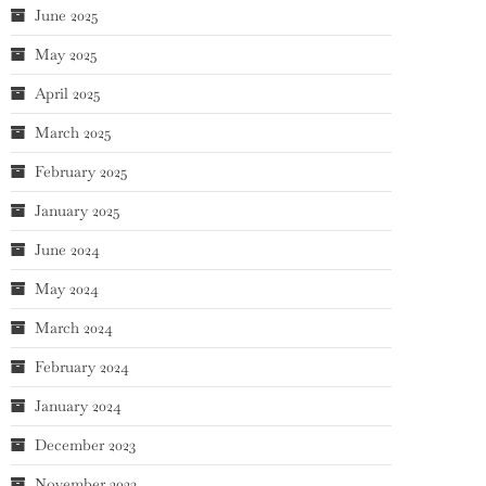
June 2025
May 2025
April 2025
March 2025
February 2025
January 2025
June 2024
May 2024
March 2024
February 2024
January 2024
December 2023
November 2023