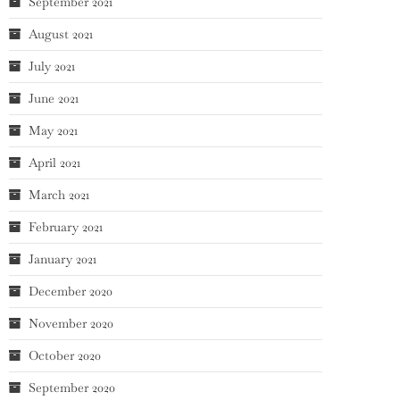
September 2021
August 2021
July 2021
June 2021
May 2021
April 2021
March 2021
February 2021
January 2021
December 2020
November 2020
October 2020
September 2020