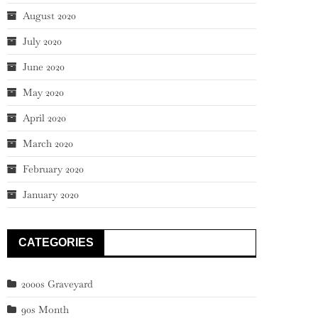
August 2020
July 2020
June 2020
May 2020
April 2020
March 2020
February 2020
January 2020
CATEGORIES
2000s Graveyard
90s Month