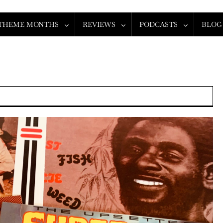
THEME MONTHS
REVIEWS
PODCASTS
BLOG