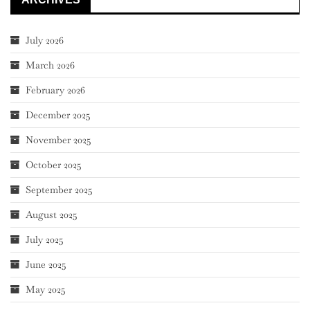
July 2026
March 2026
February 2026
December 2025
November 2025
October 2025
September 2025
August 2025
July 2025
June 2025
May 2025