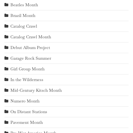
Beatles Month
Brazil Month
Catalog Crawl
Catalog Crawl Month
Debut Album Project
Garage Rock Summer
Girl Group Month
In the Wilderness
Mid-Century Kitsch Month
Numero Month
On Distant Stations
Pavement Month