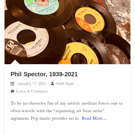
Phil Spector, 1939-2021
January 17, 2021
Matt Ryan
On
Leave A Comment
Phil
To be an obsessive fan of any artistic medium forces one to
Spector,
often wrestle with the “separating art from artist”
1939-
argument. Pop music provides no m
Read More…
2021