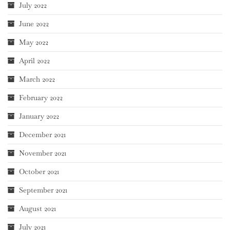
July 2022
June 2022
May 2022
April 2022
March 2022
February 2022
January 2022
December 2021
November 2021
October 2021
September 2021
August 2021
July 2021