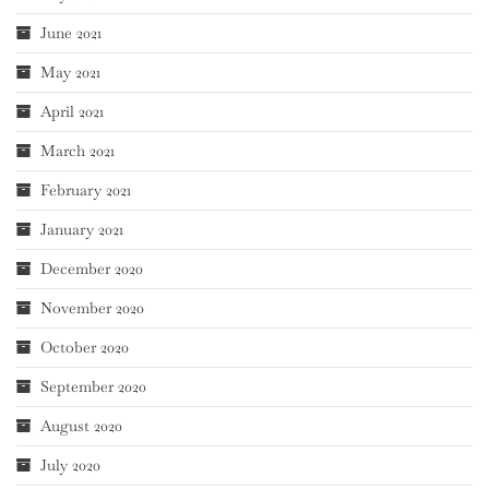
June 2021
May 2021
April 2021
March 2021
February 2021
January 2021
December 2020
November 2020
October 2020
September 2020
August 2020
July 2020