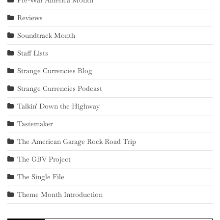
Pre-War America Month
Reviews
Soundtrack Month
Staff Lists
Strange Currencies Blog
Strange Currencies Podcast
Talkin' Down the Highway
Tastemaker
The American Garage Rock Road Trip
The GBV Project
The Single File
Theme Month Introduction