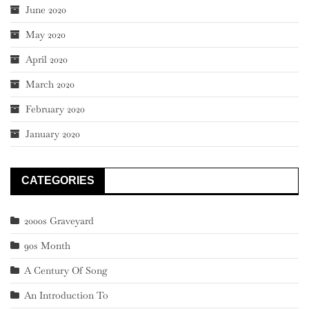
June 2020
May 2020
April 2020
March 2020
February 2020
January 2020
CATEGORIES
2000s Graveyard
90s Month
A Century Of Song
An Introduction To