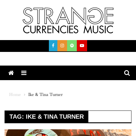
Skip
to
content
Menu
Home
Ike & Tina Turner
TAG:
IKE & TINA TURNER