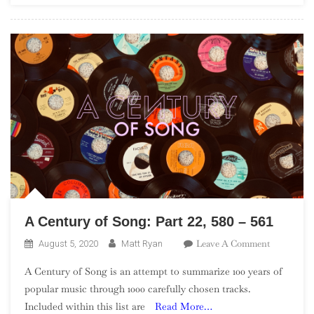
A Century of Song: Part 22, 580 – 561
On
Leave A Comment
August 5, 2020
Matt Ryan
A
A Century of Song is an attempt to summarize 100 years of
Century
popular music through 1000 carefully chosen tracks.
Of
Included within this list are
Read More…
Song: