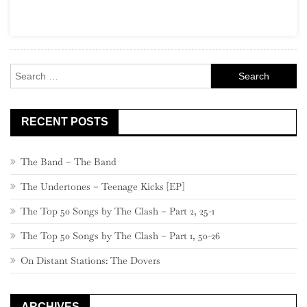
Part
22,
580
–
Search
561
for:
RECENT POSTS
The Band – The Band
The Undertones – Teenage Kicks [EP]
The Top 50 Songs by The Clash – Part 2, 25-1
The Top 50 Songs by The Clash – Part 1, 50-26
On Distant Stations: The Dovers
ARCHIVES