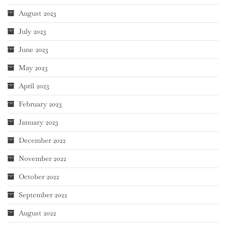
August 2023
July 2023
June 2023
May 2023
April 2023
February 2023
January 2023
December 2022
November 2022
October 2022
September 2022
August 2022