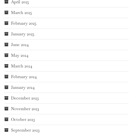
April 2025
March 2025
February 2025
January 2025
June 2024
May 2024
March 2024
February 2024
January 2024
December 2023
November 2023
October 2023
September 2023