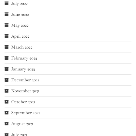
July 2022
June 2022
May 2022
April 2022
March 2022
February 2022
January 2022
December 2021
November 2021
October 2021
September 2021
August 2021
July 2021