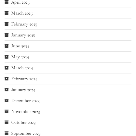
April 2025
March 2025
February 2025
January 2025
June 2024
May 2024
March 2024
February 2024
January 2024
December 2023
November 2023
October 2023
September 2023