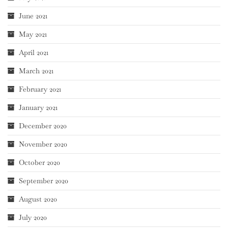
June 2021
May 2021
April 2021
March 2021
February 2021
January 2021
December 2020
November 2020
October 2020
September 2020
August 2020
July 2020