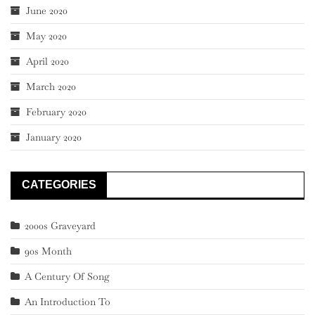
June 2020
May 2020
April 2020
March 2020
February 2020
January 2020
CATEGORIES
2000s Graveyard
90s Month
A Century Of Song
An Introduction To