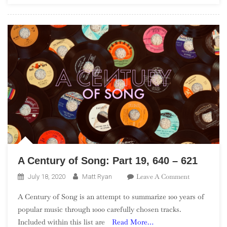
A Century of Song: Part 19, 640 – 621
On
Leave A Comment
July 18, 2020
Matt Ryan
A
A Century of Song is an attempt to summarize 100 years of
Century
popular music through 1000 carefully chosen tracks.
Of
Included within this list are
Read More…
Song: