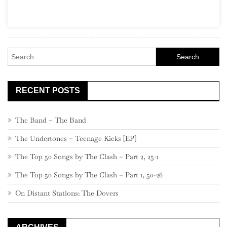
Part
19,
640
–
Search
621
for:
RECENT POSTS
The Band – The Band
The Undertones – Teenage Kicks [EP]
The Top 50 Songs by The Clash – Part 2, 25-1
The Top 50 Songs by The Clash – Part 1, 50-26
On Distant Stations: The Dovers