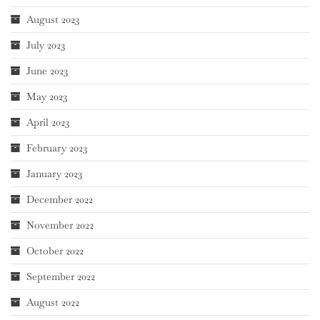
August 2023
July 2023
June 2023
May 2023
April 2023
February 2023
January 2023
December 2022
November 2022
October 2022
September 2022
August 2022