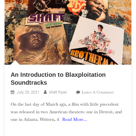
An Introduction to Blaxploitation
Soundtracks
On
Leave A Comment
July 29, 2021
Matt Ryan
An
On the last day of March 1971, a film with little precedent
Introduction
was released in two American theaters: one in Detroit, and
To
one in Atlanta. Written, d
Read More…
Blaxploitati
Soundtracks