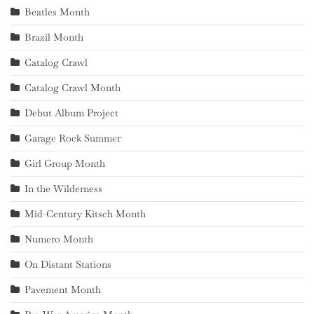
Beatles Month
Brazil Month
Catalog Crawl
Catalog Crawl Month
Debut Album Project
Garage Rock Summer
Girl Group Month
In the Wilderness
Mid-Century Kitsch Month
Numero Month
On Distant Stations
Pavement Month