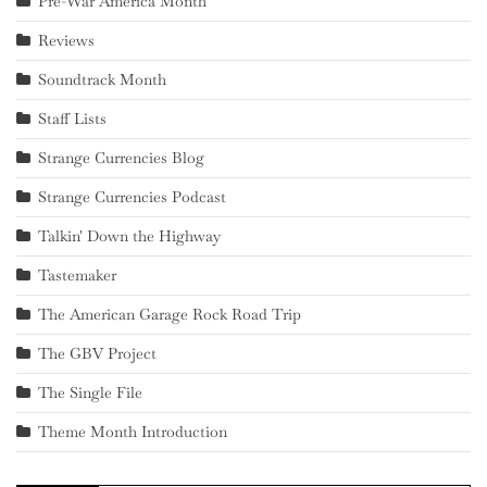
Pre-War America Month
Reviews
Soundtrack Month
Staff Lists
Strange Currencies Blog
Strange Currencies Podcast
Talkin' Down the Highway
Tastemaker
The American Garage Rock Road Trip
The GBV Project
The Single File
Theme Month Introduction