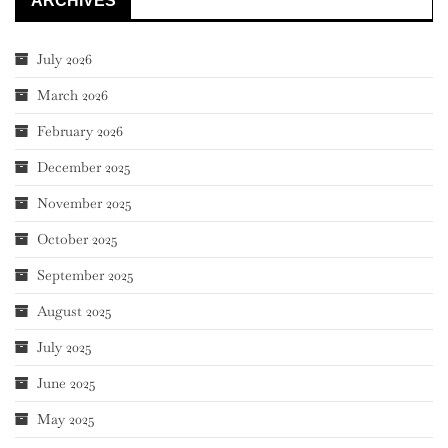
ARCHIVES
July 2026
March 2026
February 2026
December 2025
November 2025
October 2025
September 2025
August 2025
July 2025
June 2025
May 2025