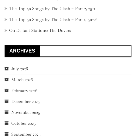
The Top 50 Songs by The Clash – Part 2, 25-1
The Top 50 Songs by The Clash – Part 1, 50-26
On Distant Stations: The Dovers
ARCHIVES
July 2026
March 2026
February 2026
December 2025
November 2025
October 2025
September 2025