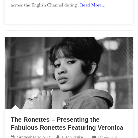
across the English Channel during
Read More…
Yé-
Yé
Girls
The Ronettes – Presenting the
Fabulous Ronettes Featuring Veronica
On
1 Comment
September 14, 2021
Glenn Krake