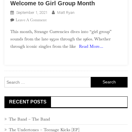
Welcome to Girl Group Month
September 1, 2021
Matt Ryan
On
Leave A Comment
Welcome
This month, Strange Currencies dives into “girl group”
To
sounds from the late-1950s through the 1960s. Whether
Girl
through iconic singles from the like
Read More…
Group
Month
Search
for:
RECENT POSTS
The Band – The Band
The Undertones – Teenage Kicks [EP]