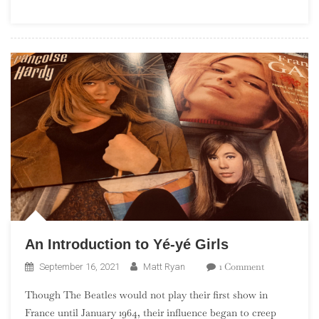
And
Tap
Your
Foot
Foot
An Introduction to Yé-yé Girls
On
1 Comment
September 16, 2021
Matt Ryan
An
Though The Beatles would not play their first show in
Introduction
France until January 1964, their influence began to creep
To