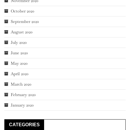
November 2020
October 2020
September 2020
August 2020
July 2020
June 2020
May 2020
April 2020
March 2020
February 2020
January 2020
CATEGORIES