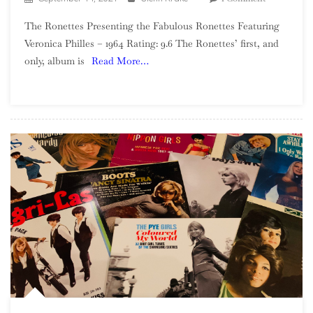
The
The Ronettes Presenting the Fabulous Ronettes Featuring
Ronettes
Veronica Philles – 1964 Rating: 9.6 The Ronettes’ first, and
–
only, album is
Read More…
Presenting
The
Fabulous
Ronettes
Featuring
Veronica