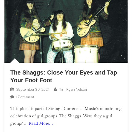
The Shaggs: Close Your Eyes and Tap
Your Foot Foot
September 30, 2021
Tim Ryan Nelson
On
1 Comment
The
This piece is part of Strange Currencies Music’s month-long
Shaggs:
celebration of girl groups. The Shaggs. Were they a girl
Close
group? I
Read More…
Your
Eyes