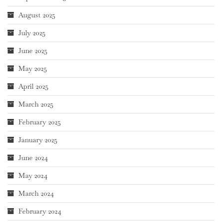
August 2025
July 2025
June 2025
May 2025
April 2025
March 2025
February 2025
January 2025
June 2024
May 2024
March 2024
February 2024