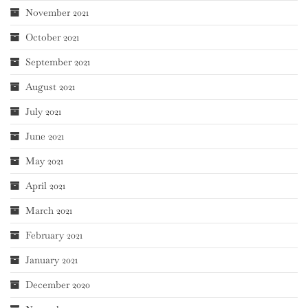
November 2021
October 2021
September 2021
August 2021
July 2021
June 2021
May 2021
April 2021
March 2021
February 2021
January 2021
December 2020