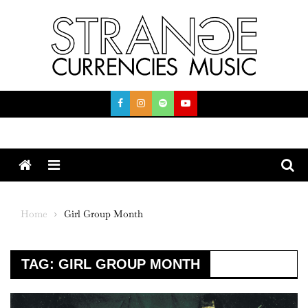
Skip
to
content
Menu
Home
Girl Group Month
TAG:
GIRL GROUP MONTH