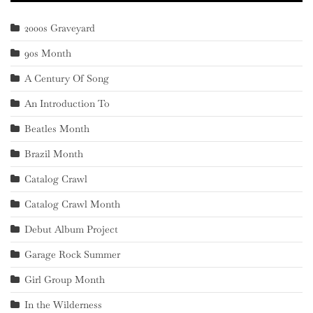
2000s Graveyard
90s Month
A Century Of Song
An Introduction To
Beatles Month
Brazil Month
Catalog Crawl
Catalog Crawl Month
Debut Album Project
Garage Rock Summer
Girl Group Month
In the Wilderness