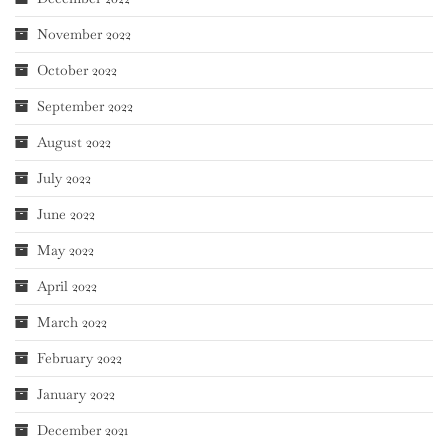
November 2022
October 2022
September 2022
August 2022
July 2022
June 2022
May 2022
April 2022
March 2022
February 2022
January 2022
December 2021