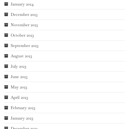
January 2024
December 2023
November 2023
October 2023
September 2023
August 2023
July 2023
June 2023
May 2023
April 2023
February 2023
January 2023
December 2022