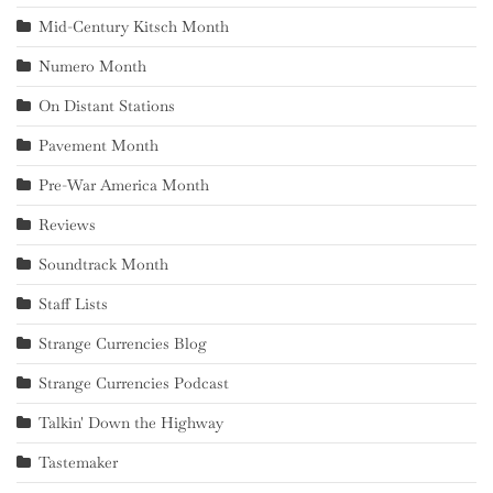
Mid-Century Kitsch Month
Numero Month
On Distant Stations
Pavement Month
Pre-War America Month
Reviews
Soundtrack Month
Staff Lists
Strange Currencies Blog
Strange Currencies Podcast
Talkin' Down the Highway
Tastemaker