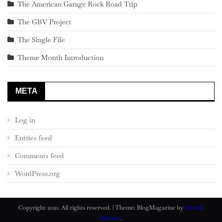
The American Garage Rock Road Trip
The GBV Project
The Single File
Theme Month Introduction
META
Log in
Entries feed
Comments feed
WordPress.org
Copyright 2020. All rights reserved.
|
Theme: BlogMagazine by
Dinesh
Ghimire
.