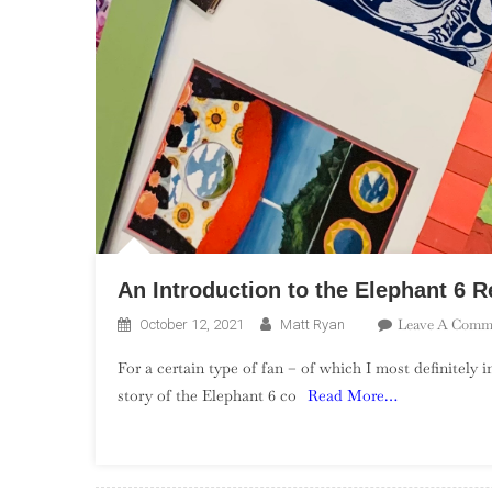
An Introduction to the Elephant 6
Leave A Comm
October 12, 2021
Matt Ryan
For a certain type of fan – of which I most definitely 
story of the Elephant 6 co
Read More…