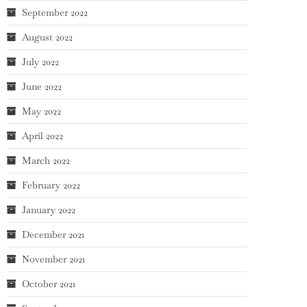
September 2022
August 2022
July 2022
June 2022
May 2022
April 2022
March 2022
February 2022
January 2022
December 2021
November 2021
October 2021