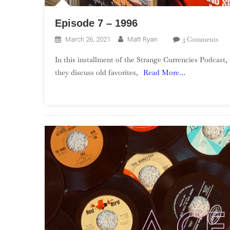
Episode 7 – 1996
On
3 Comments
March 26, 2021
Matt Ryan
Epi
In this installment of the Strange Currencies Podcast,
7
they discuss old favorites,
Read More…
–
1996