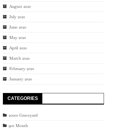
August 2020
July 2020
June 2020
May 2020
April 2020
March 2020
February 2020
January 2020
CATEGORIES
2000s Graveyard
90s Month