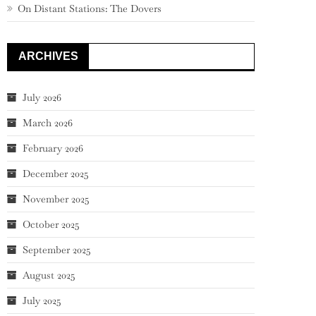
On Distant Stations: The Dovers
ARCHIVES
July 2026
March 2026
February 2026
December 2025
November 2025
October 2025
September 2025
August 2025
July 2025