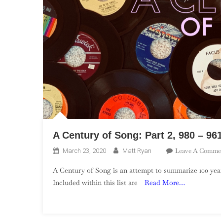
A Century of Song: Part 2, 980 – 96
Leave A Comme
March 23, 2020
Matt Ryan
A Century of Song is an attempt to summarize 100 year
Included within this list are
Read More…