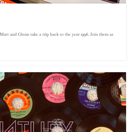
sode
 Matt and Glenn take a trip back to the year 1996. Join them as