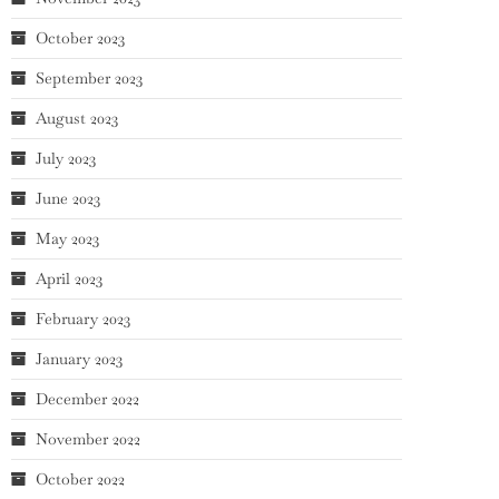
October 2023
September 2023
August 2023
July 2023
June 2023
May 2023
April 2023
February 2023
January 2023
December 2022
November 2022
October 2022