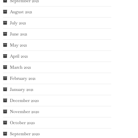
September 2021
August 2021
July 2021
June 2021
May 2021
April 2021
March 2021
February 2021
January 2021
December 2020
November 2020
October 2020
September 2020