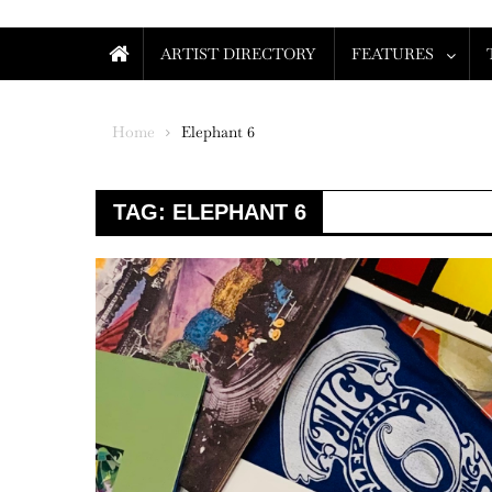
ARTIST DIRECTORY
FEATURES
Home
Elephant 6
TAG:
ELEPHANT 6