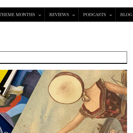
THEME MONTHS
REVIEWS
PODCASTS
BLOG