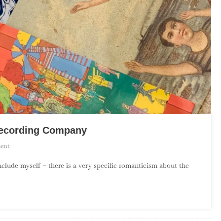
 Recording Company
On
ent
An
include myself – there is a very specific romanticism about the
Introduction
To
The
Elephant
6