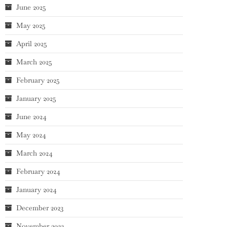
June 2025
May 2025
April 2025
March 2025
February 2025
January 2025
June 2024
May 2024
March 2024
February 2024
January 2024
December 2023
November 2023