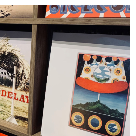
Recording
Company