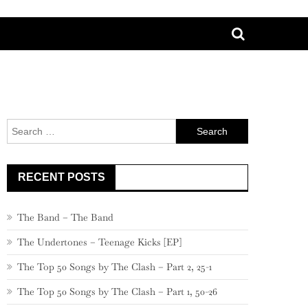
Search
for:
RECENT POSTS
The Band – The Band
The Undertones – Teenage Kicks [EP]
The Top 50 Songs by The Clash – Part 2, 25-1
The Top 50 Songs by The Clash – Part 1, 50-26