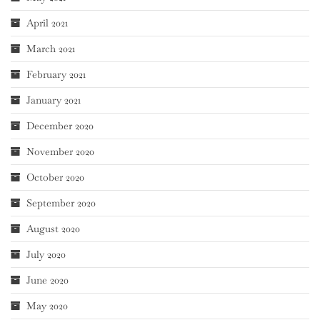
April 2021
March 2021
February 2021
January 2021
December 2020
November 2020
October 2020
September 2020
August 2020
July 2020
June 2020
May 2020