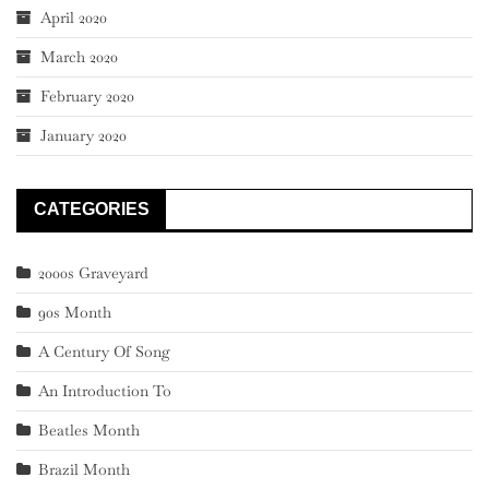
April 2020
March 2020
February 2020
January 2020
CATEGORIES
2000s Graveyard
90s Month
A Century Of Song
An Introduction To
Beatles Month
Brazil Month