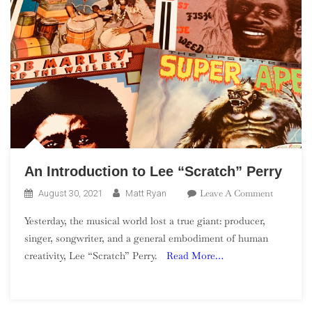
An Introduction to Lee “Scratch” Perry
On
Leave A Comment
August 30, 2021
Matt Ryan
An
Yesterday, the musical world lost a true giant: producer,
Introduct
singer, songwriter, and a general embodiment of human
To
creativity, Lee “Scratch” Perry.
Read More…
Lee
“Scratch”
Perry