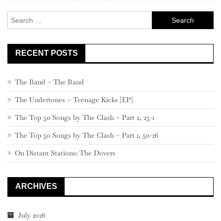
Search
for:
RECENT POSTS
The Band – The Band
The Undertones – Teenage Kicks [EP]
The Top 50 Songs by The Clash – Part 2, 25-1
The Top 50 Songs by The Clash – Part 1, 50-26
On Distant Stations: The Dovers
ARCHIVES
July 2026