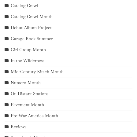
Catalog Crawl
Catalog Crawl Month
Debut Album Project
Garage Rock Summer
Girl Group Month
In the Wilderness
Mid-Century Kitsch Month
Numero Month
On Distant Stations
Pavement Month
Pre-War America Month
Reviews