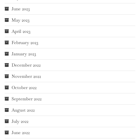
June 2023
May 2023
April 2023
February 2023
January 2023
December 2022
November 2022
October 2022
September 2022
August 2022
July 2022
June 2022