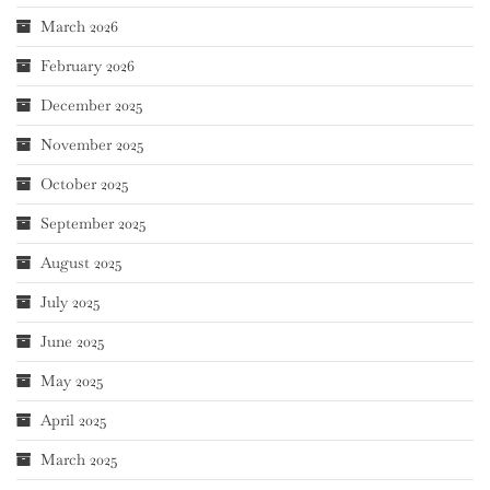
March 2026
February 2026
December 2025
November 2025
October 2025
September 2025
August 2025
July 2025
June 2025
May 2025
April 2025
March 2025