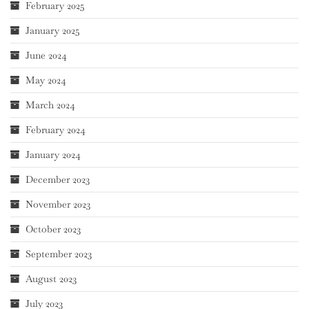
February 2025
January 2025
June 2024
May 2024
March 2024
February 2024
January 2024
December 2023
November 2023
October 2023
September 2023
August 2023
July 2023