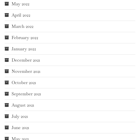
May 2022
April 2022
March 2022
February 2022
January 2022
December 2021
November 2021
October 2021
September 2021
August 2021
July 2021
June 2021
May 2021