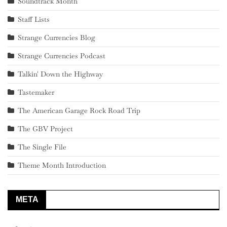
Soundtrack Month
Staff Lists
Strange Currencies Blog
Strange Currencies Podcast
Talkin' Down the Highway
Tastemaker
The American Garage Rock Road Trip
The GBV Project
The Single File
Theme Month Introduction
META