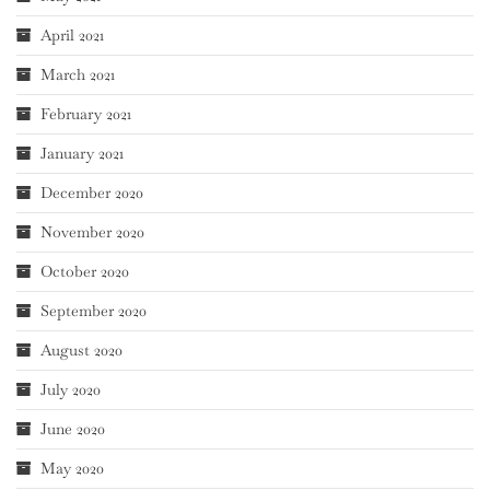
April 2021
March 2021
February 2021
January 2021
December 2020
November 2020
October 2020
September 2020
August 2020
July 2020
June 2020
May 2020