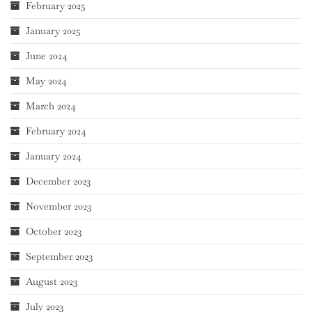
February 2025
January 2025
June 2024
May 2024
March 2024
February 2024
January 2024
December 2023
November 2023
October 2023
September 2023
August 2023
July 2023