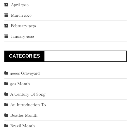
April 2020
March 2020
February 2020
January 2020
CATEGORIES
2000s Graveyard
90s Month
A Century Of Song
An Introduction To
Beatles Month
Brazil Month