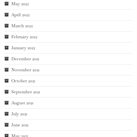
May 2022
April 2022
March 2022
February 2022
January 2022
December 2021
November 2021
October 2021
September 2021
August 2021
July 2021
June 2021
May 2021