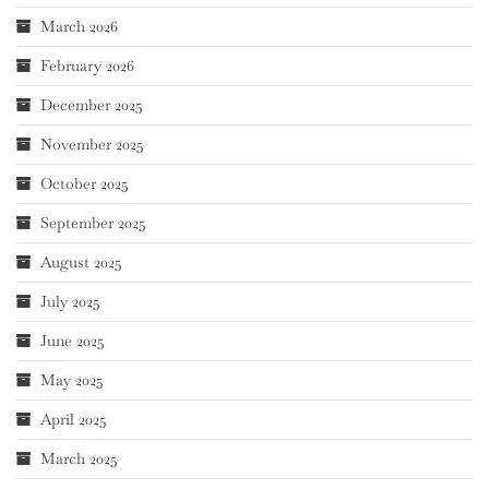
March 2026
February 2026
December 2025
November 2025
October 2025
September 2025
August 2025
July 2025
June 2025
May 2025
April 2025
March 2025