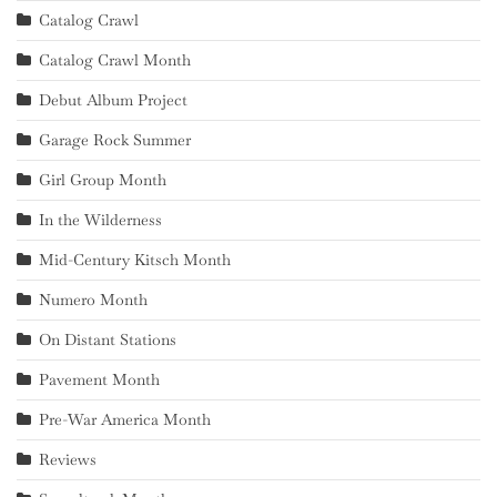
Catalog Crawl
Catalog Crawl Month
Debut Album Project
Garage Rock Summer
Girl Group Month
In the Wilderness
Mid-Century Kitsch Month
Numero Month
On Distant Stations
Pavement Month
Pre-War America Month
Reviews