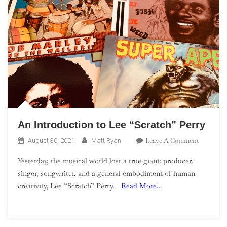
An Introduction to Lee “Scratch” Perry
On
Leave A Comment
August 30, 2021
Matt Ryan
An
Yesterday, the musical world lost a true giant: producer,
Introduct
singer, songwriter, and a general embodiment of human
To
creativity, Lee “Scratch” Perry.
Read More…
Lee
“Scratch”
Perry