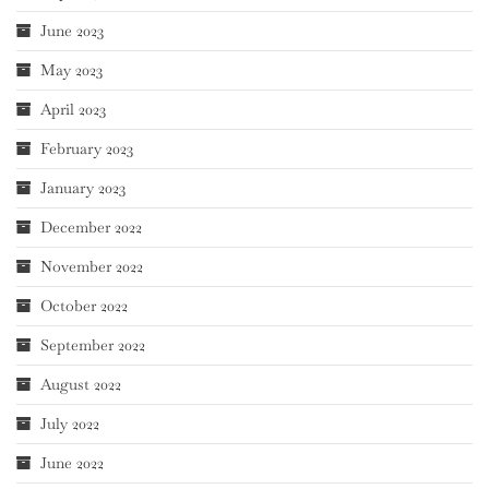
June 2023
May 2023
April 2023
February 2023
January 2023
December 2022
November 2022
October 2022
September 2022
August 2022
July 2022
June 2022