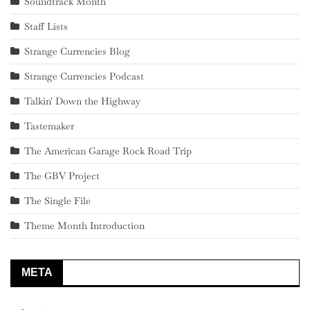
Soundtrack Month
Staff Lists
Strange Currencies Blog
Strange Currencies Podcast
Talkin' Down the Highway
Tastemaker
The American Garage Rock Road Trip
The GBV Project
The Single File
Theme Month Introduction
META