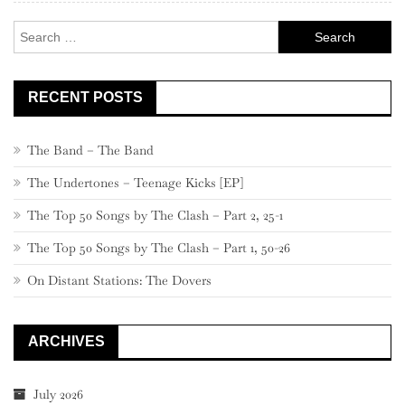
Search
for:
RECENT POSTS
The Band – The Band
The Undertones – Teenage Kicks [EP]
The Top 50 Songs by The Clash – Part 2, 25-1
The Top 50 Songs by The Clash – Part 1, 50-26
On Distant Stations: The Dovers
ARCHIVES
July 2026