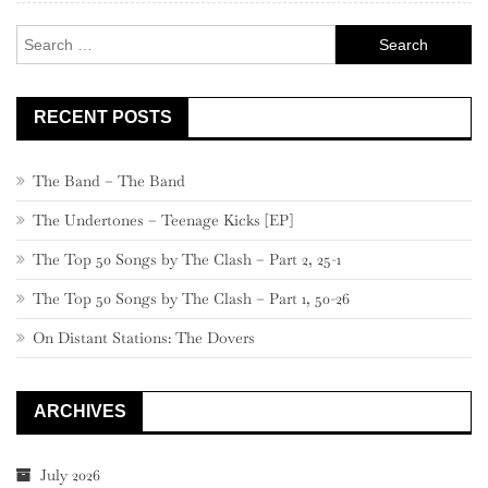
Search
for:
RECENT POSTS
The Band – The Band
The Undertones – Teenage Kicks [EP]
The Top 50 Songs by The Clash – Part 2, 25-1
The Top 50 Songs by The Clash – Part 1, 50-26
On Distant Stations: The Dovers
ARCHIVES
July 2026