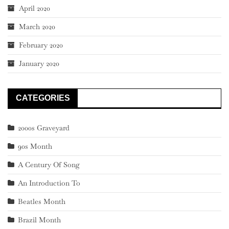
April 2020
March 2020
February 2020
January 2020
CATEGORIES
2000s Graveyard
90s Month
A Century Of Song
An Introduction To
Beatles Month
Brazil Month