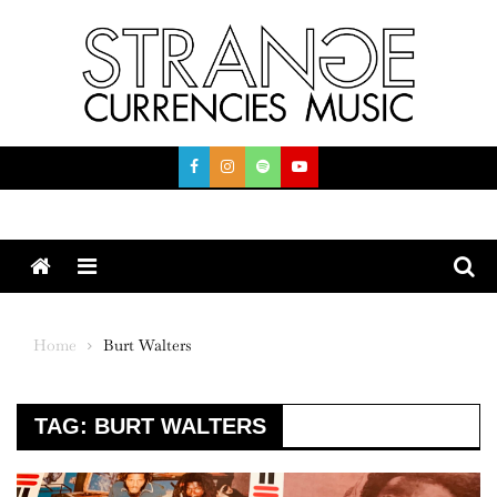
Skip
to
content
Menu
Home
Burt Walters
TAG:
BURT WALTERS