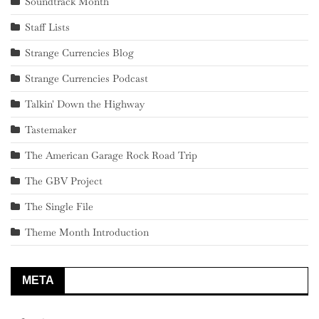
Soundtrack Month
Staff Lists
Strange Currencies Blog
Strange Currencies Podcast
Talkin' Down the Highway
Tastemaker
The American Garage Rock Road Trip
The GBV Project
The Single File
Theme Month Introduction
META