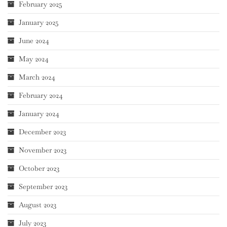
February 2025
January 2025
June 2024
May 2024
March 2024
February 2024
January 2024
December 2023
November 2023
October 2023
September 2023
August 2023
July 2023