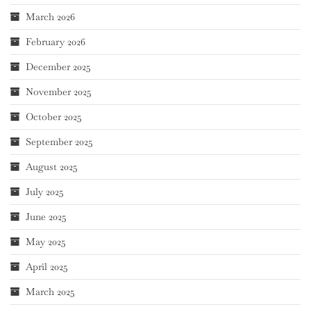
March 2026
February 2026
December 2025
November 2025
October 2025
September 2025
August 2025
July 2025
June 2025
May 2025
April 2025
March 2025