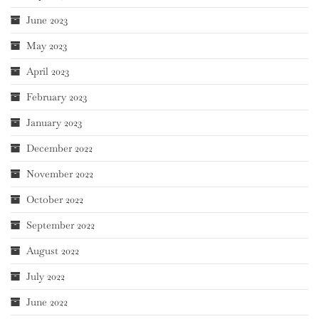
June 2023
May 2023
April 2023
February 2023
January 2023
December 2022
November 2022
October 2022
September 2022
August 2022
July 2022
June 2022