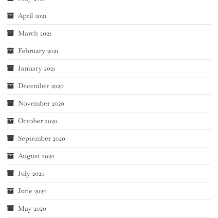
April 2021
March 2021
February 2021
January 2021
December 2020
November 2020
October 2020
September 2020
August 2020
July 2020
June 2020
May 2020