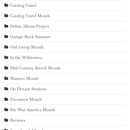
Catalog Crawl
Catalog Crawl Month
Debut Album Project
Garage Rock Summer
Girl Group Month
In the Wilderness
Mid-Century Kitsch Month
Numero Month
On Distant Stations
Pavement Month
Pre-War America Month
Reviews