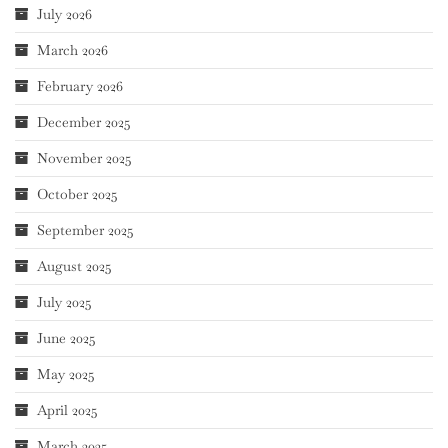
July 2026
March 2026
February 2026
December 2025
November 2025
October 2025
September 2025
August 2025
July 2025
June 2025
May 2025
April 2025
March 2025