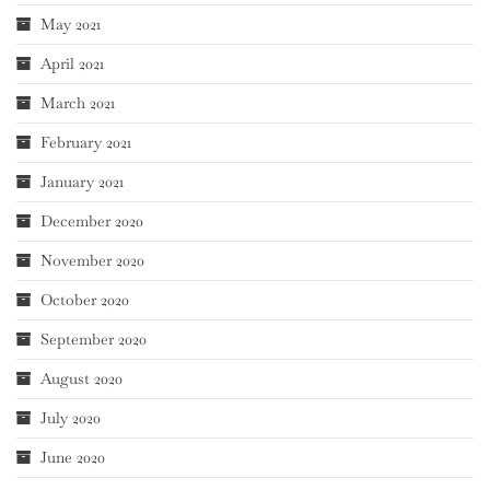
May 2021
April 2021
March 2021
February 2021
January 2021
December 2020
November 2020
October 2020
September 2020
August 2020
July 2020
June 2020