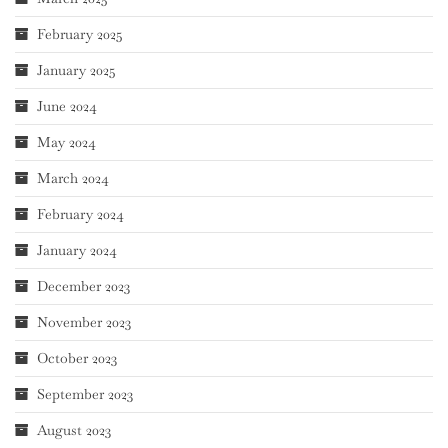
February 2025
January 2025
June 2024
May 2024
March 2024
February 2024
January 2024
December 2023
November 2023
October 2023
September 2023
August 2023