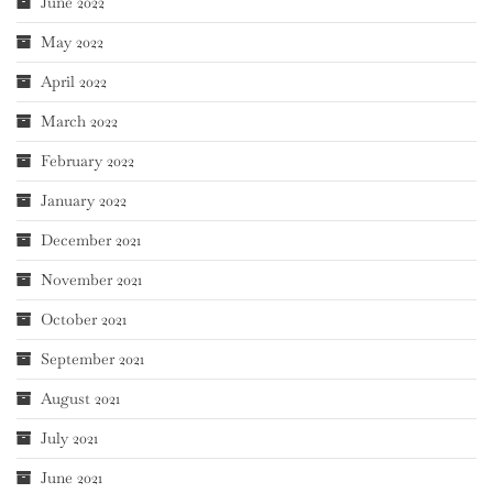
June 2022
May 2022
April 2022
March 2022
February 2022
January 2022
December 2021
November 2021
October 2021
September 2021
August 2021
July 2021
June 2021