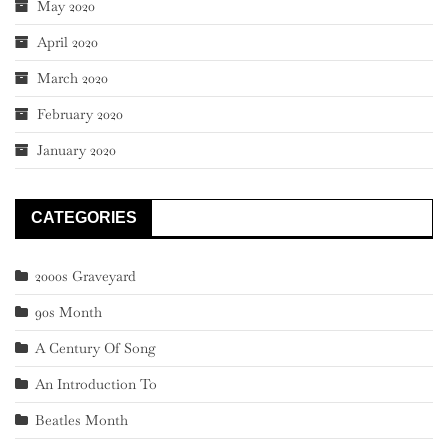
May 2020
April 2020
March 2020
February 2020
January 2020
CATEGORIES
2000s Graveyard
90s Month
A Century Of Song
An Introduction To
Beatles Month