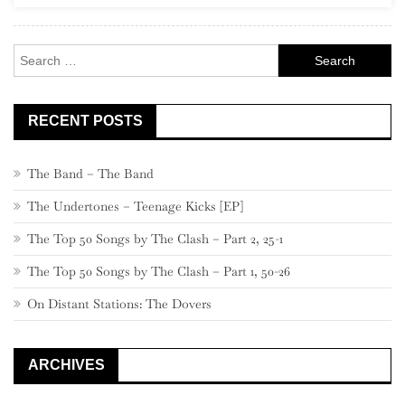
Search
for:
RECENT POSTS
The Band – The Band
The Undertones – Teenage Kicks [EP]
The Top 50 Songs by The Clash – Part 2, 25-1
The Top 50 Songs by The Clash – Part 1, 50-26
On Distant Stations: The Dovers
ARCHIVES