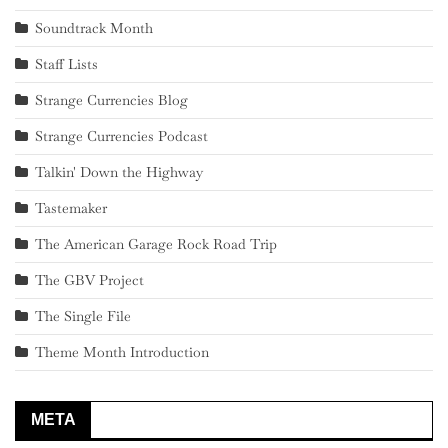
Soundtrack Month
Staff Lists
Strange Currencies Blog
Strange Currencies Podcast
Talkin' Down the Highway
Tastemaker
The American Garage Rock Road Trip
The GBV Project
The Single File
Theme Month Introduction
META