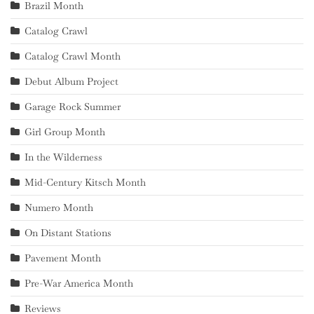
Brazil Month
Catalog Crawl
Catalog Crawl Month
Debut Album Project
Garage Rock Summer
Girl Group Month
In the Wilderness
Mid-Century Kitsch Month
Numero Month
On Distant Stations
Pavement Month
Pre-War America Month
Reviews