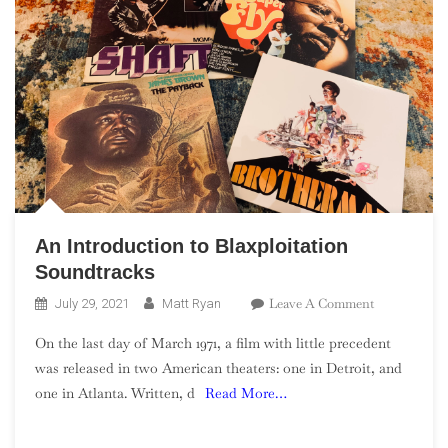
An Introduction to Blaxploitation
Soundtracks
On
Leave A Comment
July 29, 2021
Matt Ryan
An
On the last day of March 1971, a film with little precedent
Introduction
was released in two American theaters: one in Detroit, and
To
one in Atlanta. Written, d
Read More…
Blaxploitati
Soundtracks