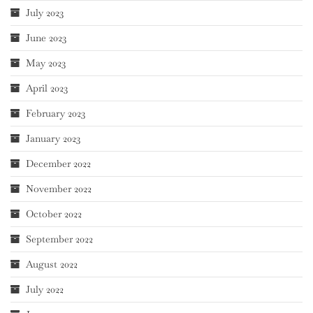
July 2023
June 2023
May 2023
April 2023
February 2023
January 2023
December 2022
November 2022
October 2022
September 2022
August 2022
July 2022