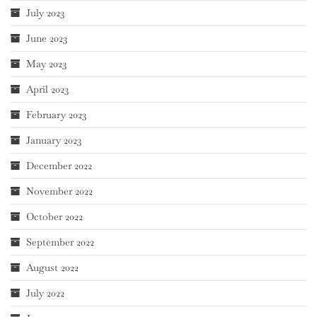
July 2023
June 2023
May 2023
April 2023
February 2023
January 2023
December 2022
November 2022
October 2022
September 2022
August 2022
July 2022