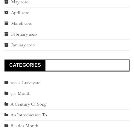
May 2020
April 2020
March 2020
February 2020
January 2020
CATEGORIES
2000s Graveyard
90s Month
A Century Of Song
An Introduction To
Beatles Month