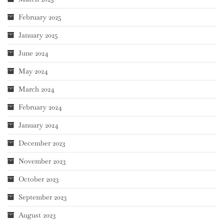
February 2025
January 2025
June 2024
May 2024
March 2024
February 2024
January 2024
December 2023
November 2023
October 2023
September 2023
August 2023