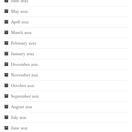
June 2022
May 2022
April 2022
March 2022
February 2022
January 2022
December 2021
November 2021
October 2021
September 2021
August 2021
July 2021
June 2021