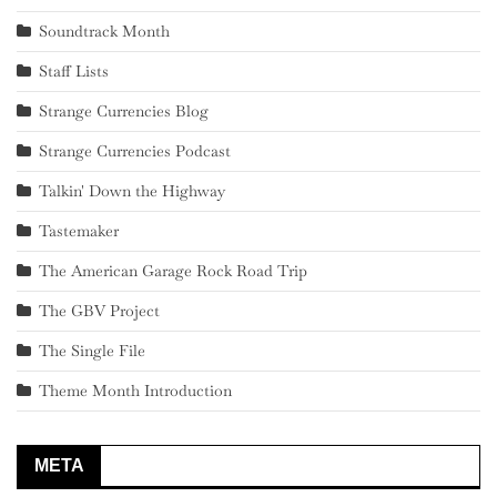
Soundtrack Month
Staff Lists
Strange Currencies Blog
Strange Currencies Podcast
Talkin' Down the Highway
Tastemaker
The American Garage Rock Road Trip
The GBV Project
The Single File
Theme Month Introduction
META