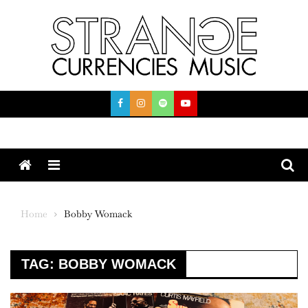
Skip
to
content
Menu
Home
Bobby Womack
TAG:
BOBBY WOMACK