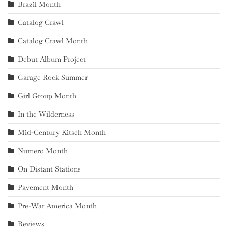
Brazil Month
Catalog Crawl
Catalog Crawl Month
Debut Album Project
Garage Rock Summer
Girl Group Month
In the Wilderness
Mid-Century Kitsch Month
Numero Month
On Distant Stations
Pavement Month
Pre-War America Month
Reviews