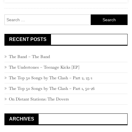
Search
for:
RECENT POSTS
The Band – The Band
The Undertones – Teenage Kicks [EP]
The Top 50 Songs by The Clash – Part 2, 25-1
The Top 50 Songs by The Clash – Part 1, 50-26
On Distant Stations: The Dovers
ARCHIVES