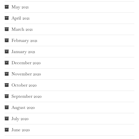
May 2021
April 2021
March 2021
February 2021
January 2021
December 2020
November 2020
October 2020
September 2020
August 2020
July 2020
June 2020