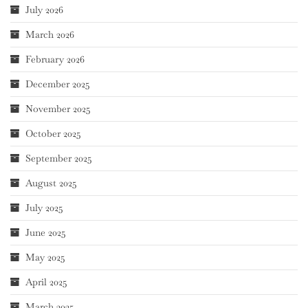
July 2026
March 2026
February 2026
December 2025
November 2025
October 2025
September 2025
August 2025
July 2025
June 2025
May 2025
April 2025
March 2025