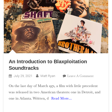
An Introduction to Blaxploitation
Soundtracks
On
Leave A Comment
July 29, 2021
Matt Ryan
An
On the last day of March 1971, a film with little precedent
Introduction
was released in two American theaters: one in Detroit, and
To
one in Atlanta. Written, d
Read More…
Blaxploitati
Soundtracks