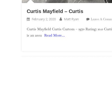
Curtis Mayfield – Curtis
Leave A Comm
February 2, 2020
Matt Ryan
Curtis Mayfield Curtis Curtom – 1970 Rating: 10.0 Curt
is an assu
Read More…