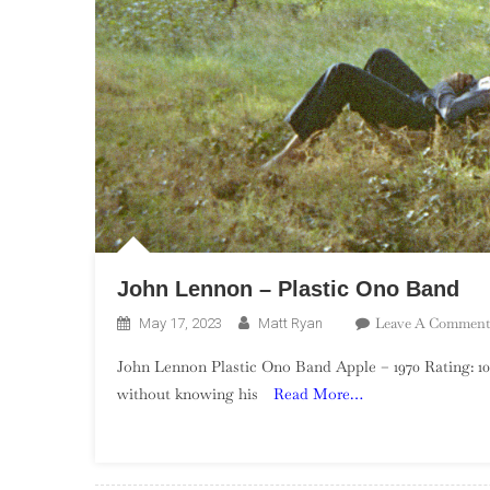
John Lennon – Plastic Ono Band
Leave A Comment
May 17, 2023
Matt Ryan
John Lennon Plastic Ono Band Apple – 1970 Rating: 1
without knowing his
Read More…