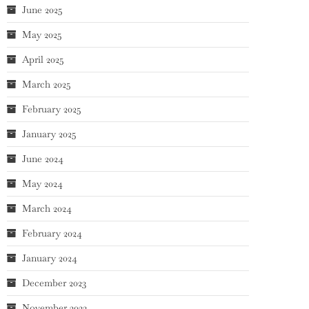
June 2025
May 2025
April 2025
March 2025
February 2025
January 2025
June 2024
May 2024
March 2024
February 2024
January 2024
December 2023
November 2023