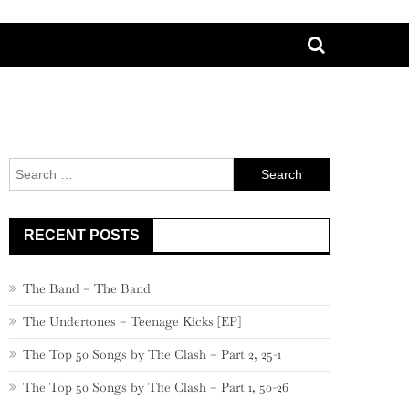
Search
for:
RECENT POSTS
The Band – The Band
The Undertones – Teenage Kicks [EP]
The Top 50 Songs by The Clash – Part 2, 25-1
The Top 50 Songs by The Clash – Part 1, 50-26