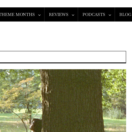
THEME MONTHS
REVIEWS
PODCASTS
BLOG