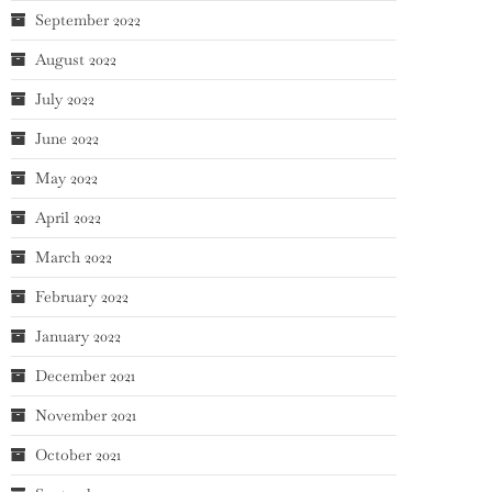
September 2022
August 2022
July 2022
June 2022
May 2022
April 2022
March 2022
February 2022
January 2022
December 2021
November 2021
October 2021