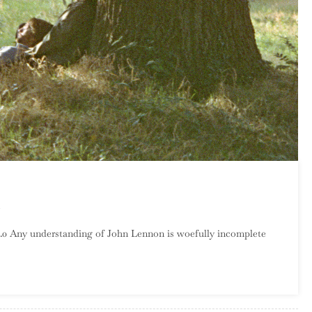
On
John
0.0 Any understanding of John Lennon is woefully incomplete
Lennon
–
Plastic
Ono
Band