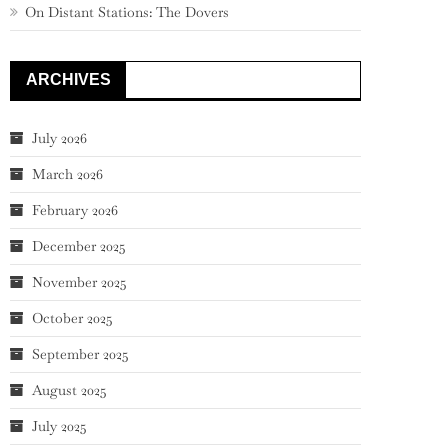
On Distant Stations: The Dovers
ARCHIVES
July 2026
March 2026
February 2026
December 2025
November 2025
October 2025
September 2025
August 2025
July 2025