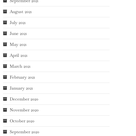
September 2021
August 2021
July 2021
June 2021
May 2021
April 2021
March 2021
February 2021
January 2021
December 2020
November 2020
October 2020
September 2020