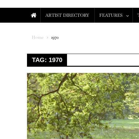
ARTIST DIRECTORY
FEATURES
Home
1970
TAG:
1970