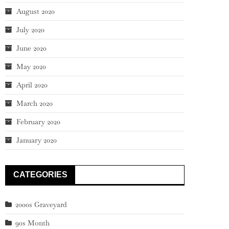
August 2020
July 2020
June 2020
May 2020
April 2020
March 2020
February 2020
January 2020
CATEGORIES
2000s Graveyard
90s Month