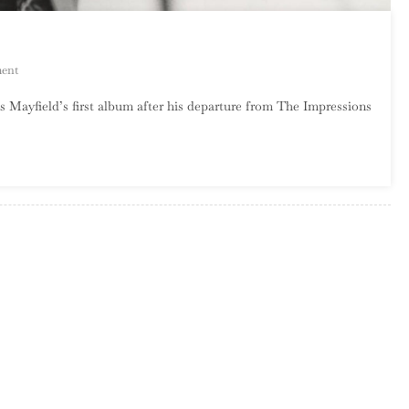
On
ent
Curtis
is Mayfield’s first album after his departure from The Impressions
Mayfield
–
Curtis