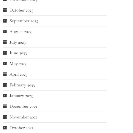
October 2023
September 2023
August 2023
July 2023
June 2023
May 2023
April 2023
February 2023
January 2023
December 2022
November 2022
October 2022