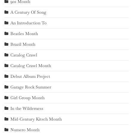
90s Month
A Century Of Song
An Introduction To
Beatles Month
Brazil Month
Catalog Crawl
Catalog Crawl Month
Debut Album Project
Garage Rock Summer
Girl Group Month
In the Wilderness
Mid-Century Kitsch Month
Numero Month