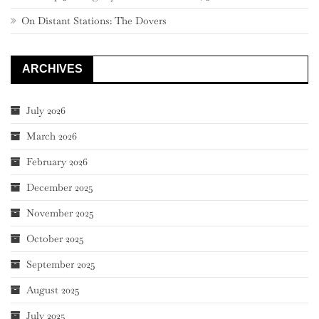
On Distant Stations: The Dovers
ARCHIVES
July 2026
March 2026
February 2026
December 2025
November 2025
October 2025
September 2025
August 2025
July 2025