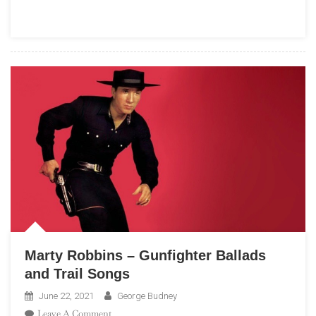
Luiz
Bonfá
–
Black
Orpheus
Marty Robbins – Gunfighter Ballads
and Trail Songs
June 22, 2021
George Budney
On
Leave A Comment