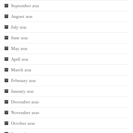
September 2021
August 2021
July 2021
June 2021
May 2021
April 2021
March 2021
February 2021
January 2021
December 2020
November 2020
October 2020