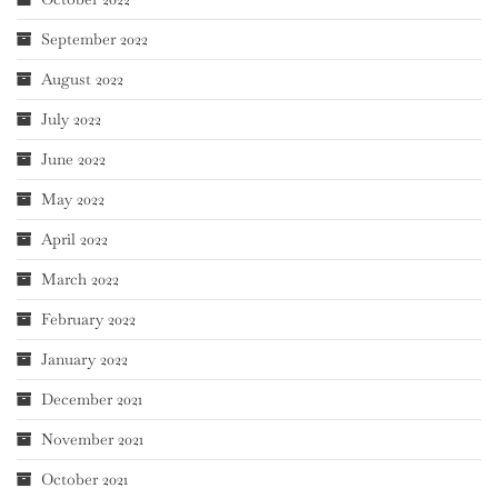
September 2022
August 2022
July 2022
June 2022
May 2022
April 2022
March 2022
February 2022
January 2022
December 2021
November 2021
October 2021