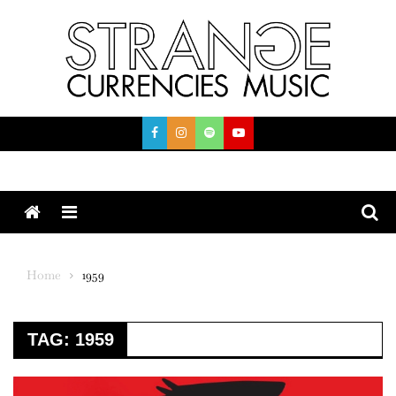
Skip
to
content
Menu
Home
1959
TAG:
1959