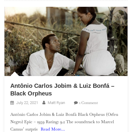
Antônio Carlos Jobim & Luiz Bonfá –
Black Orpheus
On
1 Comment
July 22, 2021
Matt Ryan
Antônio
Antônio Carlos Jobim & Luiz Bonfá Black Orpheus (Orfeu
Carlos
Negro) Epic – 1959 Rating: 9.2 The soundtrack to Marcel
Jobim
Camus’ surpris
Read More…
&