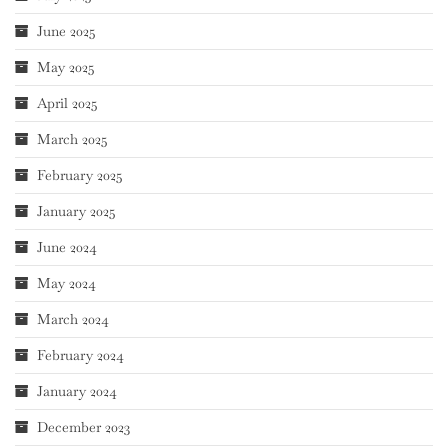
June 2025
May 2025
April 2025
March 2025
February 2025
January 2025
June 2024
May 2024
March 2024
February 2024
January 2024
December 2023