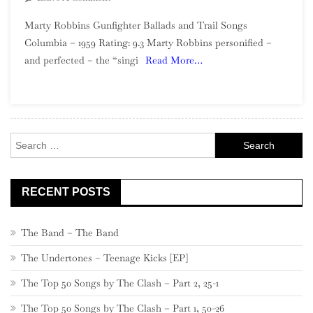
Marty
Marty Robbins Gunfighter Ballads and Trail Songs
Robbins
Columbia – 1959 Rating: 9.3 Marty Robbins personified –
–
and perfected – the “singi
Read More…
Gunfighter
Ballads
And
Trail
Songs
Search
for:
RECENT POSTS
The Band – The Band
The Undertones – Teenage Kicks [EP]
The Top 50 Songs by The Clash – Part 2, 25-1
The Top 50 Songs by The Clash – Part 1, 50-26