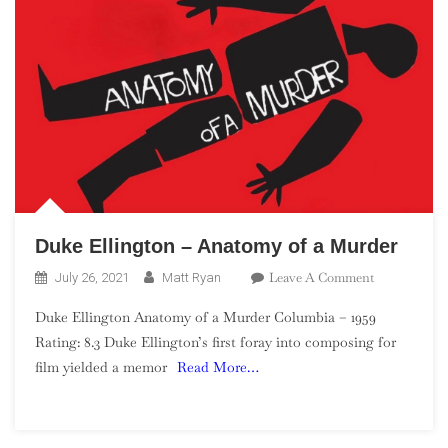
Duke Ellington – Anatomy of a Murder
On
Leave A Comment
July 26, 2021
Matt Ryan
Duke
Duke Ellington Anatomy of a Murder Columbia – 1959
Ellington
Rating: 8.3 Duke Ellington’s first foray into composing for
–
film yielded a memor
Read More…
Anatomy
Of
A
Murder