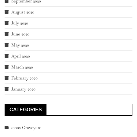
September 2020
August 2020
July 2020
June 2020
May 2020
April 2020
March 2020
February 2020
January 2020
CATEGORIES
2000s Graveyard