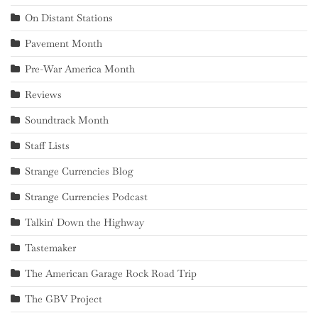
On Distant Stations
Pavement Month
Pre-War America Month
Reviews
Soundtrack Month
Staff Lists
Strange Currencies Blog
Strange Currencies Podcast
Talkin' Down the Highway
Tastemaker
The American Garage Rock Road Trip
The GBV Project