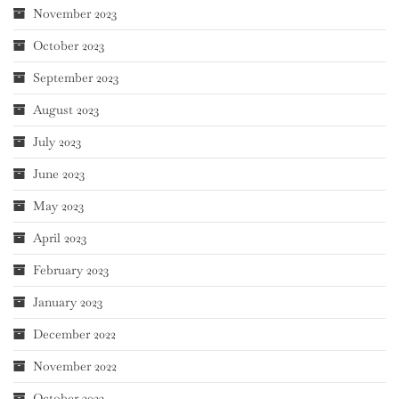
November 2023
October 2023
September 2023
August 2023
July 2023
June 2023
May 2023
April 2023
February 2023
January 2023
December 2022
November 2022
October 2022