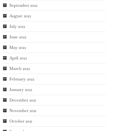
September 2022
August 2022
July 2022
June 2022
May 2022
April 2022
March 2022
February 2022
January 2022
December 2021
November 2021
October 2021