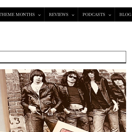
THEME MONTHS
REVIEWS
PODCASTS
BLOG