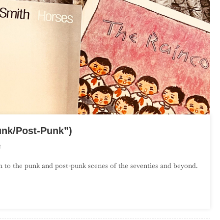
unk/Post-Punk”)
On
t
The
on to the punk and post-punk scenes of the seventies and beyond.
Debut
Album
Project:
April
(“Punk/Post-