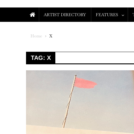
ARTIST DIRECTORY
FEATURES
Home
X
TAG:
X