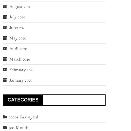
August 2020
July 2020
June 2020
May 2020
April 2020
March 2020
February 2020
January 2020
CATEGORIES
2000s Graveyard
90s Month