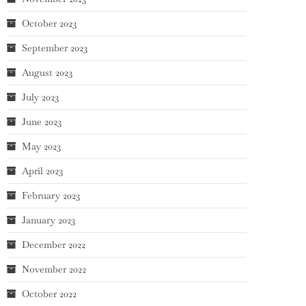
October 2023
September 2023
August 2023
July 2023
June 2023
May 2023
April 2023
February 2023
January 2023
December 2022
November 2022
October 2022