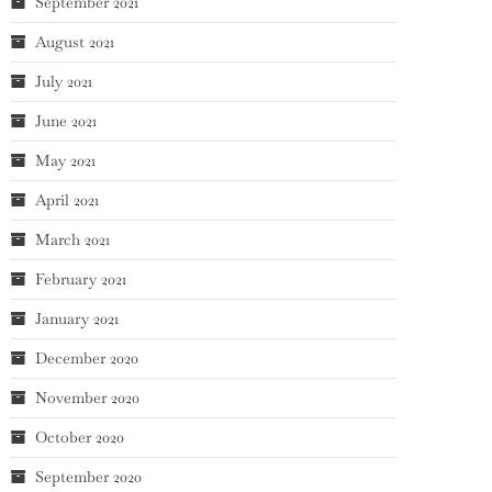
September 2021
August 2021
July 2021
June 2021
May 2021
April 2021
March 2021
February 2021
January 2021
December 2020
November 2020
October 2020
September 2020