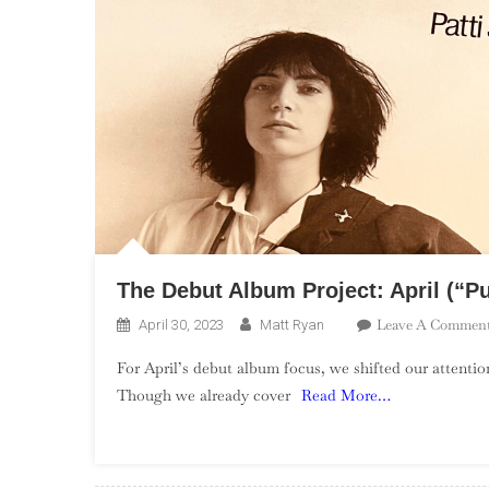
The Debut Album Project: April (“P
Leave A Commen
April 30, 2023
Matt Ryan
For April’s debut album focus, we shifted our attenti
Though we already cover
Read More…