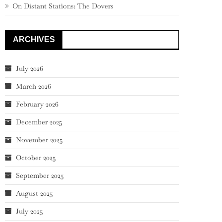
On Distant Stations: The Dovers
ARCHIVES
July 2026
March 2026
February 2026
December 2025
November 2025
October 2025
September 2025
August 2025
July 2025