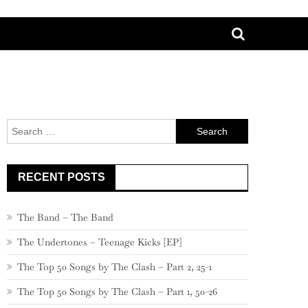
Search
for:
RECENT POSTS
The Band – The Band
The Undertones – Teenage Kicks [EP]
The Top 50 Songs by The Clash – Part 2, 25-1
The Top 50 Songs by The Clash – Part 1, 50-26