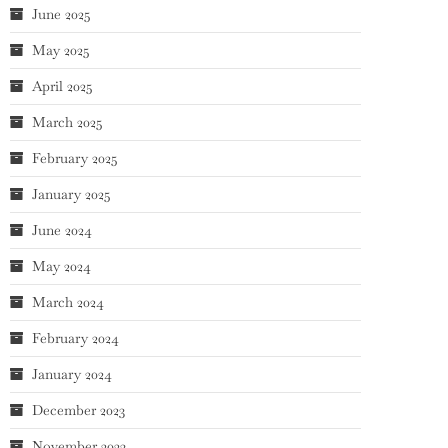
June 2025
May 2025
April 2025
March 2025
February 2025
January 2025
June 2024
May 2024
March 2024
February 2024
January 2024
December 2023
November 2023