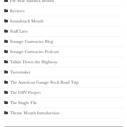
Pre-War America Month
Reviews
Soundtrack Month
Staff Lists
Strange Currencies Blog
Strange Currencies Podcast
Talkin' Down the Highway
Tastemaker
The American Garage Rock Road Trip
The GBV Project
The Single File
Theme Month Introduction