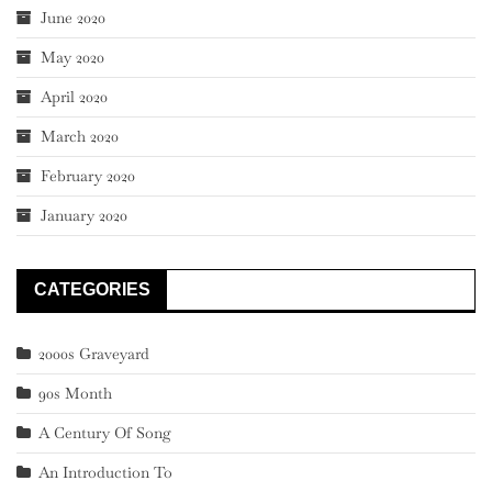
June 2020
May 2020
April 2020
March 2020
February 2020
January 2020
CATEGORIES
2000s Graveyard
90s Month
A Century Of Song
An Introduction To