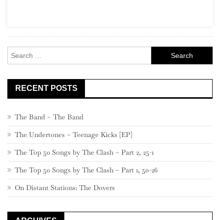
Part
7,
880
–
Search
861
for:
RECENT POSTS
The Band – The Band
The Undertones – Teenage Kicks [EP]
The Top 50 Songs by The Clash – Part 2, 25-1
The Top 50 Songs by The Clash – Part 1, 50-26
On Distant Stations: The Dovers