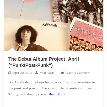
The Debut Album Project: April
(“Punk/Post-Punk”)
On
Leave A Comment
April 30, 2023
Matt Ryan
The
For April’s debut album focus, we shifted our attention to
Debut
the punk and post-punk scenes of the seventies and beyond.
Album
Though we already cover
Read More…
Project:
April
(“Punk/Post