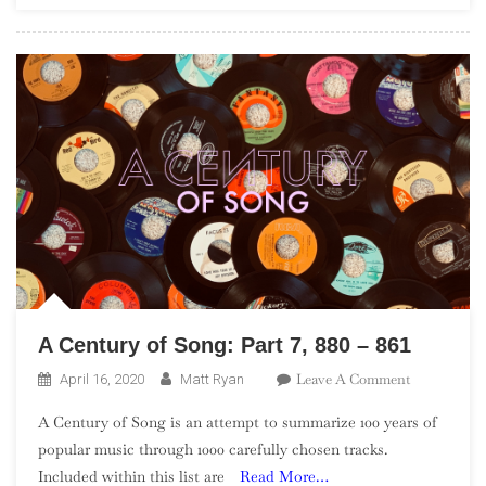
Punk”)
A Century of Song: Part 7, 880 – 861
On
Leave A Comment
April 16, 2020
Matt Ryan
A
A Century of Song is an attempt to summarize 100 years of
Century
popular music through 1000 carefully chosen tracks.
Of
Included within this list are
Read More…
Song: