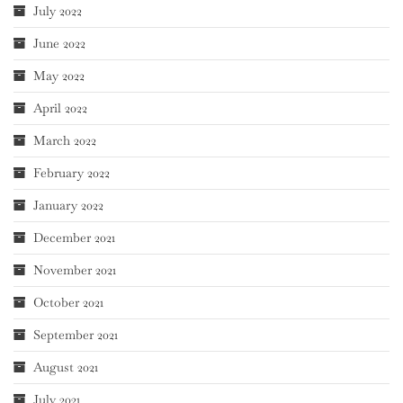
July 2022
June 2022
May 2022
April 2022
March 2022
February 2022
January 2022
December 2021
November 2021
October 2021
September 2021
August 2021
July 2021