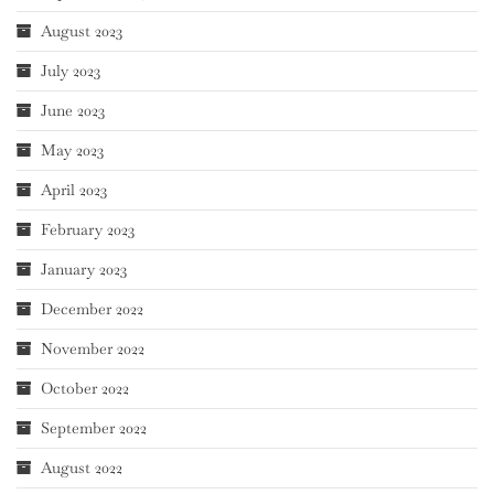
August 2023
July 2023
June 2023
May 2023
April 2023
February 2023
January 2023
December 2022
November 2022
October 2022
September 2022
August 2022