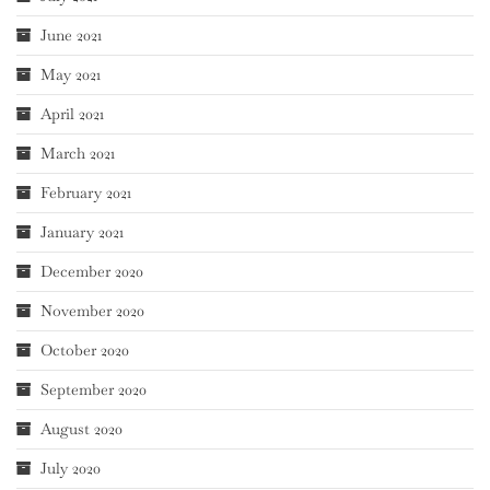
June 2021
May 2021
April 2021
March 2021
February 2021
January 2021
December 2020
November 2020
October 2020
September 2020
August 2020
July 2020