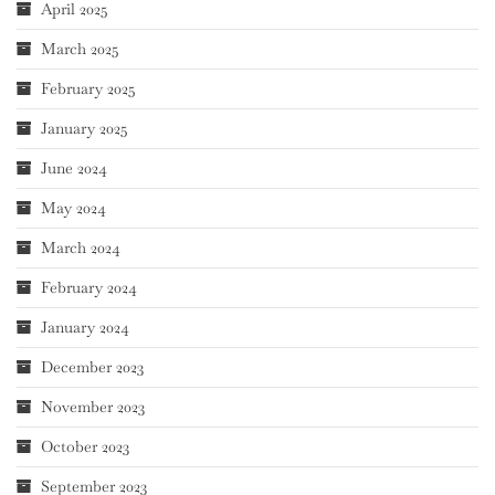
April 2025
March 2025
February 2025
January 2025
June 2024
May 2024
March 2024
February 2024
January 2024
December 2023
November 2023
October 2023
September 2023