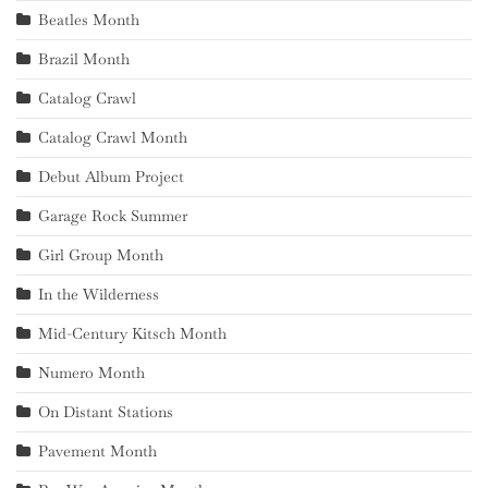
Beatles Month
Brazil Month
Catalog Crawl
Catalog Crawl Month
Debut Album Project
Garage Rock Summer
Girl Group Month
In the Wilderness
Mid-Century Kitsch Month
Numero Month
On Distant Stations
Pavement Month