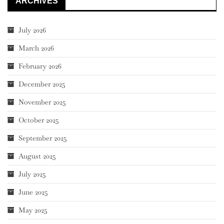
ARCHIVES
July 2026
March 2026
February 2026
December 2025
November 2025
October 2025
September 2025
August 2025
July 2025
June 2025
May 2025