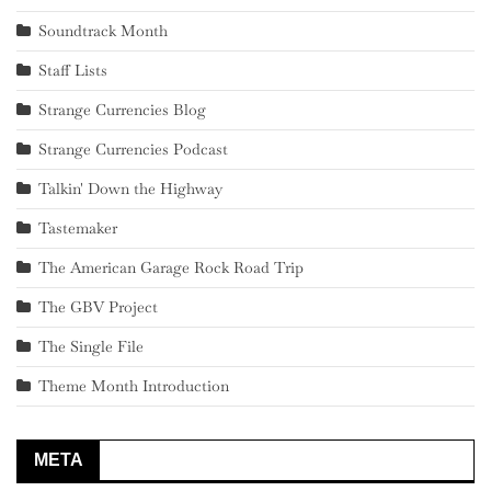
Soundtrack Month
Staff Lists
Strange Currencies Blog
Strange Currencies Podcast
Talkin' Down the Highway
Tastemaker
The American Garage Rock Road Trip
The GBV Project
The Single File
Theme Month Introduction
META