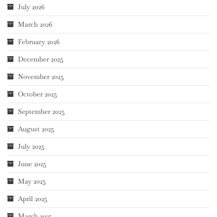
July 2026
March 2026
February 2026
December 2025
November 2025
October 2025
September 2025
August 2025
July 2025
June 2025
May 2025
April 2025
March 2025