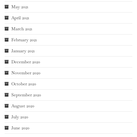
May 2021
April 2021
March 2021
February 2021
January 2021
December 2020
November 2020
October 2020
September 2020
August 2020
July 2020
June 2020