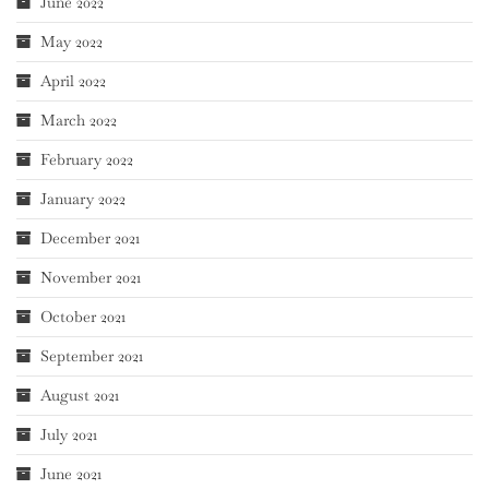
June 2022
May 2022
April 2022
March 2022
February 2022
January 2022
December 2021
November 2021
October 2021
September 2021
August 2021
July 2021
June 2021