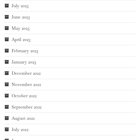
July 2023
June 2023
May 2023
April 2023
February 2023
January 2023
December 2022
November 2022
October 2022
September 2022
August 2022
July 2022