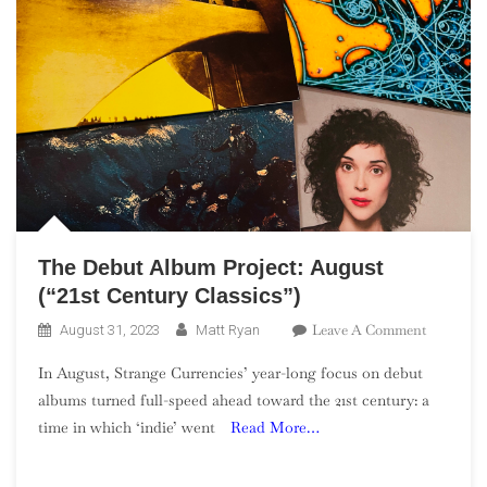
The Debut Album Project: August
(“21st Century Classics”)
On
Leave A Comment
August 31, 2023
Matt Ryan
The
In August, Strange Currencies’ year-long focus on debut
Debut
albums turned full-speed ahead toward the 21st century: a
Album
time in which ‘indie’ went
Read More…
Project:
August
(“21st