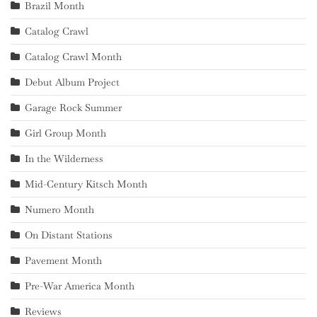
Brazil Month
Catalog Crawl
Catalog Crawl Month
Debut Album Project
Garage Rock Summer
Girl Group Month
In the Wilderness
Mid-Century Kitsch Month
Numero Month
On Distant Stations
Pavement Month
Pre-War America Month
Reviews