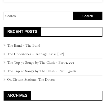
Century
Classics”)
Search
for:
RECENT POSTS
The Band – The Band
The Undertones – Teenage Kicks [EP]
The Top 50 Songs by The Clash – Part 2, 25-1
The Top 50 Songs by The Clash – Part 1, 50-26
On Distant Stations: The Dovers
ARCHIVES