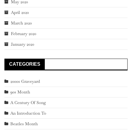
May 2020
April 2020
March 2020
February 2020
January 2020
CATEGORIES
2000s Graveyard
90s Month
A Century Of Song
An Introduction To
Beatles Month