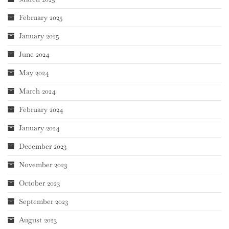
February 2025
January 2025
June 2024
May 2024
March 2024
February 2024
January 2024
December 2023
November 2023
October 2023
September 2023
August 2023