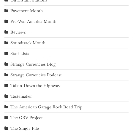
Pavement Month
Pre-War America Month
Reviews
Soundtrack Month
Staff Lists
Strange Currencies Blog
Strange Currencies Podcast
Talkin' Down the Highway
Tastemaker
The American Garage Rock Road Trip
The GBV Project
The Single File