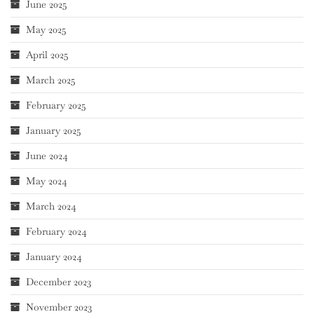
June 2025
May 2025
April 2025
March 2025
February 2025
January 2025
June 2024
May 2024
March 2024
February 2024
January 2024
December 2023
November 2023