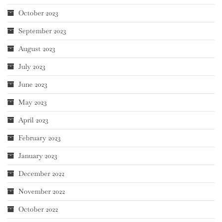
October 2023
September 2023
August 2023
July 2023
June 2023
May 2023
April 2023
February 2023
January 2023
December 2022
November 2022
October 2022