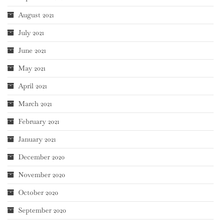
August 2021
July 2021
June 2021
May 2021
April 2021
March 2021
February 2021
January 2021
December 2020
November 2020
October 2020
September 2020