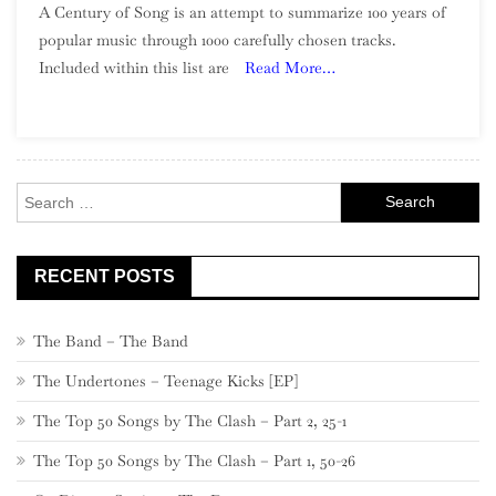
A Century of Song is an attempt to summarize 100 years of
Century
popular music through 1000 carefully chosen tracks.
Of
Included within this list are
Read More…
Song:
Part
13,
760
–
Search
741
for:
RECENT POSTS
The Band – The Band
The Undertones – Teenage Kicks [EP]
The Top 50 Songs by The Clash – Part 2, 25-1
The Top 50 Songs by The Clash – Part 1, 50-26