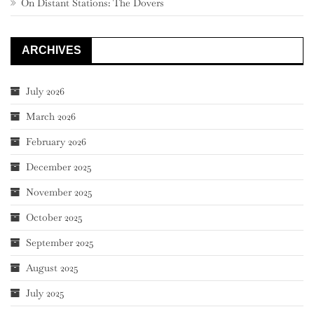
On Distant Stations: The Dovers
ARCHIVES
July 2026
March 2026
February 2026
December 2025
November 2025
October 2025
September 2025
August 2025
July 2025