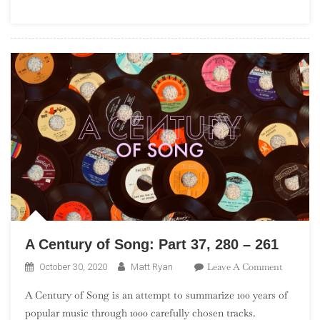
(“Debuts
101”)
A Century of Song: Part 37, 280 – 261
On
Leave A Comment
October 30, 2020
Matt Ryan
A
A Century of Song is an attempt to summarize 100 years of
Century
popular music through 1000 carefully chosen tracks.
Of