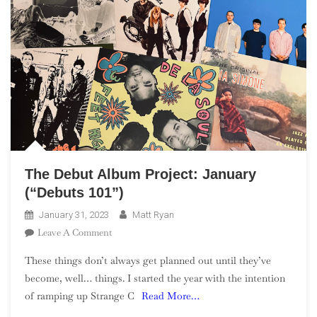
The Debut Album Project: January
(“Debuts 101”)
January 31, 2023
Matt Ryan
On
Leave A Comment
The
These things don’t always get planned out until they’ve
Debut
become, well… things. I started the year with the intention
Album
of ramping up Strange C
Read More…
Project:
January