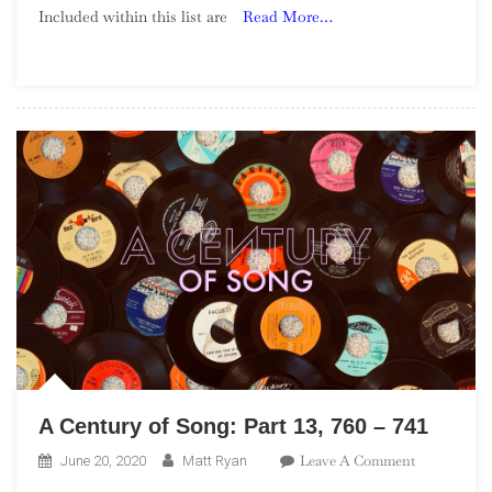
Included within this list are
Read More…
Song:
Part
37,
280
–
261
A Century of Song: Part 13, 760 – 741
On
Leave A Comment
June 20, 2020
Matt Ryan
A