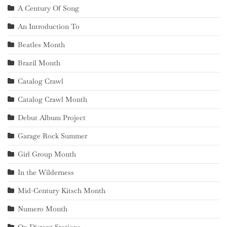
A Century Of Song
An Introduction To
Beatles Month
Brazil Month
Catalog Crawl
Catalog Crawl Month
Debut Album Project
Garage Rock Summer
Girl Group Month
In the Wilderness
Mid-Century Kitsch Month
Numero Month
On Distant Stations