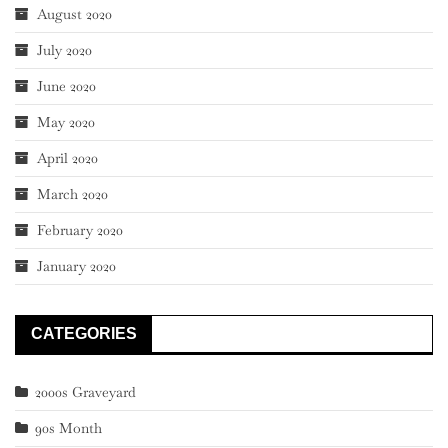
August 2020
July 2020
June 2020
May 2020
April 2020
March 2020
February 2020
January 2020
CATEGORIES
2000s Graveyard
90s Month