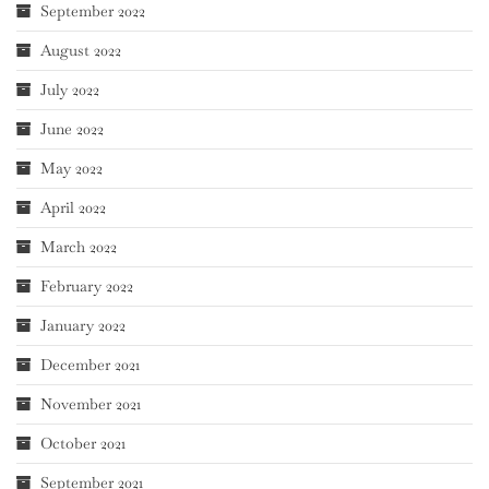
September 2022
August 2022
July 2022
June 2022
May 2022
April 2022
March 2022
February 2022
January 2022
December 2021
November 2021
October 2021
September 2021