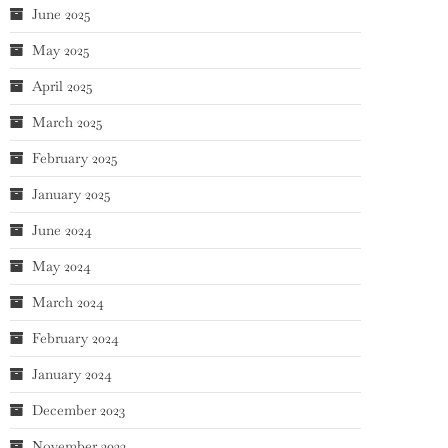
June 2025
May 2025
April 2025
March 2025
February 2025
January 2025
June 2024
May 2024
March 2024
February 2024
January 2024
December 2023
November 2023