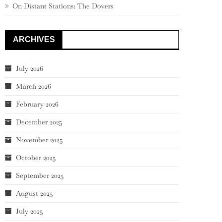
On Distant Stations: The Dovers
ARCHIVES
July 2026
March 2026
February 2026
December 2025
November 2025
October 2025
September 2025
August 2025
July 2025