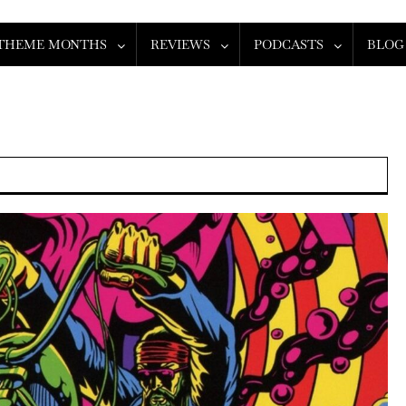
THEME MONTHS
REVIEWS
PODCASTS
BLOG