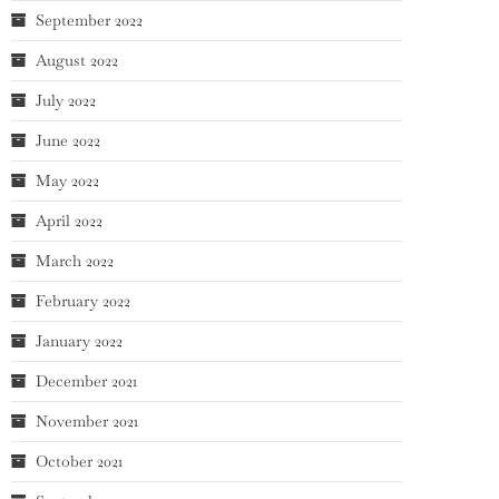
September 2022
August 2022
July 2022
June 2022
May 2022
April 2022
March 2022
February 2022
January 2022
December 2021
November 2021
October 2021