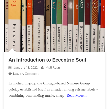
An Introduction to Eccentric Soul
January 18, 2022
Matt Ryan
On
Leave A Comment
An
Launched in 2004, the Chicago-based Numero Group
Introduction
quickly established itself as a leader among reissue labels –
To
combining outstanding music, sharp
Read More…
Eccentric
Soul