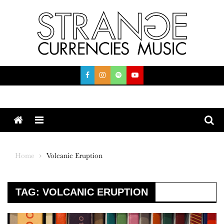
Skip
to
content
Menu
Home
Volcanic Eruption
TAG:
VOLCANIC ERUPTION