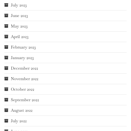
July 2023
June 2023
May 2023
April 2023
February 2023
January 2023
December 2022
November 2022
October 2022
September 2022
August 2022
July 2022