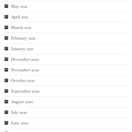
May 2021
April 2021
March 2021
February 2021
January 2021
December 2020
November 2020
October 2020
September 2020
August 2020
July 2020
June 2020