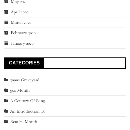
May 2020
April 2020
March 2020
February 2020
January 2020
CATEGORIES
2000s Graveyard
90s Month
A Century Of Song
An Introduction To
Beatles Month