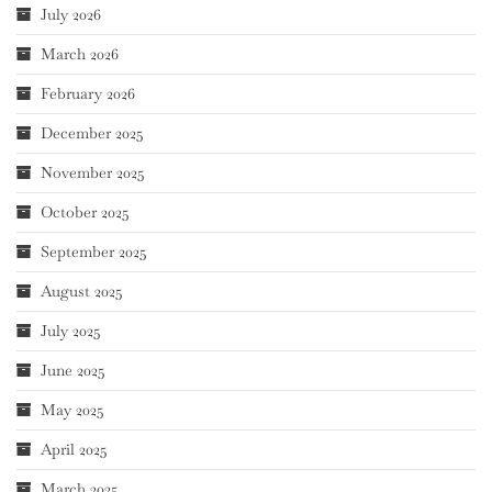
July 2026
March 2026
February 2026
December 2025
November 2025
October 2025
September 2025
August 2025
July 2025
June 2025
May 2025
April 2025
March 2025