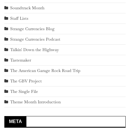
Soundtrack Month
Staff Lists
Strange Currencies Blog
Strange Currencies Podcast
Talkin' Down the Highway
Tastemaker
The American Garage Rock Road Trip
The GBV Project
The Single File
Theme Month Introduction
META