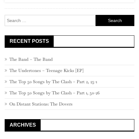
Search
for:
RECENT POSTS
The Band – The Band
The Undertones – Teenage Kicks [EP]
The Top 50 Songs by The Clash – Part 2, 25-1
The Top 50 Songs by The Clash – Part 1, 50-26
On Distant Stations: The Dovers
ARCHIVES