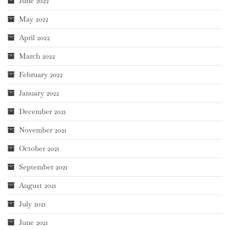
June 2022
May 2022
April 2022
March 2022
February 2022
January 2022
December 2021
November 2021
October 2021
September 2021
August 2021
July 2021
June 2021