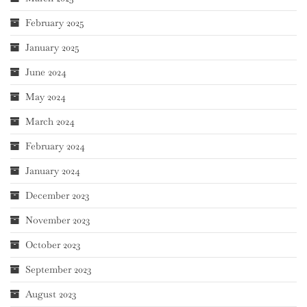
February 2025
January 2025
June 2024
May 2024
March 2024
February 2024
January 2024
December 2023
November 2023
October 2023
September 2023
August 2023