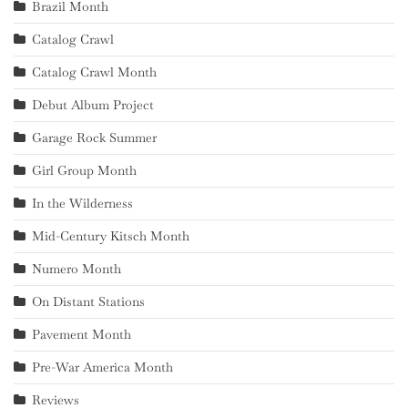
Brazil Month
Catalog Crawl
Catalog Crawl Month
Debut Album Project
Garage Rock Summer
Girl Group Month
In the Wilderness
Mid-Century Kitsch Month
Numero Month
On Distant Stations
Pavement Month
Pre-War America Month
Reviews