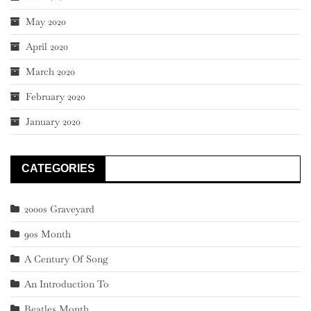
May 2020
April 2020
March 2020
February 2020
January 2020
CATEGORIES
2000s Graveyard
90s Month
A Century Of Song
An Introduction To
Beatles Month