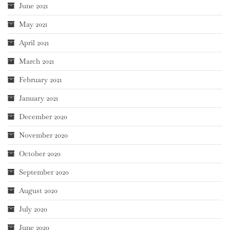
June 2021
May 2021
April 2021
March 2021
February 2021
January 2021
December 2020
November 2020
October 2020
September 2020
August 2020
July 2020
June 2020