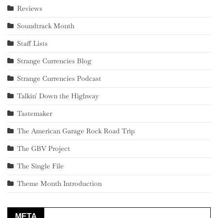
Reviews
Soundtrack Month
Staff Lists
Strange Currencies Blog
Strange Currencies Podcast
Talkin' Down the Highway
Tastemaker
The American Garage Rock Road Trip
The GBV Project
The Single File
Theme Month Introduction
META