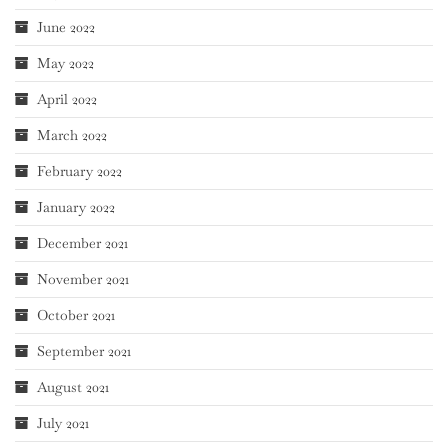
June 2022
May 2022
April 2022
March 2022
February 2022
January 2022
December 2021
November 2021
October 2021
September 2021
August 2021
July 2021