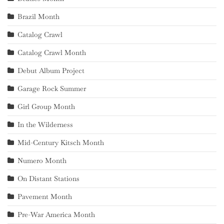
Brazil Month
Catalog Crawl
Catalog Crawl Month
Debut Album Project
Garage Rock Summer
Girl Group Month
In the Wilderness
Mid-Century Kitsch Month
Numero Month
On Distant Stations
Pavement Month
Pre-War America Month