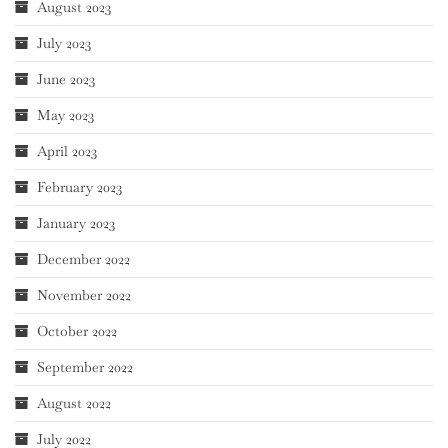
August 2023
July 2023
June 2023
May 2023
April 2023
February 2023
January 2023
December 2022
November 2022
October 2022
September 2022
August 2022
July 2022