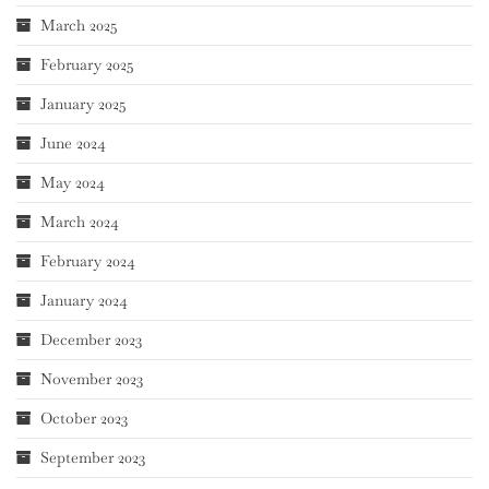
March 2025
February 2025
January 2025
June 2024
May 2024
March 2024
February 2024
January 2024
December 2023
November 2023
October 2023
September 2023