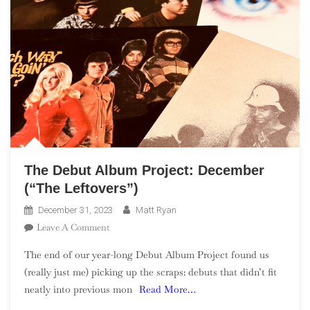
The Debut Album Project: December
(“The Leftovers”)
December 31, 2023
Matt Ryan
On
Leave A Comment
The
The end of our year-long Debut Album Project found us
Debut
(really just me) picking up the scraps: debuts that didn’t fit
Album
neatly into previous mon
Read More…
Project:
December