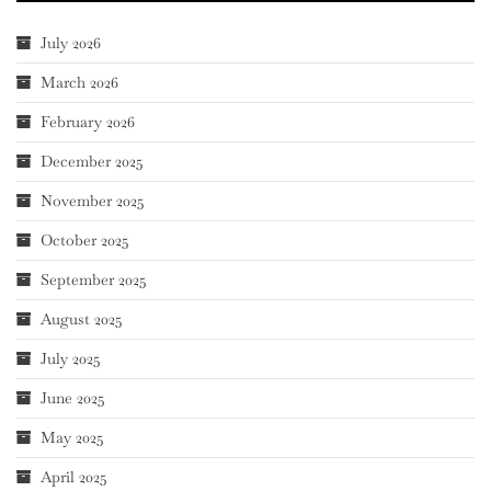
July 2026
March 2026
February 2026
December 2025
November 2025
October 2025
September 2025
August 2025
July 2025
June 2025
May 2025
April 2025