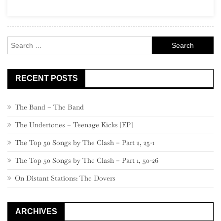
(“The
Leftovers”)
Search
for:
RECENT POSTS
The Band – The Band
The Undertones – Teenage Kicks [EP]
The Top 50 Songs by The Clash – Part 2, 25-1
The Top 50 Songs by The Clash – Part 1, 50-26
On Distant Stations: The Dovers
ARCHIVES