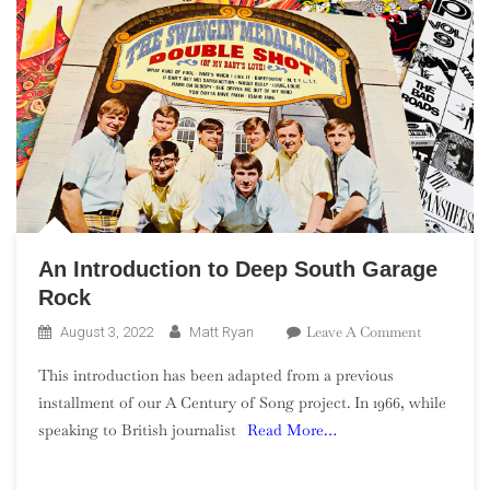
An Introduction to Deep South Garage
Rock
On
Leave A Comment
August 3, 2022
Matt Ryan
An
This introduction has been adapted from a previous
Introducti
installment of our A Century of Song project. In 1966, while
To
speaking to British journalist
Read More…
Deep
South
Garage