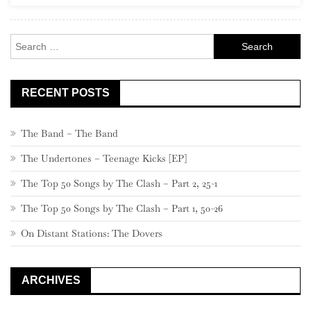
Rock
Search
for:
RECENT POSTS
The Band – The Band
The Undertones – Teenage Kicks [EP]
The Top 50 Songs by The Clash – Part 2, 25-1
The Top 50 Songs by The Clash – Part 1, 50-26
On Distant Stations: The Dovers
ARCHIVES