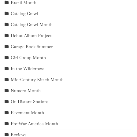
Brazil Month
Catalog Crawl
Catalog Crawl Month
Debut Album Project
Garage Rock Summer
Girl Group Month
In the Wilderness
Mid-Century Kitsch Month
Numero Month
On Distant Stations
Pavement Month
Pre-War America Month
Reviews