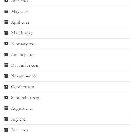
June 2022
May 2022
April 2022
March 2022
February 2022
January 2022
December 2021
November 2021
October 2021
September 2021
August 2021
July 2021
June 2021