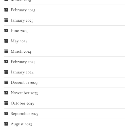
February 2025
January 2025
June 2024
May 2024
March 2024
February 2024
January 2024
December 2023
November 2023
October 2023
September 2023
August 2023