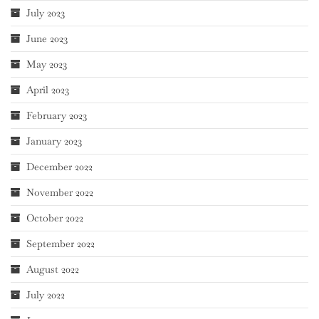
July 2023
June 2023
May 2023
April 2023
February 2023
January 2023
December 2022
November 2022
October 2022
September 2022
August 2022
July 2022