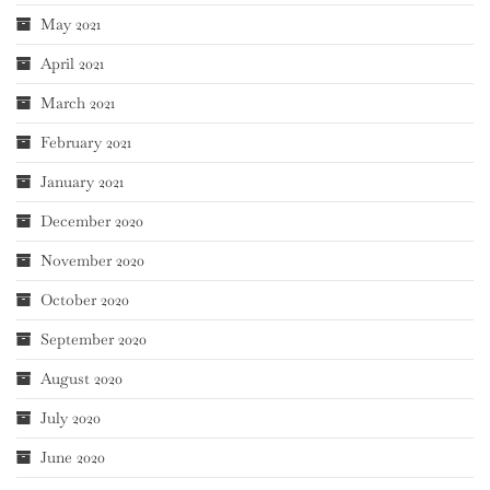
May 2021
April 2021
March 2021
February 2021
January 2021
December 2020
November 2020
October 2020
September 2020
August 2020
July 2020
June 2020