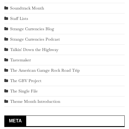
Soundtrack Month
Staff Lists
Strange Currencies Blog
Strange Currencies Podcast
Talkin' Down the Highway
Tastemaker
The American Garage Rock Road Trip
The GBV Project
The Single File
Theme Month Introduction
META