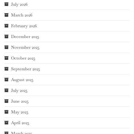
July 2026
March 2026
February 2026
December 2025
November 2025
October 2025
September 2025
August 2025
July 2025
June 2025
May 2025
April 2025
March 2025