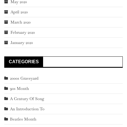
May 2020
April 2020
March 2020
February 2020
January 2020
CATEGORIES
2000s Graveyard
90s Month
A Century Of Song
An Introduction To
Beatles Month