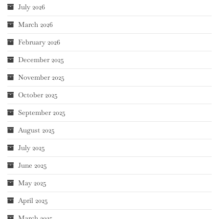
July 2026
March 2026
February 2026
December 2025
November 2025
October 2025
September 2025
August 2025
July 2025
June 2025
May 2025
April 2025
March 2025