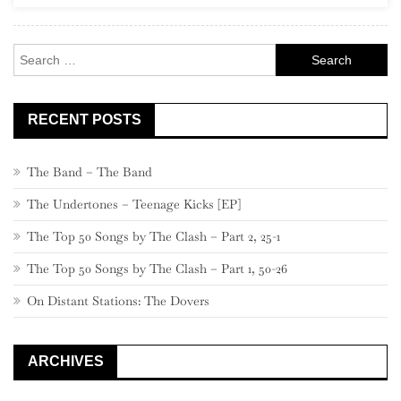
Rock
Search
for:
RECENT POSTS
The Band – The Band
The Undertones – Teenage Kicks [EP]
The Top 50 Songs by The Clash – Part 2, 25-1
The Top 50 Songs by The Clash – Part 1, 50-26
On Distant Stations: The Dovers
ARCHIVES