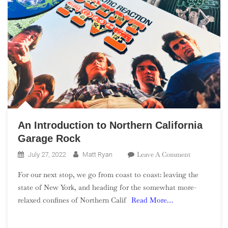
An Introduction to Northern California
Garage Rock
On
Leave A Comment
July 27, 2022
Matt Ryan
An
For our next stop, we go from coast to coast: leaving the
Introduction
state of New York, and heading for the somewhat more-
To
relaxed confines of Northern Calif
Read More…
Northern
California
Garage