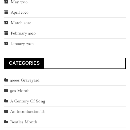
May 2020
April 2020
March 2020
February 2020
January 2020
CATEGORIES
2000s Graveyard
90s Month
A Century Of Song
An Introduction To
Beatles Month