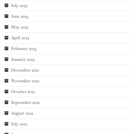
July 2023
June 2023
May 2023
April 2023
February 2023
January 2023
December 2022
November 2022
October 2022
September 2022
August 2022
July 2022