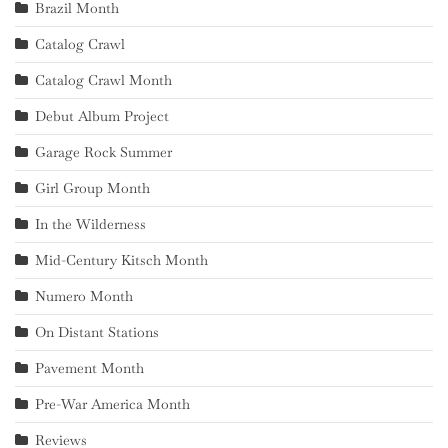
Brazil Month
Catalog Crawl
Catalog Crawl Month
Debut Album Project
Garage Rock Summer
Girl Group Month
In the Wilderness
Mid-Century Kitsch Month
Numero Month
On Distant Stations
Pavement Month
Pre-War America Month
Reviews