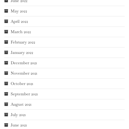
June 2022
May 2022
April 2022
March 2022
February 2022
January 2022
December 2021
November 2021
October 2021
September 2021
August 2021
July 2021
June 2021