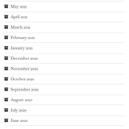
May 2021
April 2021
March 2021
February 2021
January 2021
December 2020
November 2020
October 2020
September 2020
August 2020
July 2020
June 2020