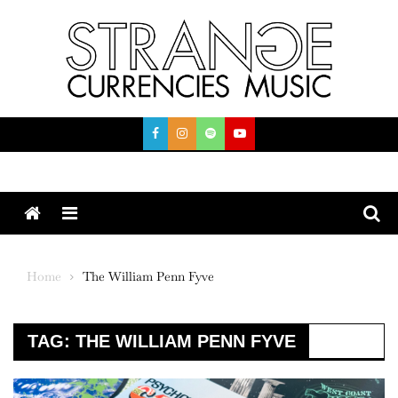
Skip
to
content
Menu
Home
The William Penn Fyve
TAG:
THE WILLIAM PENN FYVE