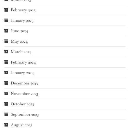
February 2025
January 2025
June 2024
May 2024
March 2024
February 2024
January 2024
December 2023
November 2023
October 2023
September 2023
August 2023