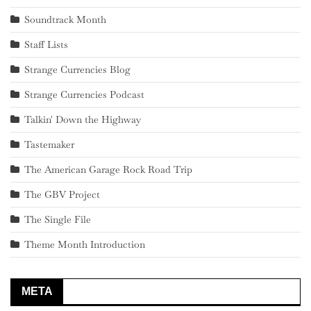
Soundtrack Month
Staff Lists
Strange Currencies Blog
Strange Currencies Podcast
Talkin' Down the Highway
Tastemaker
The American Garage Rock Road Trip
The GBV Project
The Single File
Theme Month Introduction
META