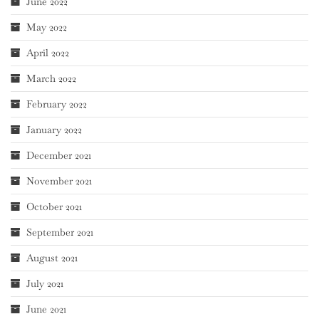
June 2022
May 2022
April 2022
March 2022
February 2022
January 2022
December 2021
November 2021
October 2021
September 2021
August 2021
July 2021
June 2021