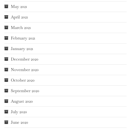
May 2021
April 2021
March 2021
February 2021
January 2021
December 2020
November 2020
October 2020
September 2020
August 2020
July 2020
June 2020