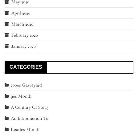
May 2020
April 2020
March 2020
February 2020
January 2020
CATEGORIES
2000s Graveyard
90s Month
A Century Of Song
An Introduction To
Beatles Month