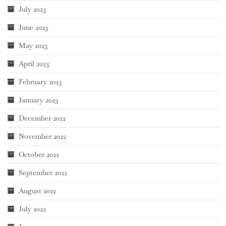
July 2023
June 2023
May 2023
April 2023
February 2023
January 2023
December 2022
November 2022
October 2022
September 2022
August 2022
July 2022