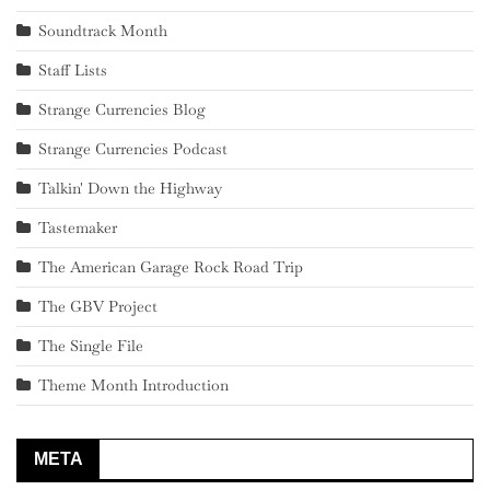
Soundtrack Month
Staff Lists
Strange Currencies Blog
Strange Currencies Podcast
Talkin' Down the Highway
Tastemaker
The American Garage Rock Road Trip
The GBV Project
The Single File
Theme Month Introduction
META