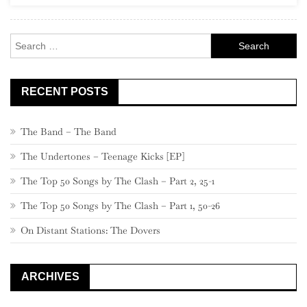
Rock
Search
for:
RECENT POSTS
The Band – The Band
The Undertones – Teenage Kicks [EP]
The Top 50 Songs by The Clash – Part 2, 25-1
The Top 50 Songs by The Clash – Part 1, 50-26
On Distant Stations: The Dovers
ARCHIVES