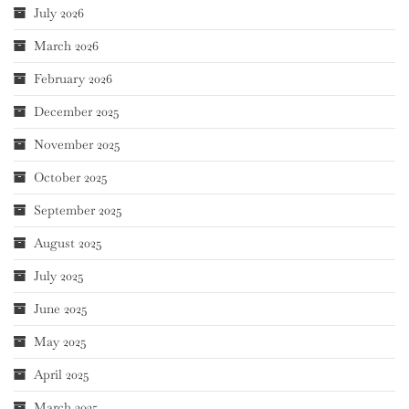
July 2026
March 2026
February 2026
December 2025
November 2025
October 2025
September 2025
August 2025
July 2025
June 2025
May 2025
April 2025
March 2025