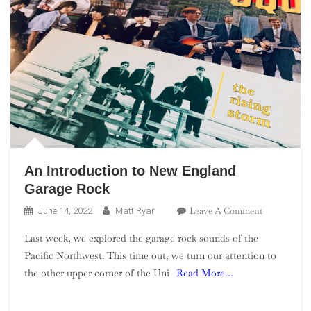
An Introduction to New England
Garage Rock
On
Leave A Comment
June 14, 2022
Matt Ryan
An
Last week, we explored the garage rock sounds of the
Introductio
Pacific Northwest. This time out, we turn our attention to
To
the other upper corner of the Uni
Read More…
New
England
Garage