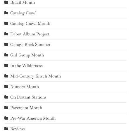
Brazil Month
Catalog Crawl
Catalog Crawl Month
Debut Album Project
Garage Rock Summer
Girl Group Month
In the Wilderness
Mid-Century Kitsch Month
Numero Month
On Distant Stations
Pavement Month
Pre-War America Month
Reviews