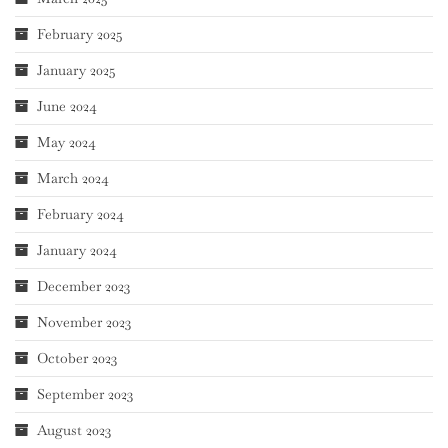
February 2025
January 2025
June 2024
May 2024
March 2024
February 2024
January 2024
December 2023
November 2023
October 2023
September 2023
August 2023