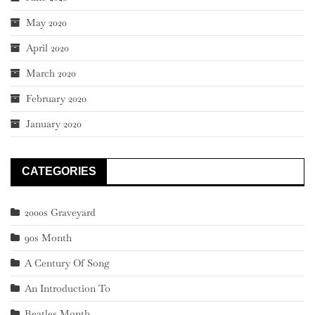
May 2020
April 2020
March 2020
February 2020
January 2020
CATEGORIES
2000s Graveyard
90s Month
A Century Of Song
An Introduction To
Beatles Month