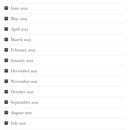
June 2022
May 2022
April 2022
March 2022
February 2022
January 2022
December 2021
November 2021
October 2021
September 2021
August 2021
July 2021