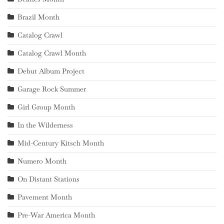
Brazil Month
Catalog Crawl
Catalog Crawl Month
Debut Album Project
Garage Rock Summer
Girl Group Month
In the Wilderness
Mid-Century Kitsch Month
Numero Month
On Distant Stations
Pavement Month
Pre-War America Month