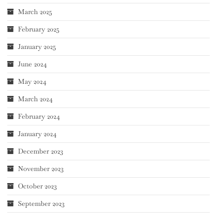
March 2025
February 2025
January 2025
June 2024
May 2024
March 2024
February 2024
January 2024
December 2023
November 2023
October 2023
September 2023