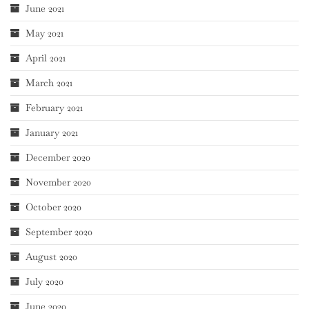
June 2021
May 2021
April 2021
March 2021
February 2021
January 2021
December 2020
November 2020
October 2020
September 2020
August 2020
July 2020
June 2020