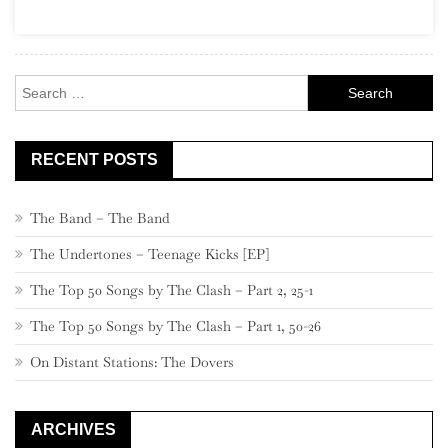
Garage
Rock
Search
for:
RECENT POSTS
The Band – The Band
The Undertones – Teenage Kicks [EP]
The Top 50 Songs by The Clash – Part 2, 25-1
The Top 50 Songs by The Clash – Part 1, 50-26
On Distant Stations: The Dovers
ARCHIVES