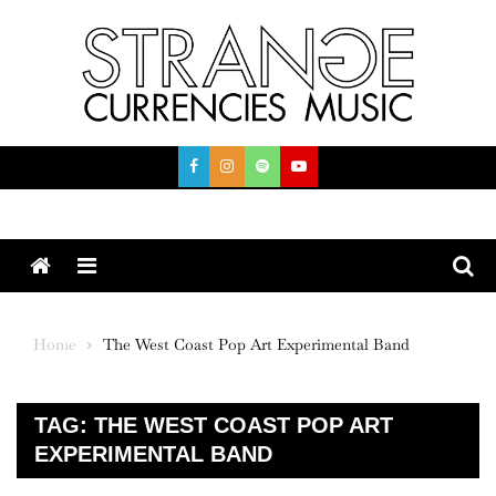
Skip
to
content
Menu
Home
The West Coast Pop Art Experimental Band
TAG:
THE WEST COAST POP ART
EXPERIMENTAL BAND