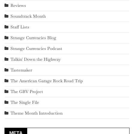
Reviews
Soundtrack Month
Staff Lists
Strange Currencies Blog
Strange Currencies Podcast
Talkin' Down the Highway
Tastemaker
The American Garage Rock Road Trip
The GBV Project
The Single File
Theme Month Introduction
META