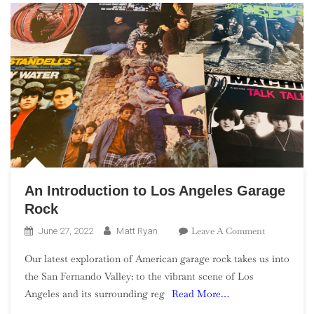
An Introduction to Los Angeles Garage
Rock
On
Leave A Comment
June 27, 2022
Matt Ryan
An
Our latest exploration of American garage rock takes us into
Introductio
the San Fernando Valley: to the vibrant scene of Los
To
Angeles and its surrounding reg
Read More…
Los
Angeles