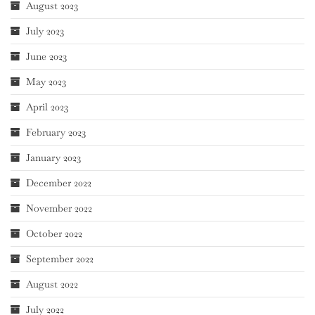
August 2023
July 2023
June 2023
May 2023
April 2023
February 2023
January 2023
December 2022
November 2022
October 2022
September 2022
August 2022
July 2022