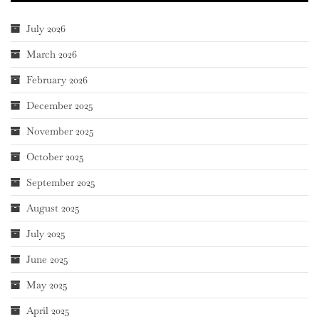
July 2026
March 2026
February 2026
December 2025
November 2025
October 2025
September 2025
August 2025
July 2025
June 2025
May 2025
April 2025