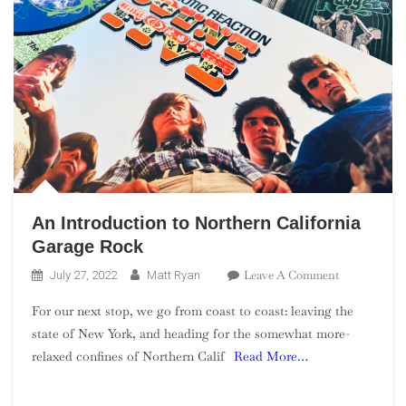
An Introduction to Northern California
Garage Rock
On
Leave A Comment
July 27, 2022
Matt Ryan
An
For our next stop, we go from coast to coast: leaving the
Introduction
state of New York, and heading for the somewhat more-
To
relaxed confines of Northern Calif
Read More…
Northern
California
Garage