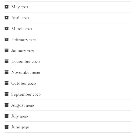
May 2021
April 2021
March 2021
February 2021
January 2021
December 2020
November 2020
October 2020
September 2020
August 2020
July 2020
June 2020