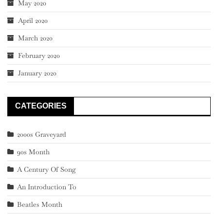
May 2020
April 2020
March 2020
February 2020
January 2020
CATEGORIES
2000s Graveyard
90s Month
A Century Of Song
An Introduction To
Beatles Month