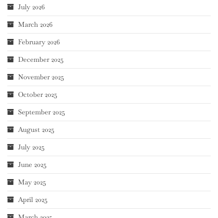
July 2026
March 2026
February 2026
December 2025
November 2025
October 2025
September 2025
August 2025
July 2025
June 2025
May 2025
April 2025
March 2025