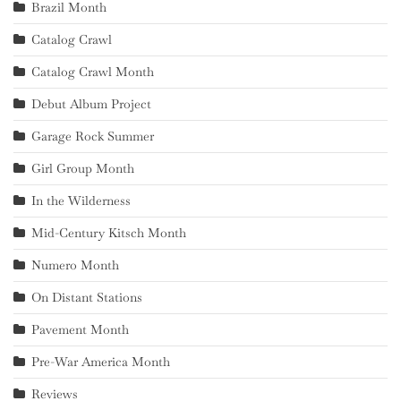
Brazil Month
Catalog Crawl
Catalog Crawl Month
Debut Album Project
Garage Rock Summer
Girl Group Month
In the Wilderness
Mid-Century Kitsch Month
Numero Month
On Distant Stations
Pavement Month
Pre-War America Month
Reviews