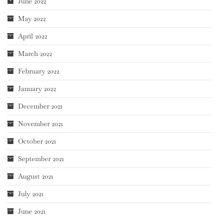
June 2022
May 2022
April 2022
March 2022
February 2022
January 2022
December 2021
November 2021
October 2021
September 2021
August 2021
July 2021
June 2021