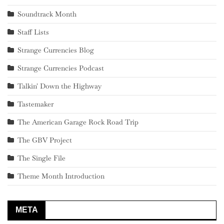
Soundtrack Month
Staff Lists
Strange Currencies Blog
Strange Currencies Podcast
Talkin' Down the Highway
Tastemaker
The American Garage Rock Road Trip
The GBV Project
The Single File
Theme Month Introduction
META