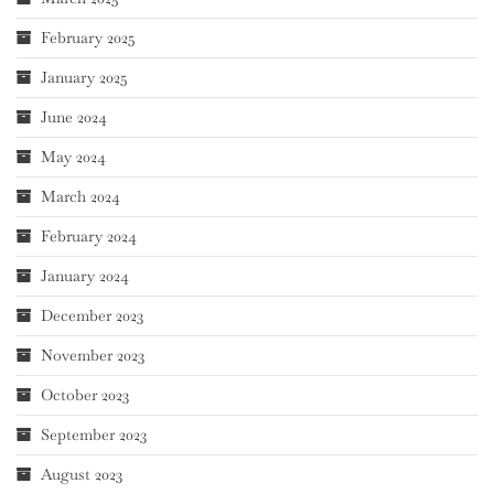
February 2025
January 2025
June 2024
May 2024
March 2024
February 2024
January 2024
December 2023
November 2023
October 2023
September 2023
August 2023