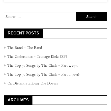
Rock
Search
for:
RECENT POSTS
The Band – The Band
The Undertones – Teenage Kicks [EP]
The Top 50 Songs by The Clash – Part 2, 25-1
The Top 50 Songs by The Clash – Part 1, 50-26
On Distant Stations: The Dovers
ARCHIVES