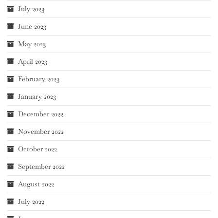
July 2023
June 2023
May 2023
April 2023
February 2023
January 2023
December 2022
November 2022
October 2022
September 2022
August 2022
July 2022