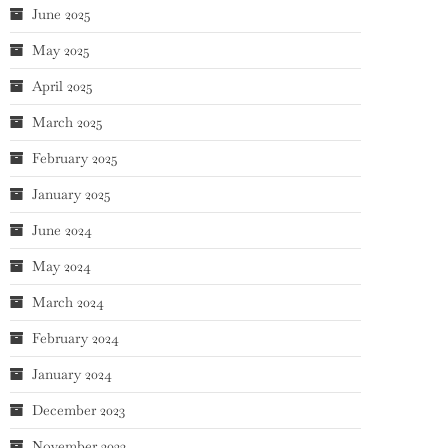
June 2025
May 2025
April 2025
March 2025
February 2025
January 2025
June 2024
May 2024
March 2024
February 2024
January 2024
December 2023
November 2023