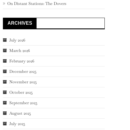
On Distant Stations: The Dovers
ARCHIVES
July 2026
March 2026
February 2026
December 2025
November 2025
October 2025
September 2025
August 2025
July 2025