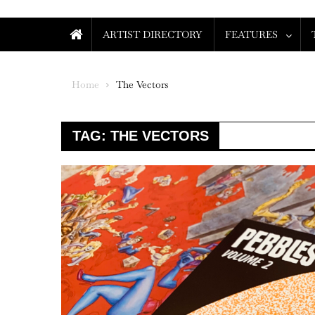
ARTIST DIRECTORY
FEATURES
Home
The Vectors
TAG:
THE VECTORS