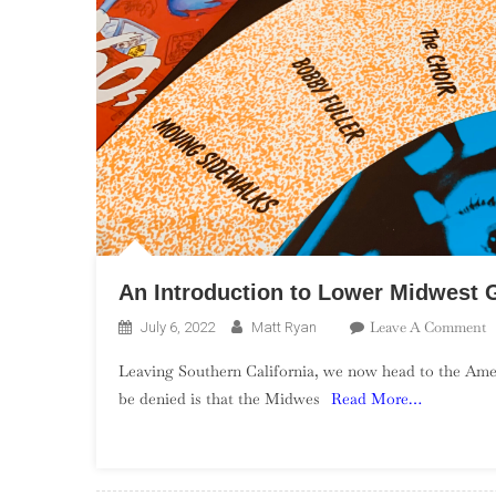
An Introduction to Lower Midwest 
O
Leave A Comment
July 6, 2022
Matt Ryan
A
Leaving Southern California, we now head to the Ameri
I
be denied is that the Midwes
Read More…
T
L
M
G