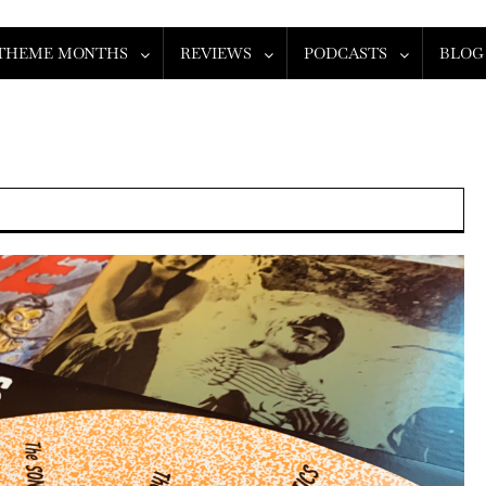
THEME MONTHS
REVIEWS
PODCASTS
BLOG