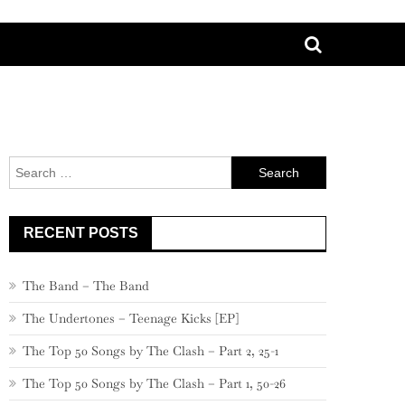
Search
for:
RECENT POSTS
The Band – The Band
The Undertones – Teenage Kicks [EP]
The Top 50 Songs by The Clash – Part 2, 25-1
The Top 50 Songs by The Clash – Part 1, 50-26