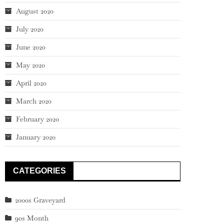
August 2020
July 2020
June 2020
May 2020
April 2020
March 2020
February 2020
January 2020
CATEGORIES
2000s Graveyard
90s Month