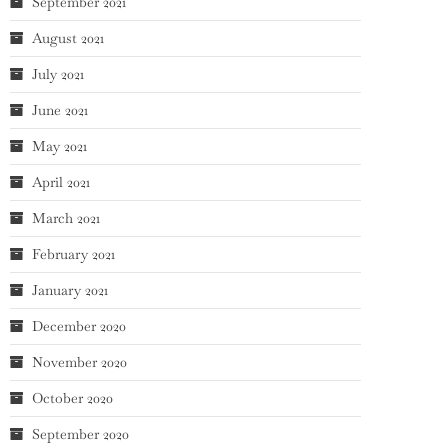
September 2021
August 2021
July 2021
June 2021
May 2021
April 2021
March 2021
February 2021
January 2021
December 2020
November 2020
October 2020
September 2020