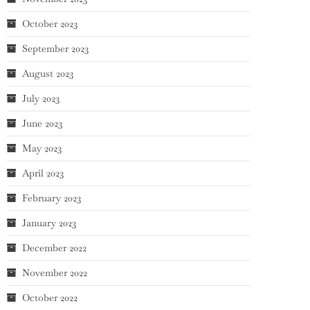
October 2023
September 2023
August 2023
July 2023
June 2023
May 2023
April 2023
February 2023
January 2023
December 2022
November 2022
October 2022