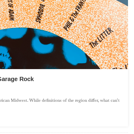
Garage Rock
n
n
can Midwest. While definitions of the region differ, what can’t
ntroduction
o
ower
idwest
arage