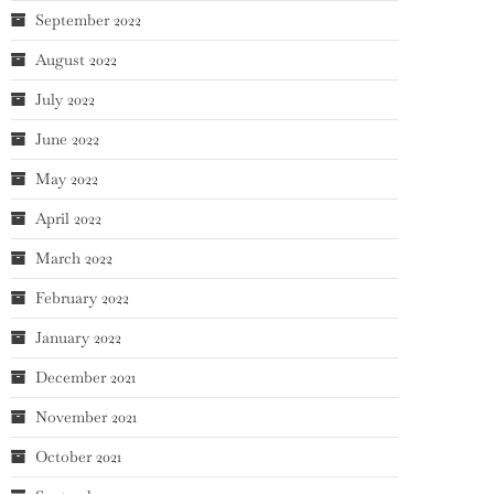
September 2022
August 2022
July 2022
June 2022
May 2022
April 2022
March 2022
February 2022
January 2022
December 2021
November 2021
October 2021