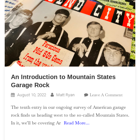
An Introduction to Mountain States
Garage Rock
On
Leave A Comment
August 10, 2022
Matt Ryan
An
The tenth entry in our ongoing survey of American garage
Introduct
rock finds us heading west to the so-called Mountain States.
To
In it, we’ll be covering Ar
Read More…
Mountain
States
Garage