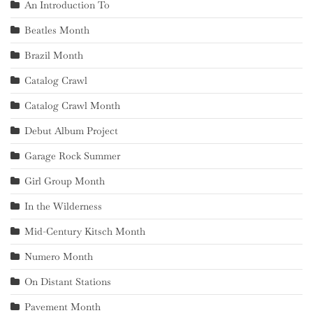
An Introduction To
Beatles Month
Brazil Month
Catalog Crawl
Catalog Crawl Month
Debut Album Project
Garage Rock Summer
Girl Group Month
In the Wilderness
Mid-Century Kitsch Month
Numero Month
On Distant Stations
Pavement Month