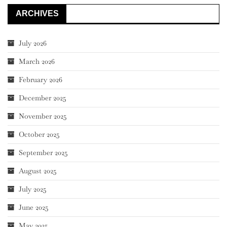
ARCHIVES
July 2026
March 2026
February 2026
December 2025
November 2025
October 2025
September 2025
August 2025
July 2025
June 2025
May 2025