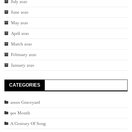
July 2020
June 2020
May 2020
April 2020
March 2020
February 2020
January 2020
CATEGORIES
2000s Graveyard
90s Month
A Century Of Song