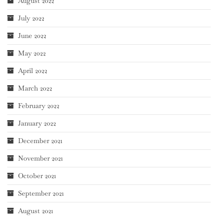
August 2022
July 2022
June 2022
May 2022
April 2022
March 2022
February 2022
January 2022
December 2021
November 2021
October 2021
September 2021
August 2021