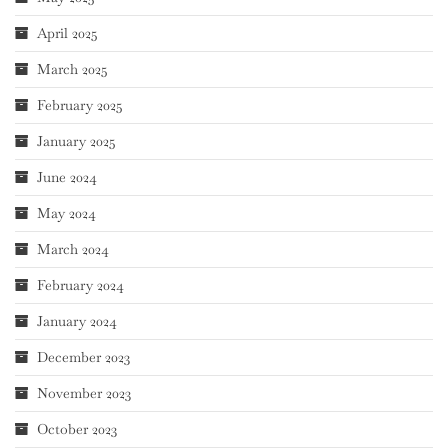
April 2025
March 2025
February 2025
January 2025
June 2024
May 2024
March 2024
February 2024
January 2024
December 2023
November 2023
October 2023