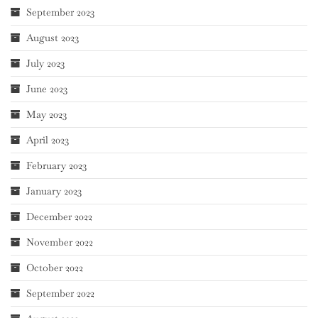
September 2023
August 2023
July 2023
June 2023
May 2023
April 2023
February 2023
January 2023
December 2022
November 2022
October 2022
September 2022