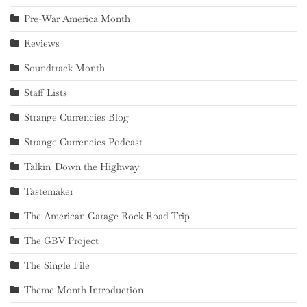
Pre-War America Month
Reviews
Soundtrack Month
Staff Lists
Strange Currencies Blog
Strange Currencies Podcast
Talkin' Down the Highway
Tastemaker
The American Garage Rock Road Trip
The GBV Project
The Single File
Theme Month Introduction