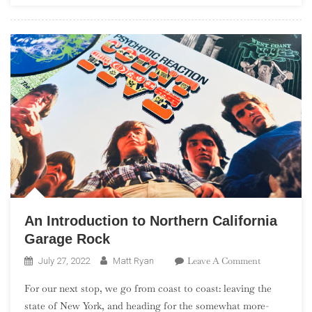
Rock
An Introduction to Northern California
Garage Rock
On
Leave A Comment
July 27, 2022
Matt Ryan
An
For our next stop, we go from coast to coast: leaving the
Introduction
state of New York, and heading for the somewhat more-
To