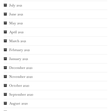
July 2021
June 2021
May 2021
April 2021
March 2021
February 2021
January 2021
December 2020
November 2020
October 2020
September 2020
August 2020