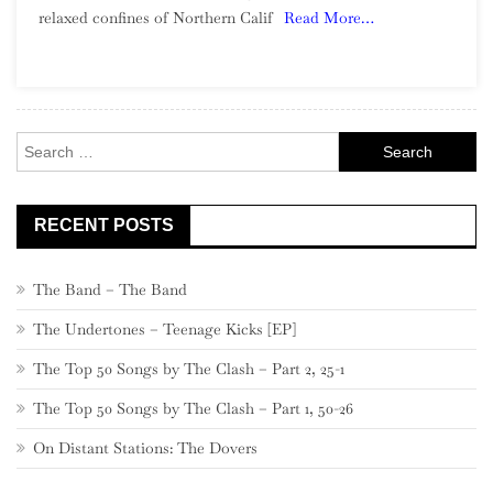
relaxed confines of Northern Calif
Read More…
Northern
California
Garage
Rock
Search
for:
RECENT POSTS
The Band – The Band
The Undertones – Teenage Kicks [EP]
The Top 50 Songs by The Clash – Part 2, 25-1
The Top 50 Songs by The Clash – Part 1, 50-26
On Distant Stations: The Dovers