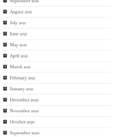
September 2021
August 2021
July 2021
June 2021
May 2021
April 2021
March 2021
February 2021
January 2021
December 2020
November 2020
October 2020
September 2020