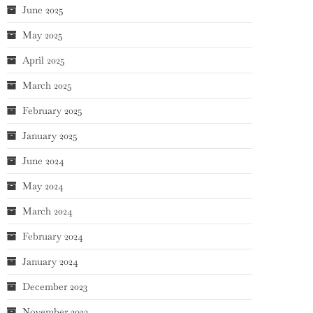
June 2025
May 2025
April 2025
March 2025
February 2025
January 2025
June 2024
May 2024
March 2024
February 2024
January 2024
December 2023
November 2023