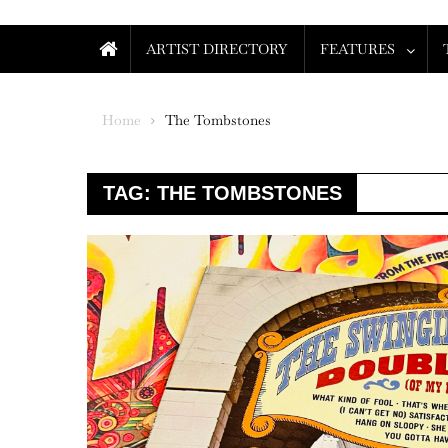
ARTIST DIRECTORY
FEATURES
Home
The Tombstones
TAG:
THE TOMBSTONES