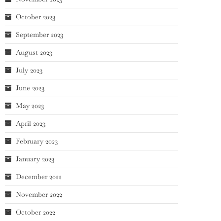
October 2023
September 2023
August 2023
July 2023
June 2023
May 2023
April 2023
February 2023
January 2023
December 2022
November 2022
October 2022