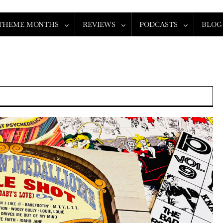
THEME MONTHS
REVIEWS
PODCASTS
BLOG