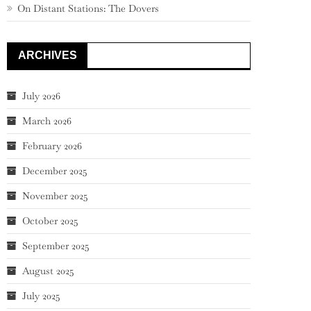
On Distant Stations: The Dovers
ARCHIVES
July 2026
March 2026
February 2026
December 2025
November 2025
October 2025
September 2025
August 2025
July 2025