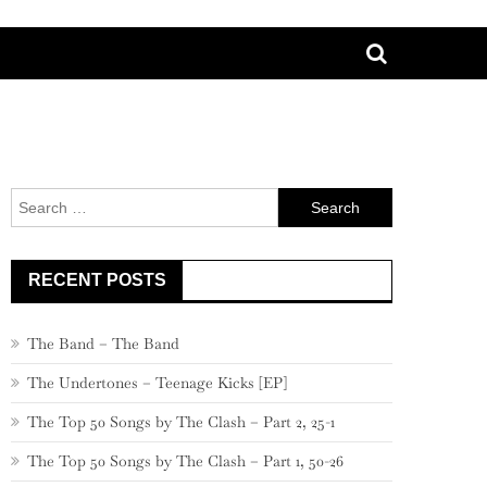
Search
for:
RECENT POSTS
The Band – The Band
The Undertones – Teenage Kicks [EP]
The Top 50 Songs by The Clash – Part 2, 25-1
The Top 50 Songs by The Clash – Part 1, 50-26