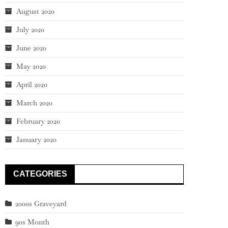
August 2020
July 2020
June 2020
May 2020
April 2020
March 2020
February 2020
January 2020
CATEGORIES
2000s Graveyard
90s Month