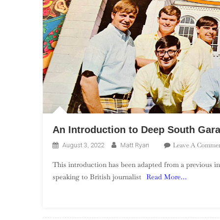
An Introduction to Deep South Gar
Leave A Comme
August 3, 2022
Matt Ryan
This introduction has been adapted from a previous in
speaking to British journalist
Read More…