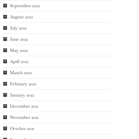
September 2022
August 2022
July 2022
June 2022
May 2022
April 2022
March 2022
February 2022
January 2022
December 2021
November 2021
October 2021