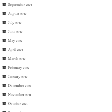
September 2022
August 2022
July 2022
June 2022
May 2022
April 2022
March 2022
February 2022
January 2022
December 2021
November 2021
October 2021