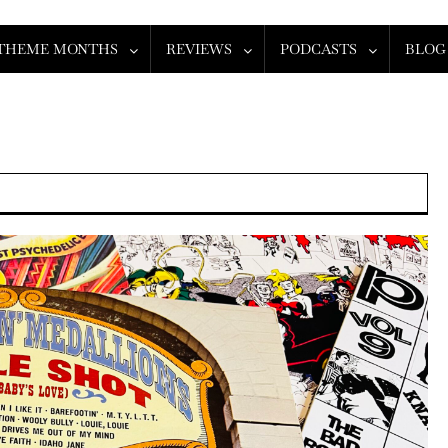
THEME MONTHS
REVIEWS
PODCASTS
BLOG