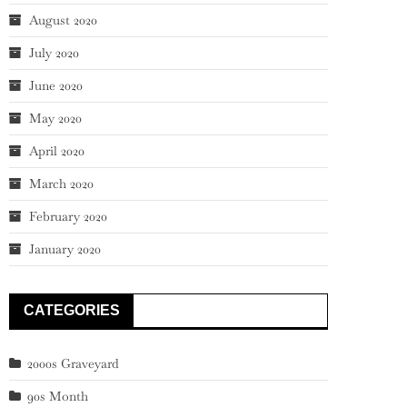
August 2020
July 2020
June 2020
May 2020
April 2020
March 2020
February 2020
January 2020
CATEGORIES
2000s Graveyard
90s Month