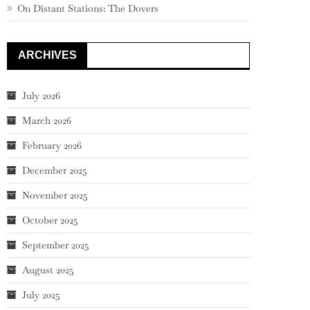
On Distant Stations: The Dovers
ARCHIVES
July 2026
March 2026
February 2026
December 2025
November 2025
October 2025
September 2025
August 2025
July 2025