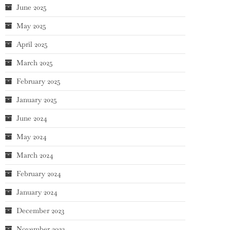
June 2025
May 2025
April 2025
March 2025
February 2025
January 2025
June 2024
May 2024
March 2024
February 2024
January 2024
December 2023
November 2023