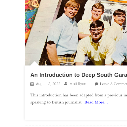
An Introduction to Deep South Gar
Leave A Comme
August 3, 2022
Matt Ryan
This introduction has been adapted from a previous in
speaking to British journalist
Read More…