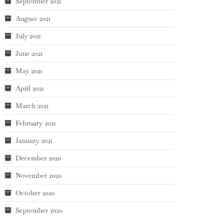
September 2021
August 2021
July 2021
June 2021
May 2021
April 2021
March 2021
February 2021
January 2021
December 2020
November 2020
October 2020
September 2020