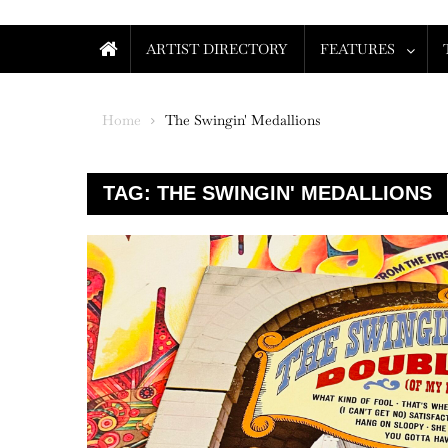
ARTIST DIRECTORY
FEATURES
Home
The Swingin' Medallions
TAG:
THE SWINGIN' MEDALLIONS