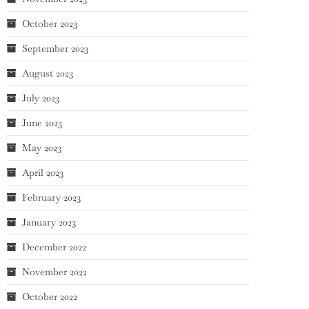
October 2023
September 2023
August 2023
July 2023
June 2023
May 2023
April 2023
February 2023
January 2023
December 2022
November 2022
October 2022