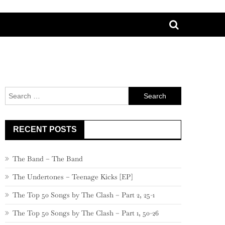
Search
for:
RECENT POSTS
The Band – The Band
The Undertones – Teenage Kicks [EP]
The Top 50 Songs by The Clash – Part 2, 25-1
The Top 50 Songs by The Clash – Part 1, 50-26