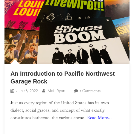
An Introduction to Pacific Northwest
Garage Rock
On
2 Comments
June 6, 2022
Matt Ryan
An
Just as every region of the United States has its own
Introduction
dialect, social graces, and concept of what exactly
To
constitutes barbecue, the various corne
Read More…
Pacific
Northwest
Garage