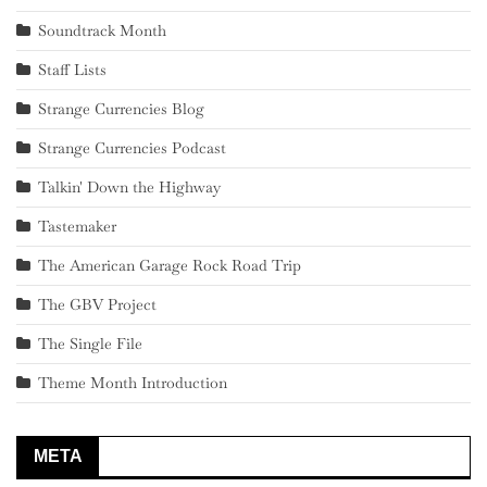
Soundtrack Month
Staff Lists
Strange Currencies Blog
Strange Currencies Podcast
Talkin' Down the Highway
Tastemaker
The American Garage Rock Road Trip
The GBV Project
The Single File
Theme Month Introduction
META