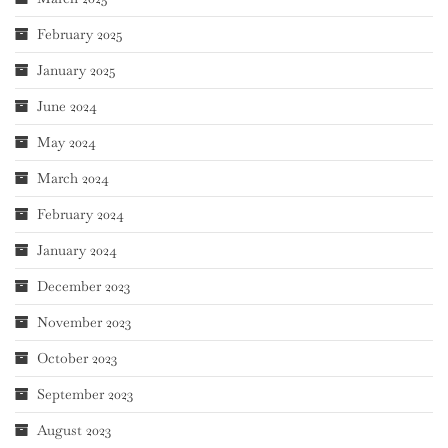
February 2025
January 2025
June 2024
May 2024
March 2024
February 2024
January 2024
December 2023
November 2023
October 2023
September 2023
August 2023