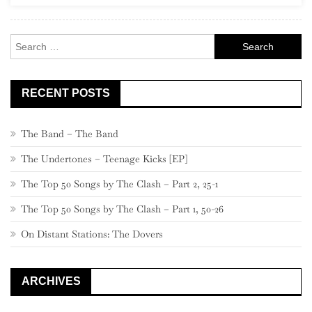
Rock
Search
for:
RECENT POSTS
The Band – The Band
The Undertones – Teenage Kicks [EP]
The Top 50 Songs by The Clash – Part 2, 25-1
The Top 50 Songs by The Clash – Part 1, 50-26
On Distant Stations: The Dovers
ARCHIVES