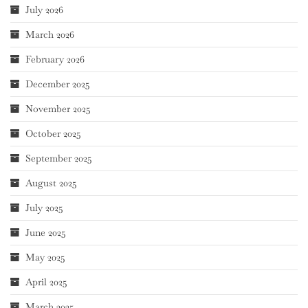
July 2026
March 2026
February 2026
December 2025
November 2025
October 2025
September 2025
August 2025
July 2025
June 2025
May 2025
April 2025
March 2025