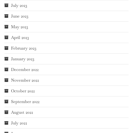
July 2023
June 2023
May 2023
April 2023
February 2023
January 2023
December 2022
November 2022
October 2022
September 2022
August 2022
July 2022