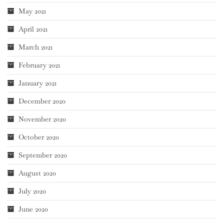
May 2021
April 2021
March 2021
February 2021
January 2021
December 2020
November 2020
October 2020
September 2020
August 2020
July 2020
June 2020