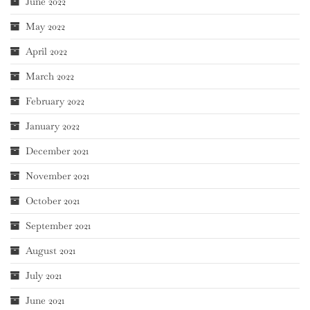
June 2022
May 2022
April 2022
March 2022
February 2022
January 2022
December 2021
November 2021
October 2021
September 2021
August 2021
July 2021
June 2021