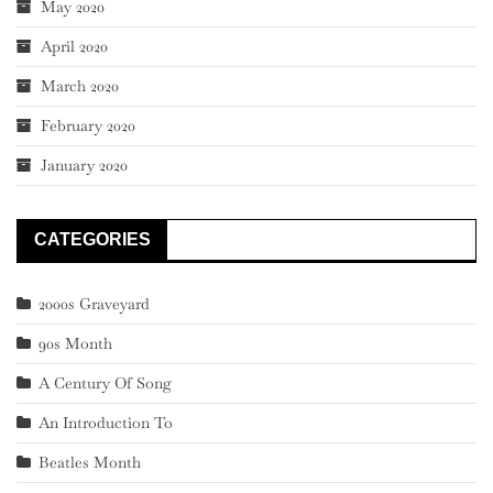
May 2020
April 2020
March 2020
February 2020
January 2020
CATEGORIES
2000s Graveyard
90s Month
A Century Of Song
An Introduction To
Beatles Month