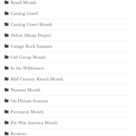
Brazil Month
Catalog Crawl
Catalog Crawl Month
Debut Album Project
Garage Rock Summer
Girl Group Month
In the Wilderness
Mid-Century Kitsch Month
Numero Month
On Distant Stations
Pavement Month
Pre-War America Month
Reviews