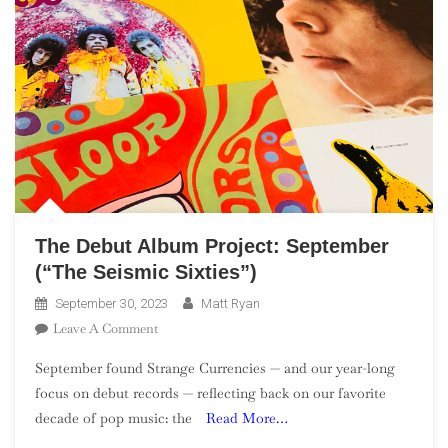
The Debut Album Project: September
(“The Seismic Sixties”)
September 30, 2023
Matt Ryan
On
Leave A Comment
The
September found Strange Currencies — and our year-long
Debut
focus on debut records — reflecting back on our favorite
Album
decade of pop music: the
Read More…
Project:
September