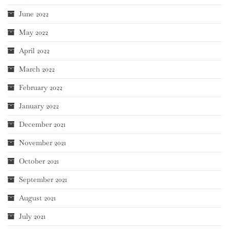
June 2022
May 2022
April 2022
March 2022
February 2022
January 2022
December 2021
November 2021
October 2021
September 2021
August 2021
July 2021