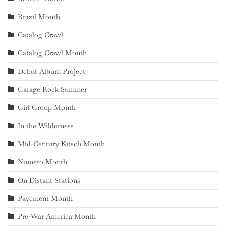
Brazil Month
Catalog Crawl
Catalog Crawl Month
Debut Album Project
Garage Rock Summer
Girl Group Month
In the Wilderness
Mid-Century Kitsch Month
Numero Month
On Distant Stations
Pavement Month
Pre-War America Month