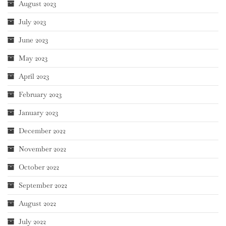
August 2023
July 2023
June 2023
May 2023
April 2023
February 2023
January 2023
December 2022
November 2022
October 2022
September 2022
August 2022
July 2022