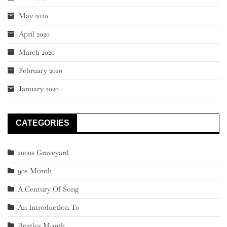
May 2020
April 2020
March 2020
February 2020
January 2020
CATEGORIES
2000s Graveyard
90s Month
A Century Of Song
An Introduction To
Beatles Month