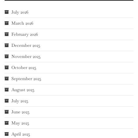
July 2026
March 2026
February 2026
December 2025
November 2025
October 2025
September 2025
August 2025
July 2025
June 2025
May 2025
April 2025