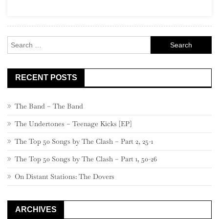
(“The
Seismic
Sixties”)
Search
for:
RECENT POSTS
The Band – The Band
The Undertones – Teenage Kicks [EP]
The Top 50 Songs by The Clash – Part 2, 25-1
The Top 50 Songs by The Clash – Part 1, 50-26
On Distant Stations: The Dovers
ARCHIVES