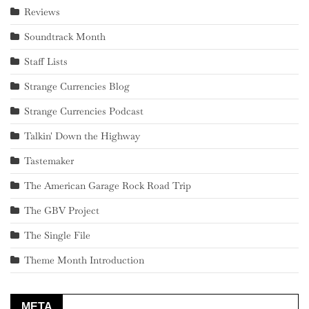
Reviews
Soundtrack Month
Staff Lists
Strange Currencies Blog
Strange Currencies Podcast
Talkin' Down the Highway
Tastemaker
The American Garage Rock Road Trip
The GBV Project
The Single File
Theme Month Introduction
META