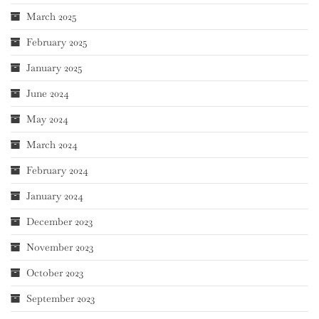
March 2025
February 2025
January 2025
June 2024
May 2024
March 2024
February 2024
January 2024
December 2023
November 2023
October 2023
September 2023