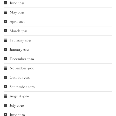
June 2021
May 2021
April 2021
March 2021
February 2021
January 2021
December 2020
November 2020
October 2020
September 2020
August 2020
July 2020
June 2020