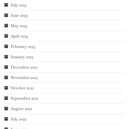
July 2023
June 2023
May 2023
April 2023
February 2023
January 2023
December 2022
November 2022
October 2022
September 2022
August 2022
July 2022