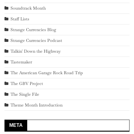
Soundtrack Month
Staff Lists
Strange Currencies Blog
Strange Currencies Podcast
Talkin' Down the Highway
Tastemaker
The American Garage Rock Road Trip
The GBV Project
The Single File
Theme Month Introduction
META