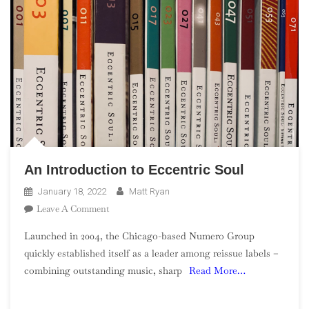
An Introduction to Eccentric Soul
January 18, 2022
Matt Ryan
On
Leave A Comment
An
Launched in 2004, the Chicago-based Numero Group
Introduction
quickly established itself as a leader among reissue labels –
To
combining outstanding music, sharp
Read More…
Eccentric
Soul