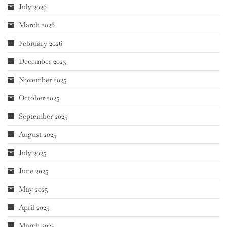
July 2026
March 2026
February 2026
December 2025
November 2025
October 2025
September 2025
August 2025
July 2025
June 2025
May 2025
April 2025
March 2025