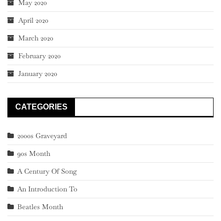
May 2020
April 2020
March 2020
February 2020
January 2020
CATEGORIES
2000s Graveyard
90s Month
A Century Of Song
An Introduction To
Beatles Month