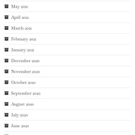
May 2021
April 2021
March 2021
February 2021
January 2021
December 2020
November 2020
October 2020
September 2020
August 2020
July 2020
June 2020