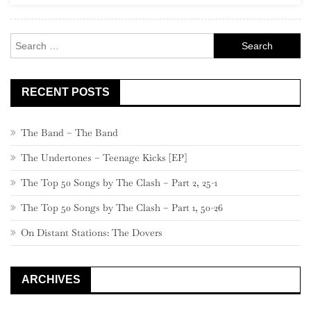
Search
for:
RECENT POSTS
The Band – The Band
The Undertones – Teenage Kicks [EP]
The Top 50 Songs by The Clash – Part 2, 25-1
The Top 50 Songs by The Clash – Part 1, 50-26
On Distant Stations: The Dovers
ARCHIVES