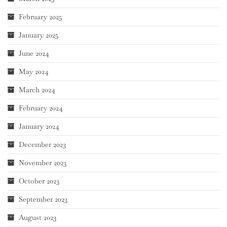
February 2025
January 2025
June 2024
May 2024
March 2024
February 2024
January 2024
December 2023
November 2023
October 2023
September 2023
August 2023