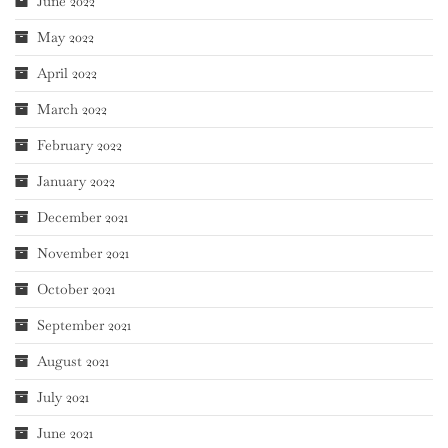
June 2022
May 2022
April 2022
March 2022
February 2022
January 2022
December 2021
November 2021
October 2021
September 2021
August 2021
July 2021
June 2021