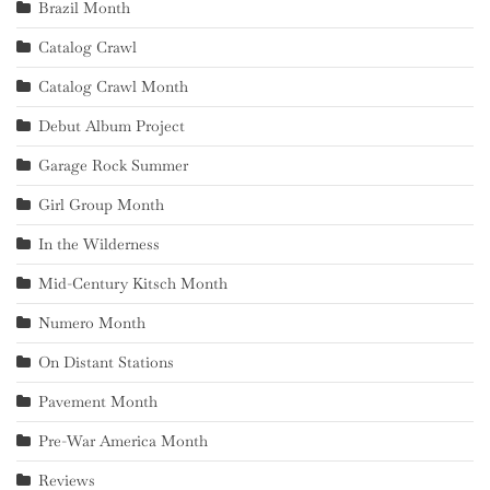
Brazil Month
Catalog Crawl
Catalog Crawl Month
Debut Album Project
Garage Rock Summer
Girl Group Month
In the Wilderness
Mid-Century Kitsch Month
Numero Month
On Distant Stations
Pavement Month
Pre-War America Month
Reviews