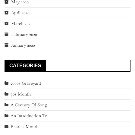
May 2020
April 2020
March 2020
February 2020
January 2020
CATEGORIES
2000s Graveyard
90s Month
A Century Of Song
An Introduction To
Beatles Month