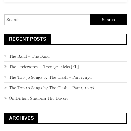
Rock
Search
for:
RECENT POSTS
The Band – The Band
The Undertones – Teenage Kicks [EP]
The Top 50 Songs by The Clash – Part 2, 25-1
The Top 50 Songs by The Clash – Part 1, 50-26
On Distant Stations: The Dovers
ARCHIVES