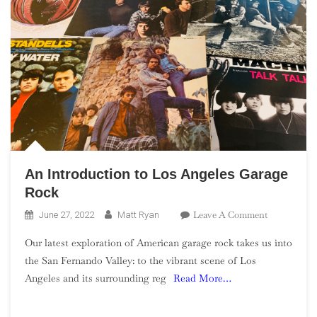
An Introduction to Los Angeles Garage
Rock
On
Leave A Comment
June 27, 2022
Matt Ryan
An
Our latest exploration of American garage rock takes us into
Introductio
the San Fernando Valley: to the vibrant scene of Los
To
Angeles and its surrounding reg
Read More…
Los
Angeles
Garage