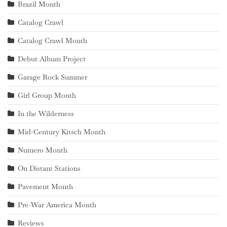
Brazil Month
Catalog Crawl
Catalog Crawl Month
Debut Album Project
Garage Rock Summer
Girl Group Month
In the Wilderness
Mid-Century Kitsch Month
Numero Month
On Distant Stations
Pavement Month
Pre-War America Month
Reviews