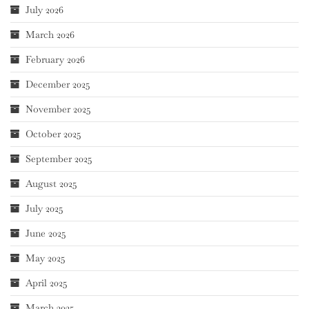
July 2026
March 2026
February 2026
December 2025
November 2025
October 2025
September 2025
August 2025
July 2025
June 2025
May 2025
April 2025
March 2025