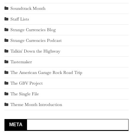
Soundtrack Month
Staff Lists
Strange Currencies Blog
Strange Currencies Podcast
Talkin' Down the Highway
Tastemaker
The American Garage Rock Road Trip
The GBV Project
The Single File
Theme Month Introduction
META