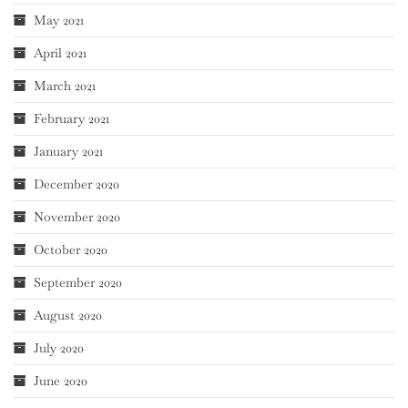
May 2021
April 2021
March 2021
February 2021
January 2021
December 2020
November 2020
October 2020
September 2020
August 2020
July 2020
June 2020