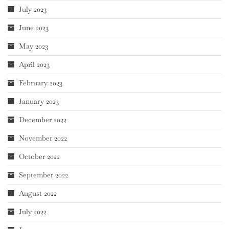
July 2023
June 2023
May 2023
April 2023
February 2023
January 2023
December 2022
November 2022
October 2022
September 2022
August 2022
July 2022