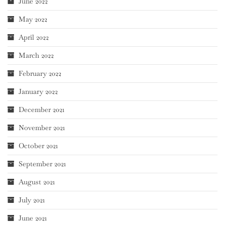
June 2022
May 2022
April 2022
March 2022
February 2022
January 2022
December 2021
November 2021
October 2021
September 2021
August 2021
July 2021
June 2021