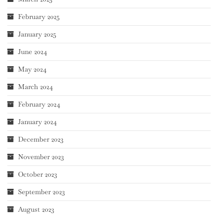
February 2025
January 2025
June 2024
May 2024
March 2024
February 2024
January 2024
December 2023
November 2023
October 2023
September 2023
August 2023