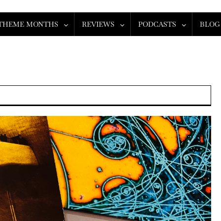
THEME MONTHS
REVIEWS
PODCASTS
BLOG