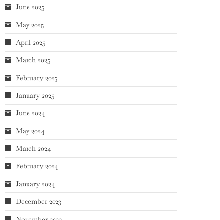
June 2025
May 2025
April 2025
March 2025
February 2025
January 2025
June 2024
May 2024
March 2024
February 2024
January 2024
December 2023
November 2023