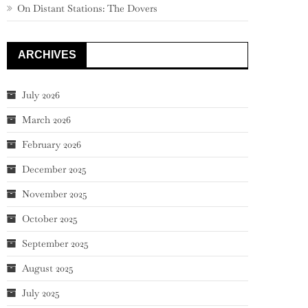
On Distant Stations: The Dovers
ARCHIVES
July 2026
March 2026
February 2026
December 2025
November 2025
October 2025
September 2025
August 2025
July 2025