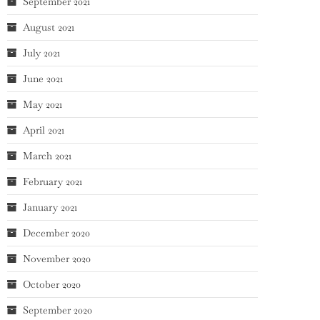
September 2021
August 2021
July 2021
June 2021
May 2021
April 2021
March 2021
February 2021
January 2021
December 2020
November 2020
October 2020
September 2020