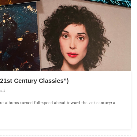
21st Century Classics”)
On
ent
The
ut albums turned full-speed ahead toward the 21st century: a
Debut
Album
Project:
August
(“21st