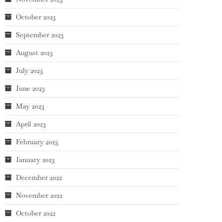
October 2023
September 2023
August 2023
July 2023
June 2023
May 2023
April 2023
February 2023
January 2023
December 2022
November 2022
October 2022