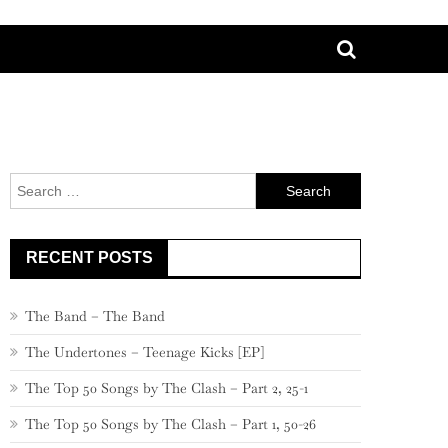
Search
for:
RECENT POSTS
The Band – The Band
The Undertones – Teenage Kicks [EP]
The Top 50 Songs by The Clash – Part 2, 25-1
The Top 50 Songs by The Clash – Part 1, 50-26