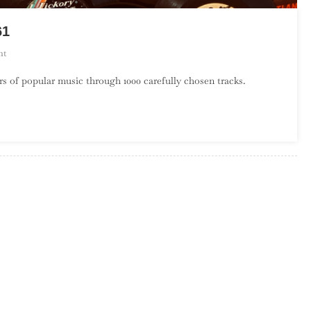
61
On
nt
A
s of popular music through 1000 carefully chosen tracks.
Century
Of
Song:
Part
22,
580
–
561