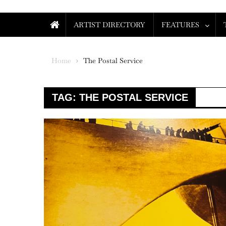
ARTIST DIRECTORY
FEATURES
Home
The Postal Service
TAG:
THE POSTAL SERVICE