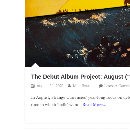
The Debut Album Project: August (“
Leave A Comm
August 31, 2023
Matt Ryan
In August, Strange Currencies’ year-long focus on deb
time in which ‘indie’ went
Read More…