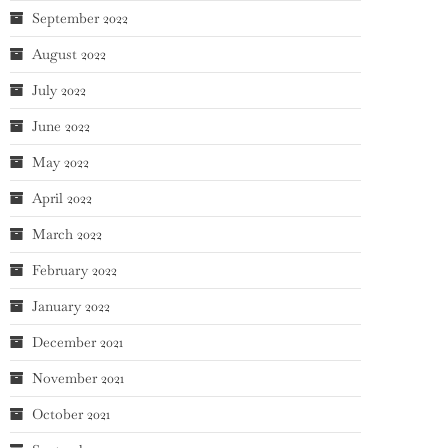
September 2022
August 2022
July 2022
June 2022
May 2022
April 2022
March 2022
February 2022
January 2022
December 2021
November 2021
October 2021