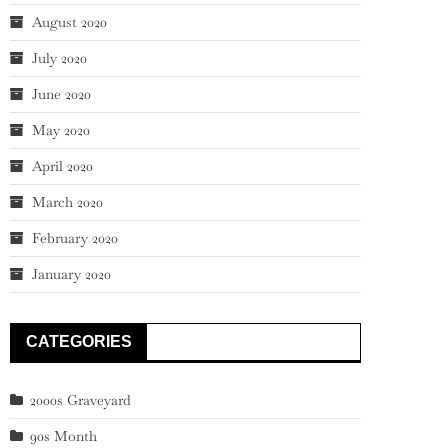
August 2020
July 2020
June 2020
May 2020
April 2020
March 2020
February 2020
January 2020
CATEGORIES
2000s Graveyard
90s Month