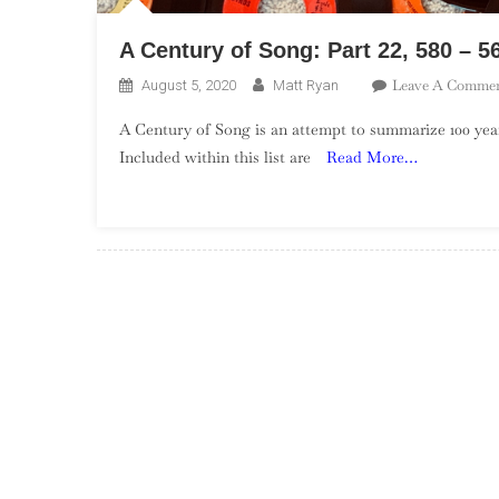
A Century of Song: Part 22, 580 – 5
Leave A Comme
August 5, 2020
Matt Ryan
A Century of Song is an attempt to summarize 100 year
Included within this list are
Read More…