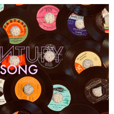
Century
Classics”)