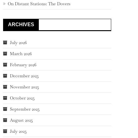
On Distant Stations: The Dovers
ARCHIVES
July 2026
March 2026
February 2026
December 2025
November 2025
October 2025
September 2025
August 2025
July 2025