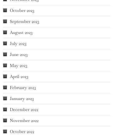
October 2023
September 2023
August 2023
July 2023
June 2023
May 2023
April 2023
February 2023
January 2023
December 2022
November 2022
October 2022