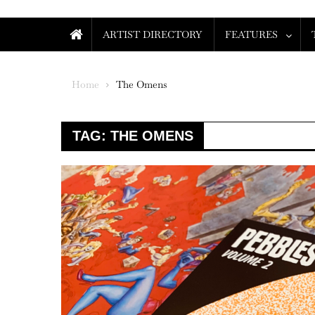
ARTIST DIRECTORY
FEATURES
Home
The Omens
TAG:
THE OMENS