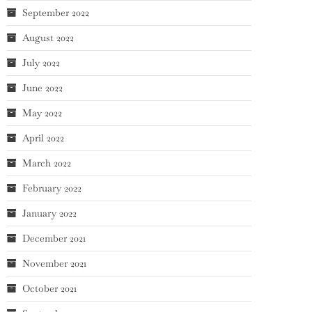
September 2022
August 2022
July 2022
June 2022
May 2022
April 2022
March 2022
February 2022
January 2022
December 2021
November 2021
October 2021