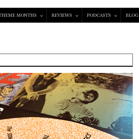
THEME MONTHS
REVIEWS
PODCASTS
BLOG