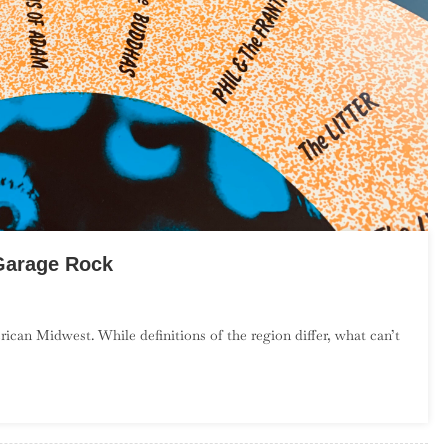
Garage Rock
n
n
can Midwest. While definitions of the region differ, what can’t
ntroduction
o
ower
idwest
arage