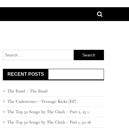
Search
for:
RECENT POSTS
The Band – The Band
The Undertones – Teenage Kicks [EP]
The Top 50 Songs by The Clash – Part 2, 25-1
The Top 50 Songs by The Clash – Part 1, 50-26