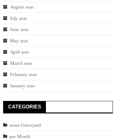
August 2020
July 2020
June 2020
May 2020
April 2020
March 2020
February 2020
January 2020
CATEGORIES
2000s Graveyard
90s Month