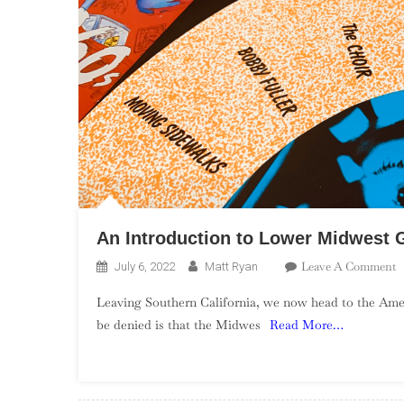
An Introduction to Lower Midwest 
O
Leave A Comment
July 6, 2022
Matt Ryan
A
Leaving Southern California, we now head to the Ameri
I
be denied is that the Midwes
Read More…
T
L
M
G