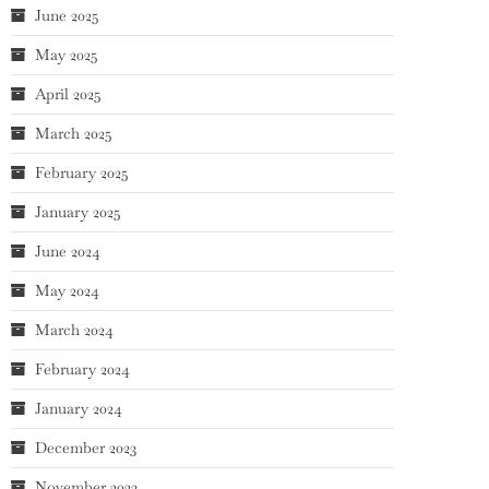
June 2025
May 2025
April 2025
March 2025
February 2025
January 2025
June 2024
May 2024
March 2024
February 2024
January 2024
December 2023
November 2023