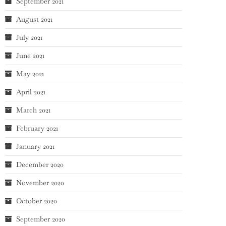
September 2021
August 2021
July 2021
June 2021
May 2021
April 2021
March 2021
February 2021
January 2021
December 2020
November 2020
October 2020
September 2020