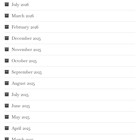
July 2026
March 2026
February 2026
December 2025
November 2025
October 2025
September 2025
August 2025
July 2025
June 2025
May 2025
April 2025
March 2025