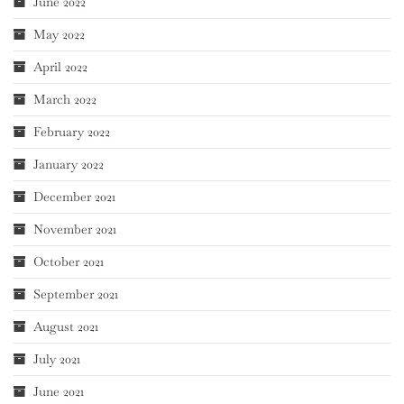
June 2022
May 2022
April 2022
March 2022
February 2022
January 2022
December 2021
November 2021
October 2021
September 2021
August 2021
July 2021
June 2021