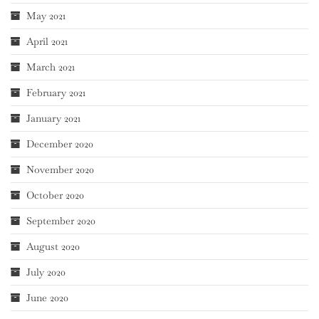
May 2021
April 2021
March 2021
February 2021
January 2021
December 2020
November 2020
October 2020
September 2020
August 2020
July 2020
June 2020