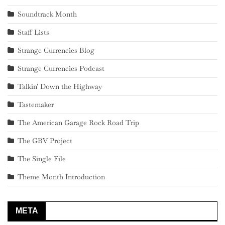
Soundtrack Month
Staff Lists
Strange Currencies Blog
Strange Currencies Podcast
Talkin' Down the Highway
Tastemaker
The American Garage Rock Road Trip
The GBV Project
The Single File
Theme Month Introduction
META