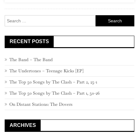
Rock
Search
for:
RECENT POSTS
The Band – The Band
The Undertones – Teenage Kicks [EP]
The Top 50 Songs by The Clash – Part 2, 25-1
The Top 50 Songs by The Clash – Part 1, 50-26
On Distant Stations: The Dovers
ARCHIVES