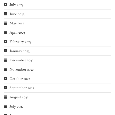
July 2023
June 2023
May 2023
April 2023
February 2023
January 2023
December 2022
November 2022
October 2022
September 2022
August 2022
July 2022