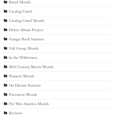
Brazil Month
Catalog Crawl
Catalog Crawl Month
Debut Album Project
Garage Rock Summer
Girl Group Month
In the Wilderness
Mid-Century Kitsch Month
Numero Month
On Distant Stations
Pavement Month
Pre-War America Month
Reviews