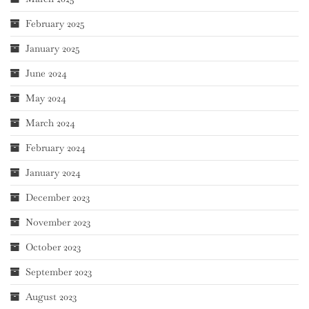
February 2025
January 2025
June 2024
May 2024
March 2024
February 2024
January 2024
December 2023
November 2023
October 2023
September 2023
August 2023