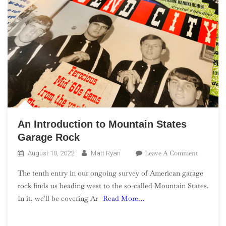
An Introduction to Mountain States
Garage Rock
On
Leave A Comment
August 10, 2022
Matt Ryan
An
The tenth entry in our ongoing survey of American garage
Introduct
rock finds us heading west to the so-called Mountain States.
To
In it, we’ll be covering Ar
Read More…
Mountain
States
Garage