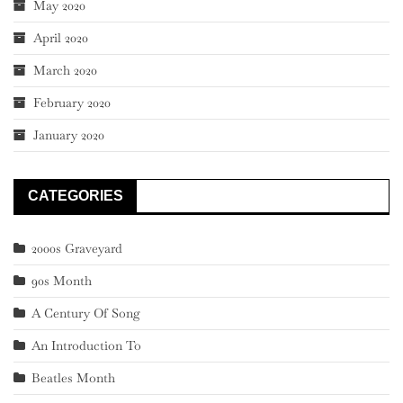
May 2020
April 2020
March 2020
February 2020
January 2020
CATEGORIES
2000s Graveyard
90s Month
A Century Of Song
An Introduction To
Beatles Month