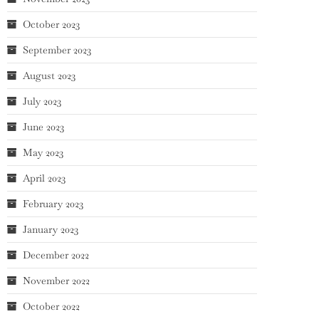
October 2023
September 2023
August 2023
July 2023
June 2023
May 2023
April 2023
February 2023
January 2023
December 2022
November 2022
October 2022