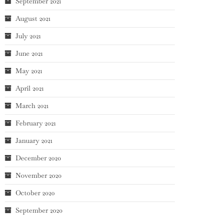
September 2021
August 2021
July 2021
June 2021
May 2021
April 2021
March 2021
February 2021
January 2021
December 2020
November 2020
October 2020
September 2020