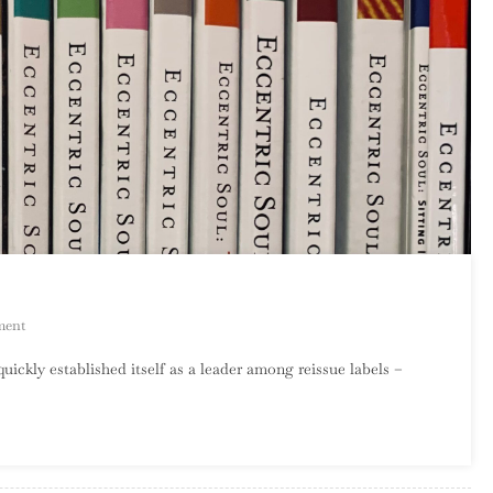
On
ment
An
kly established itself as a leader among reissue labels –
Introduction
To
Eccentric
Soul