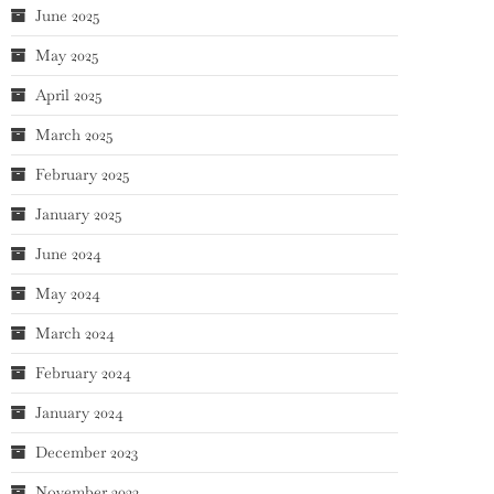
June 2025
May 2025
April 2025
March 2025
February 2025
January 2025
June 2024
May 2024
March 2024
February 2024
January 2024
December 2023
November 2023