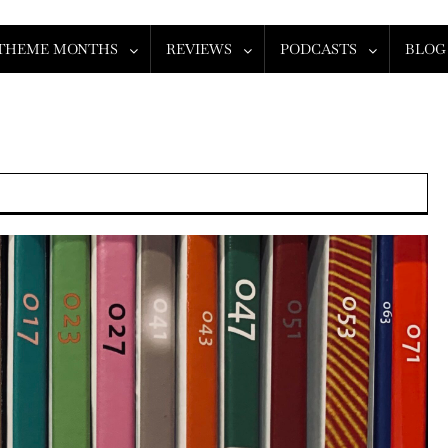
THEME MONTHS
REVIEWS
PODCASTS
BLOG