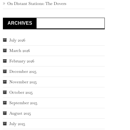
On Distant Stations: The Dovers
ARCHIVES
July 2026
March 2026
February 2026
December 2025
November 2025
October 2025
September 2025
August 2025
July 2025