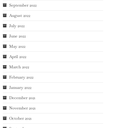
September 2022
August 2022
July 2022
June 2022
May 2022
April 2022
March 2022
February 2022
January 2022
December 2021
November 2021
October 2021