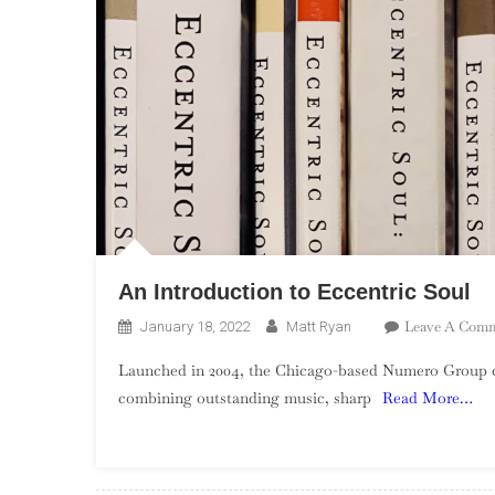
An Introduction to Eccentric Soul
Leave A Com
January 18, 2022
Matt Ryan
Launched in 2004, the Chicago-based Numero Group quic
combining outstanding music, sharp
Read More…