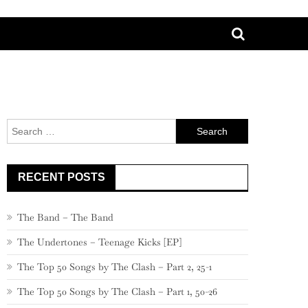
Search
for:
RECENT POSTS
The Band – The Band
The Undertones – Teenage Kicks [EP]
The Top 50 Songs by The Clash – Part 2, 25-1
The Top 50 Songs by The Clash – Part 1, 50-26