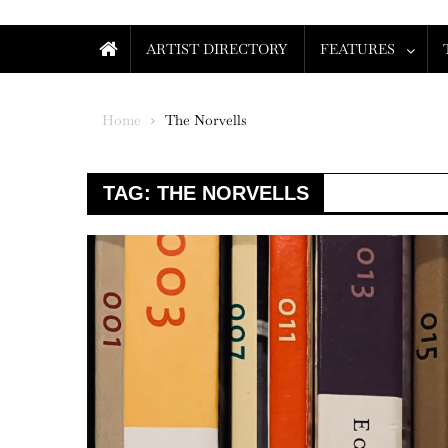
ARTIST DIRECTORY
FEATURES
Home
The Norvells
TAG:
THE NORVELLS