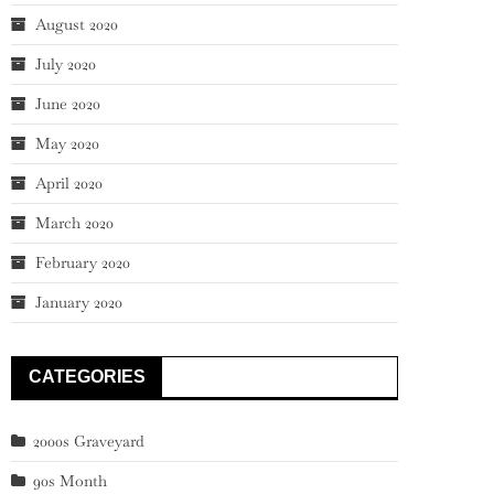
August 2020
July 2020
June 2020
May 2020
April 2020
March 2020
February 2020
January 2020
CATEGORIES
2000s Graveyard
90s Month