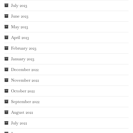
July 2023
June 2023
May 2023
April 2023
February 2023
January 2023
December 2022
November 2022
October 2022
September 2022
August 2022
July 2022