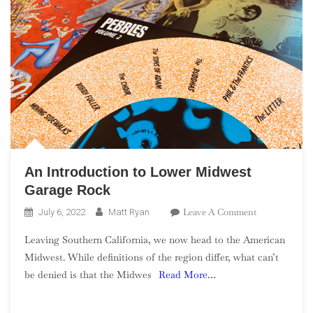
An Introduction to Lower Midwest
Garage Rock
On
Leave A Comment
July 6, 2022
Matt Ryan
An
Leaving Southern California, we now head to the American
Introduction
Midwest. While definitions of the region differ, what can’t
To
be denied is that the Midwes
Read More…
Lower
Midwest
Garage