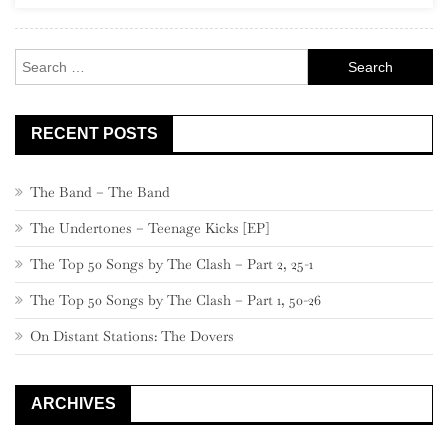
Rock
Search
for:
RECENT POSTS
The Band – The Band
The Undertones – Teenage Kicks [EP]
The Top 50 Songs by The Clash – Part 2, 25-1
The Top 50 Songs by The Clash – Part 1, 50-26
On Distant Stations: The Dovers
ARCHIVES