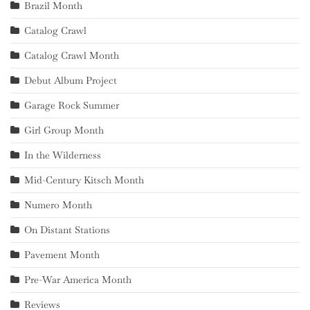
Brazil Month
Catalog Crawl
Catalog Crawl Month
Debut Album Project
Garage Rock Summer
Girl Group Month
In the Wilderness
Mid-Century Kitsch Month
Numero Month
On Distant Stations
Pavement Month
Pre-War America Month
Reviews