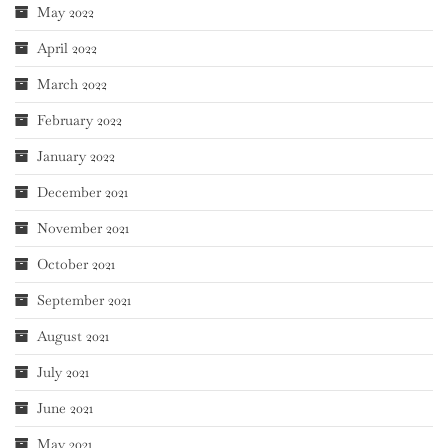
May 2022
April 2022
March 2022
February 2022
January 2022
December 2021
November 2021
October 2021
September 2021
August 2021
July 2021
June 2021
May 2021