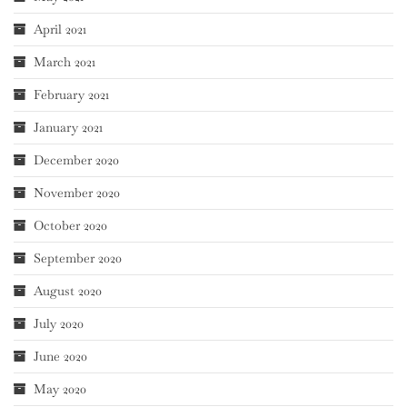
April 2021
March 2021
February 2021
January 2021
December 2020
November 2020
October 2020
September 2020
August 2020
July 2020
June 2020
May 2020