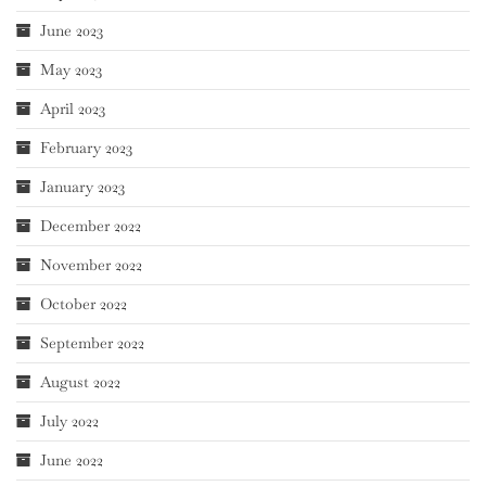
June 2023
May 2023
April 2023
February 2023
January 2023
December 2022
November 2022
October 2022
September 2022
August 2022
July 2022
June 2022