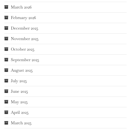
March 2026
February 2026
December 2025
November 2025
October 2025
September 2025
August 2025
July 2025
June 2025
May 2025
April 2025
March 2025