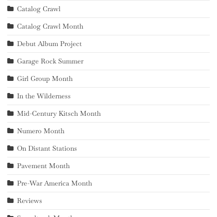
Catalog Crawl
Catalog Crawl Month
Debut Album Project
Garage Rock Summer
Girl Group Month
In the Wilderness
Mid-Century Kitsch Month
Numero Month
On Distant Stations
Pavement Month
Pre-War America Month
Reviews