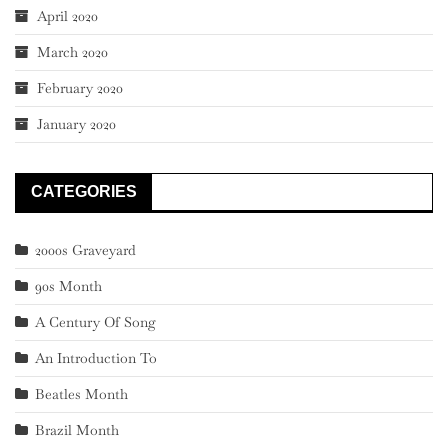
April 2020
March 2020
February 2020
January 2020
CATEGORIES
2000s Graveyard
90s Month
A Century Of Song
An Introduction To
Beatles Month
Brazil Month