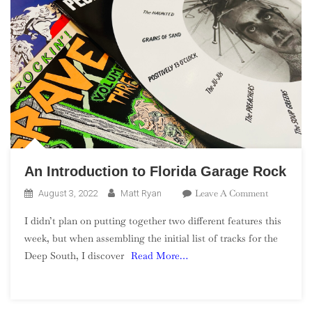
An Introduction to Florida Garage Rock
On
Leave A Comment
August 3, 2022
Matt Ryan
An
I didn’t plan on putting together two different features this
Introducti
week, but when assembling the initial list of tracks for the
To
Deep South, I discover
Read More…
Florida
Garage
Rock