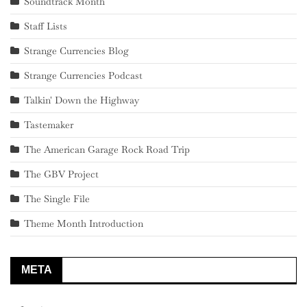
Soundtrack Month
Staff Lists
Strange Currencies Blog
Strange Currencies Podcast
Talkin' Down the Highway
Tastemaker
The American Garage Rock Road Trip
The GBV Project
The Single File
Theme Month Introduction
META