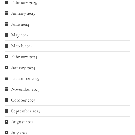
February 2025
January 2025
June 2024
May 2024
March 2024
February 2024
January 2024
December 2023
November 2023
October 2023
September 2023
August 2023
July 2023