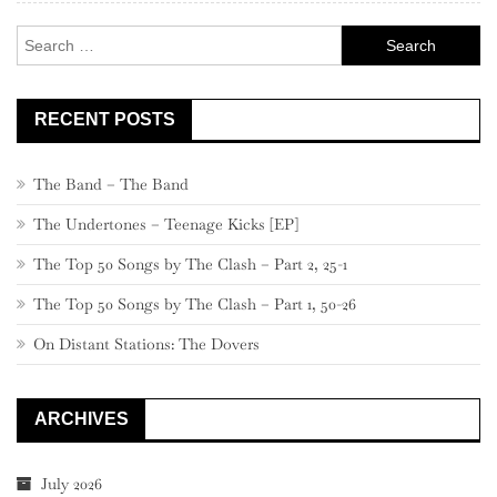
Search
for:
RECENT POSTS
The Band – The Band
The Undertones – Teenage Kicks [EP]
The Top 50 Songs by The Clash – Part 2, 25-1
The Top 50 Songs by The Clash – Part 1, 50-26
On Distant Stations: The Dovers
ARCHIVES
July 2026