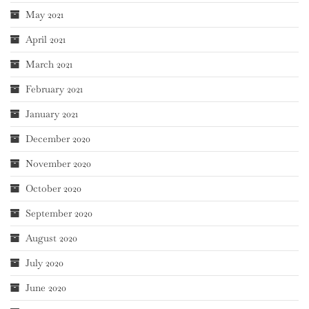
May 2021
April 2021
March 2021
February 2021
January 2021
December 2020
November 2020
October 2020
September 2020
August 2020
July 2020
June 2020