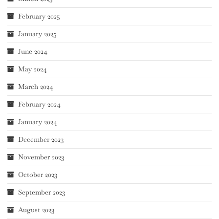
February 2025
January 2025
June 2024
May 2024
March 2024
February 2024
January 2024
December 2023
November 2023
October 2023
September 2023
August 2023