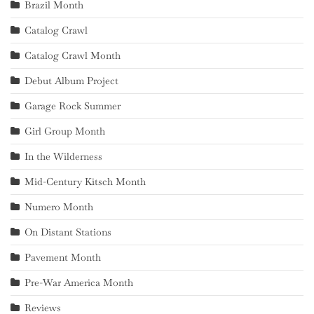
Brazil Month
Catalog Crawl
Catalog Crawl Month
Debut Album Project
Garage Rock Summer
Girl Group Month
In the Wilderness
Mid-Century Kitsch Month
Numero Month
On Distant Stations
Pavement Month
Pre-War America Month
Reviews