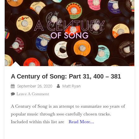
A Century of Song: Part 31, 400 – 381
September 26, 2020
Matt Ryan
On
Leave A Comment
A
A Century of Song is an attempt to summarize 100 years of
Century
popular music through 1000 carefully chosen tracks.
Of
Included within this list are
Read More…
Song:
Part
31,