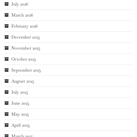
July 2026
March 2026
February 2026
December 2025
November 2025
October 2025
September 2025
August 2025
July 2025
June 2025
May 2025
April 2025
March 2025