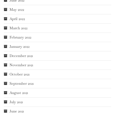
June 2022
May 2022
April 2022
March 2022
February 2022
January 2022
December 2021
November 2021
October 2021
September 2021
August 2021
July 2021
June 2021