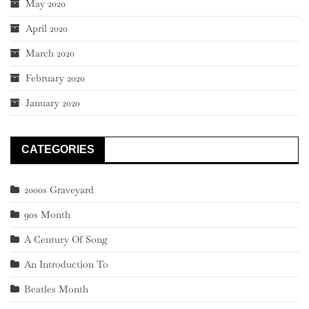
May 2020
April 2020
March 2020
February 2020
January 2020
CATEGORIES
2000s Graveyard
90s Month
A Century Of Song
An Introduction To
Beatles Month