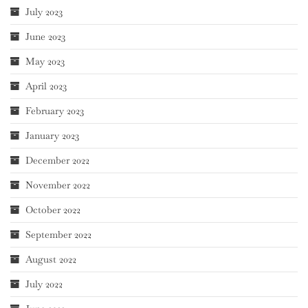
July 2023
June 2023
May 2023
April 2023
February 2023
January 2023
December 2022
November 2022
October 2022
September 2022
August 2022
July 2022