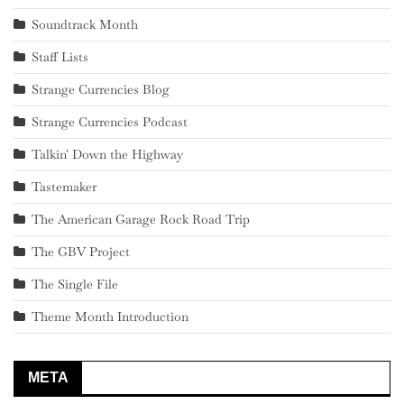
Soundtrack Month
Staff Lists
Strange Currencies Blog
Strange Currencies Podcast
Talkin' Down the Highway
Tastemaker
The American Garage Rock Road Trip
The GBV Project
The Single File
Theme Month Introduction
META