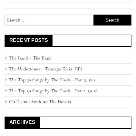
400
–
Search
381
for:
RECENT POSTS
The Band – The Band
The Undertones – Teenage Kicks [EP]
The Top 50 Songs by The Clash – Part 2, 25-1
The Top 50 Songs by The Clash – Part 1, 50-26
On Distant Stations: The Dovers
ARCHIVES