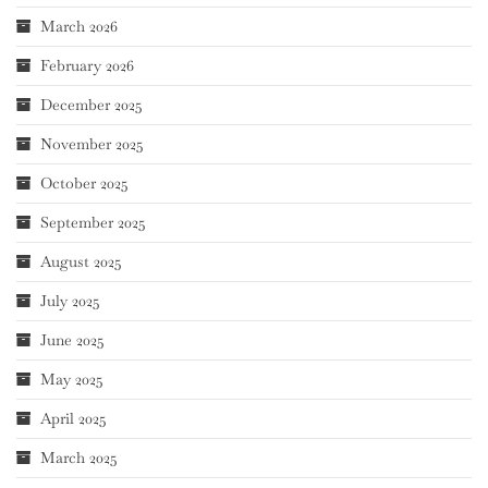
March 2026
February 2026
December 2025
November 2025
October 2025
September 2025
August 2025
July 2025
June 2025
May 2025
April 2025
March 2025