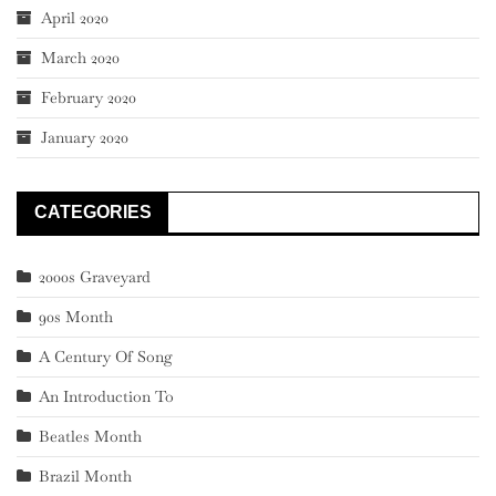
April 2020
March 2020
February 2020
January 2020
CATEGORIES
2000s Graveyard
90s Month
A Century Of Song
An Introduction To
Beatles Month
Brazil Month