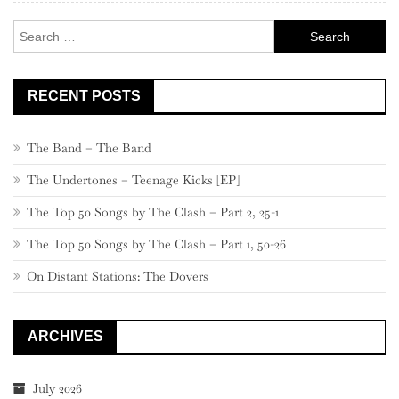
Search
for:
RECENT POSTS
The Band – The Band
The Undertones – Teenage Kicks [EP]
The Top 50 Songs by The Clash – Part 2, 25-1
The Top 50 Songs by The Clash – Part 1, 50-26
On Distant Stations: The Dovers
ARCHIVES
July 2026