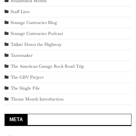
Soundtrack Month
Staff Lists
Strange Currencies Blog
Strange Currencies Podcast
Talkin' Down the Highway
Tastemaker
The American Garage Rock Road Trip
The GBV Project
The Single File
Theme Month Introduction
META