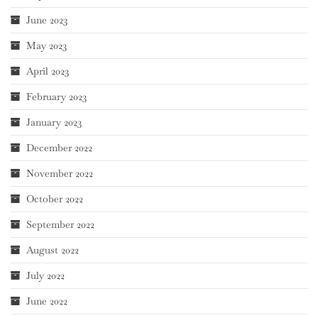
June 2023
May 2023
April 2023
February 2023
January 2023
December 2022
November 2022
October 2022
September 2022
August 2022
July 2022
June 2022