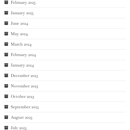
February 2025
January 2025
June 2024
May 2024
March 2024
February 2024
January 2024
December 2023
November 2023
October 2023
September 2023
August 2023
July 2023