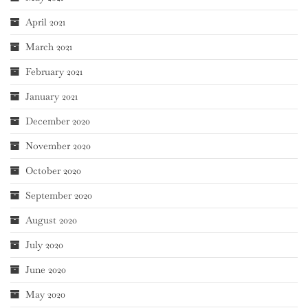
April 2021
March 2021
February 2021
January 2021
December 2020
November 2020
October 2020
September 2020
August 2020
July 2020
June 2020
May 2020