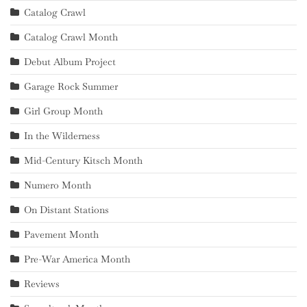
Catalog Crawl
Catalog Crawl Month
Debut Album Project
Garage Rock Summer
Girl Group Month
In the Wilderness
Mid-Century Kitsch Month
Numero Month
On Distant Stations
Pavement Month
Pre-War America Month
Reviews