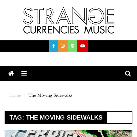
Skip
to
content
Menu
Home
The Moving Sidewalks
TAG:
THE MOVING SIDEWALKS