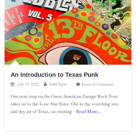
An Introduction to Texas Punk
On
Leave A Comment
July 13, 2022
Matt Ryan
An
Our next stop on the Great American Garage Rock Tour
Introduction
takes us to the Lone Star State. Out in the scorching sun
To
and dry air of Texas, an exciting
Read More…
Texas
Punk