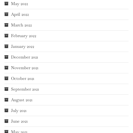
May 2022
April 2022
March 2022
February 2022
January 2022
December 2021
November 2021
October 2021
September 2021
August 2021
July 2021
June 2021
May 2021