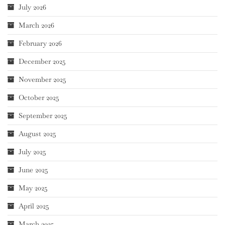
July 2026
March 2026
February 2026
December 2025
November 2025
October 2025
September 2025
August 2025
July 2025
June 2025
May 2025
April 2025
March 2025