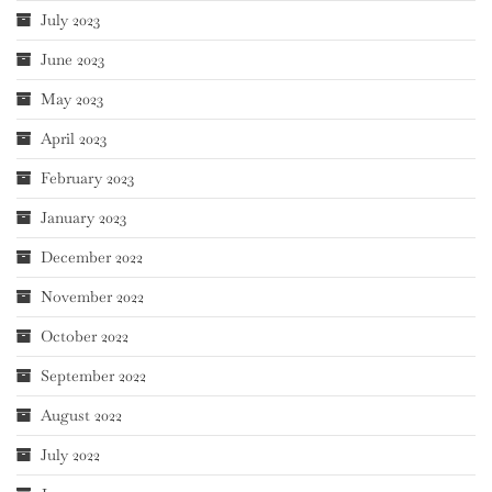
July 2023
June 2023
May 2023
April 2023
February 2023
January 2023
December 2022
November 2022
October 2022
September 2022
August 2022
July 2022