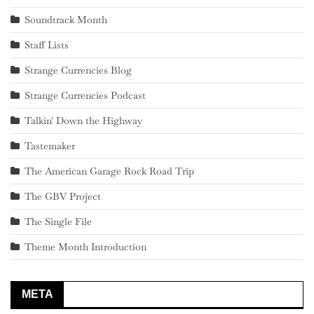
Soundtrack Month
Staff Lists
Strange Currencies Blog
Strange Currencies Podcast
Talkin' Down the Highway
Tastemaker
The American Garage Rock Road Trip
The GBV Project
The Single File
Theme Month Introduction
META