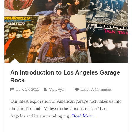
An Introduction to Los Angeles Garage
Rock
On
Leave A Comment
June 27, 2022
Matt Ryan
An
Our latest exploration of American garage rock takes us into
Introductio
the San Fernando Valley: to the vibrant scene of Los
To
Angeles and its surrounding reg
Read More…
Los
Angeles
Garage