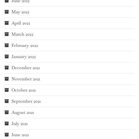
June 2022
May 2022
April 2022
March 2022
February 2022
January 2022
December 2021
November 2021
October 2021
September 2021
August 2021
July 2021
June 2021