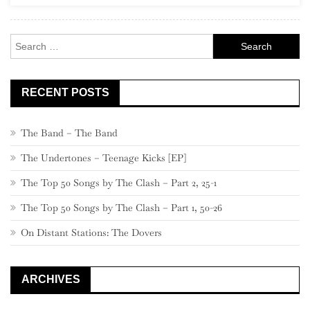
Rock
Search
for:
RECENT POSTS
The Band – The Band
The Undertones – Teenage Kicks [EP]
The Top 50 Songs by The Clash – Part 2, 25-1
The Top 50 Songs by The Clash – Part 1, 50-26
On Distant Stations: The Dovers
ARCHIVES