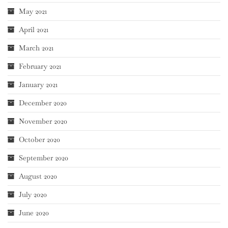
May 2021
April 2021
March 2021
February 2021
January 2021
December 2020
November 2020
October 2020
September 2020
August 2020
July 2020
June 2020