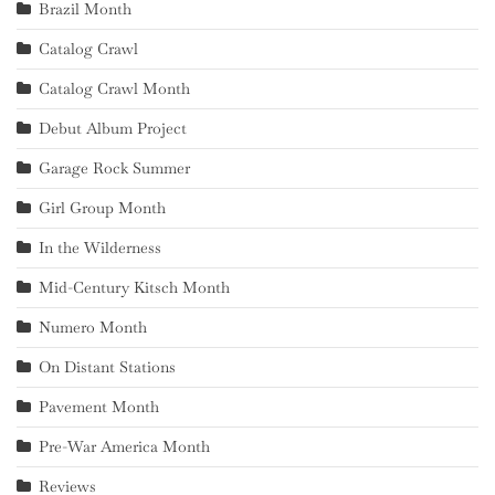
Brazil Month
Catalog Crawl
Catalog Crawl Month
Debut Album Project
Garage Rock Summer
Girl Group Month
In the Wilderness
Mid-Century Kitsch Month
Numero Month
On Distant Stations
Pavement Month
Pre-War America Month
Reviews