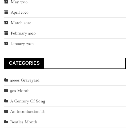
May 2020
April 2020
March 2020
February 2020
January 2020
CATEGORIES
2000s Graveyard
90s Month
A Century Of Song
An Introduction To
Beatles Month