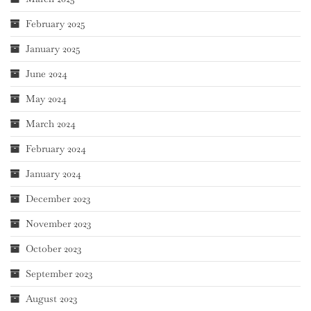
February 2025
January 2025
June 2024
May 2024
March 2024
February 2024
January 2024
December 2023
November 2023
October 2023
September 2023
August 2023