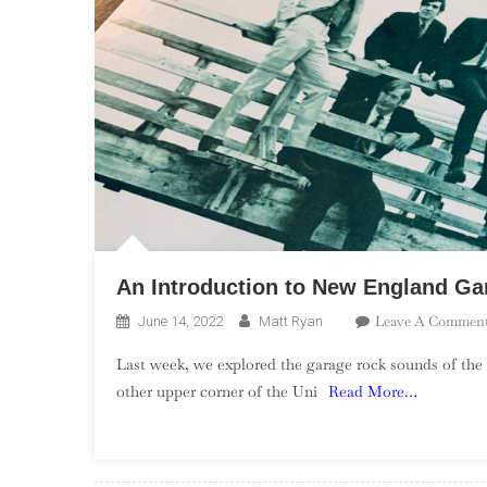
An Introduction to New England Ga
Leave A Commen
June 14, 2022
Matt Ryan
Last week, we explored the garage rock sounds of the 
other upper corner of the Uni
Read More…