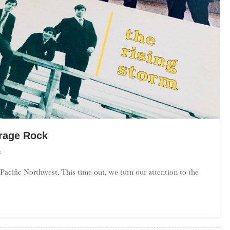
rage Rock
On
t
An
Pacific Northwest. This time out, we turn our attention to the
Introduction
To
New
England
Garage