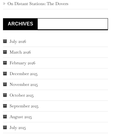
On Distant Stations: The Dovers
ARCHIVES
July 2026
March 2026
February 2026
December 2025
November 2025
October 2025
September 2025
August 2025
July 2025