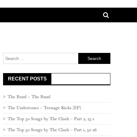
Search
for:
RECENT POSTS
The Band – The Band
The Undertones – Teenage Kicks [EP]
The Top 50 Songs by The Clash – Part 2, 25-1
The Top 50 Songs by The Clash – Part 1, 50-26