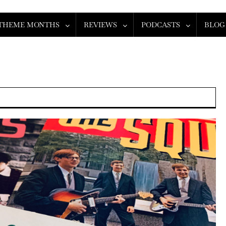
THEME MONTHS
REVIEWS
PODCASTS
BLOG