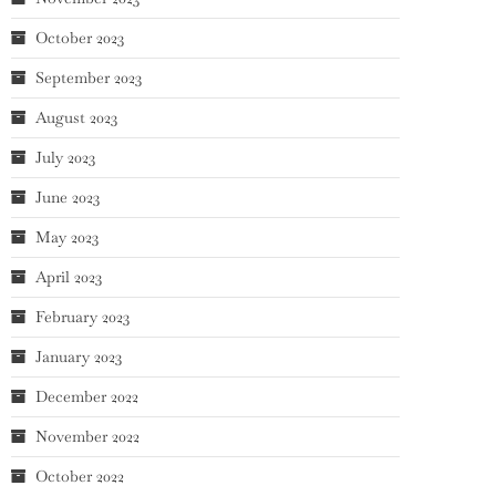
October 2023
September 2023
August 2023
July 2023
June 2023
May 2023
April 2023
February 2023
January 2023
December 2022
November 2022
October 2022