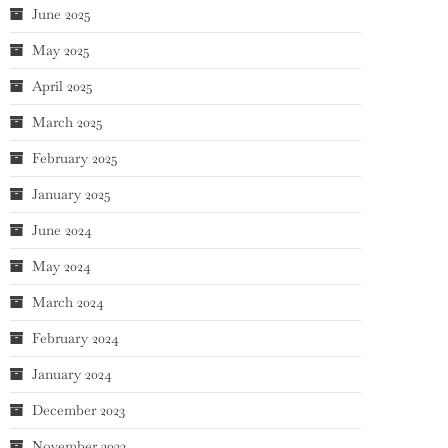
June 2025
May 2025
April 2025
March 2025
February 2025
January 2025
June 2024
May 2024
March 2024
February 2024
January 2024
December 2023
November 2023