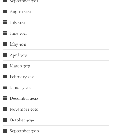
September 2021
August 2021
July 2021
June 2021
May 2021
April 2021
March 2021
February 2021
January 2021
December 2020
November 2020
October 2020
September 2020