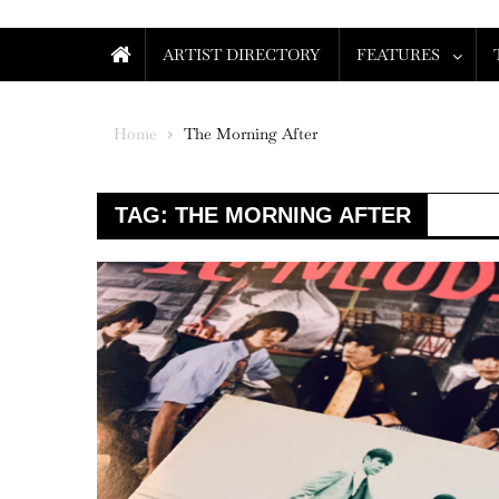
ARTIST DIRECTORY
FEATURES
Home
The Morning After
TAG:
THE MORNING AFTER