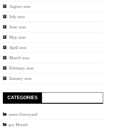
August 2020
July 2020
June 2020
May 2020
April 2020
March 2020
February 2020
January 2020
CATEGORIES
2000s Graveyard
90s Month