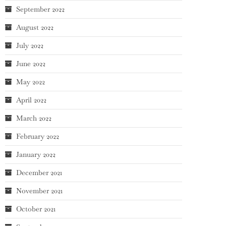
September 2022
August 2022
July 2022
June 2022
May 2022
April 2022
March 2022
February 2022
January 2022
December 2021
November 2021
October 2021