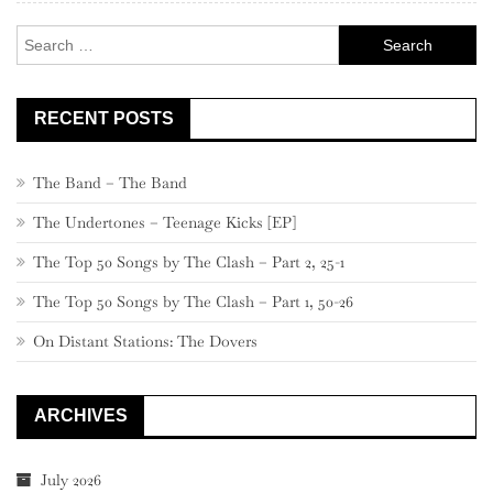
–
Search
301
for:
RECENT POSTS
The Band – The Band
The Undertones – Teenage Kicks [EP]
The Top 50 Songs by The Clash – Part 2, 25-1
The Top 50 Songs by The Clash – Part 1, 50-26
On Distant Stations: The Dovers
ARCHIVES
July 2026