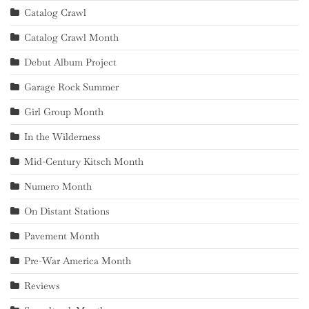
Catalog Crawl
Catalog Crawl Month
Debut Album Project
Garage Rock Summer
Girl Group Month
In the Wilderness
Mid-Century Kitsch Month
Numero Month
On Distant Stations
Pavement Month
Pre-War America Month
Reviews