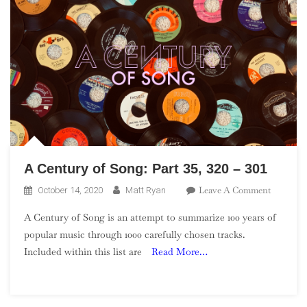
A Century of Song: Part 35, 320 – 301
On
Leave A Comment
October 14, 2020
Matt Ryan
A
A Century of Song is an attempt to summarize 100 years of
Century
popular music through 1000 carefully chosen tracks.
Of
Included within this list are
Read More…
Song:
Part
35,
320