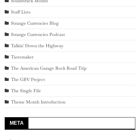
Soundtrack Month
Staff Lists
Strange Currencies Blog
Strange Currencies Podcast
Talkin' Down the Highway
Tastemaker
The American Garage Rock Road Trip
The GBV Project
The Single File
Theme Month Introduction
META