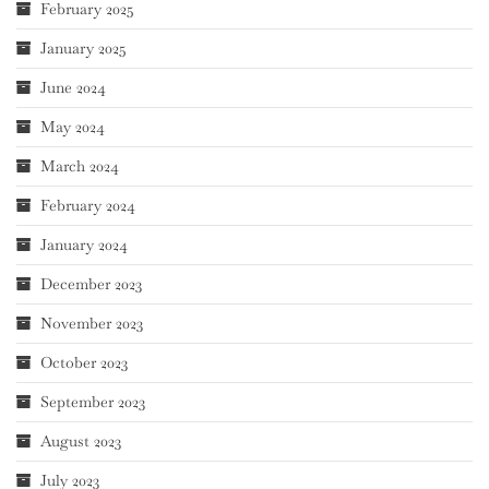
February 2025
January 2025
June 2024
May 2024
March 2024
February 2024
January 2024
December 2023
November 2023
October 2023
September 2023
August 2023
July 2023