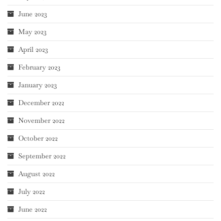
June 2023
May 2023
April 2023
February 2023
January 2023
December 2022
November 2022
October 2022
September 2022
August 2022
July 2022
June 2022