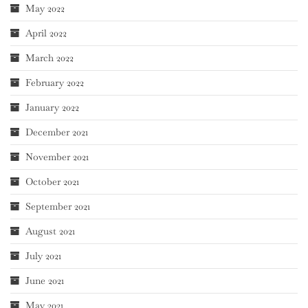
May 2022
April 2022
March 2022
February 2022
January 2022
December 2021
November 2021
October 2021
September 2021
August 2021
July 2021
June 2021
May 2021