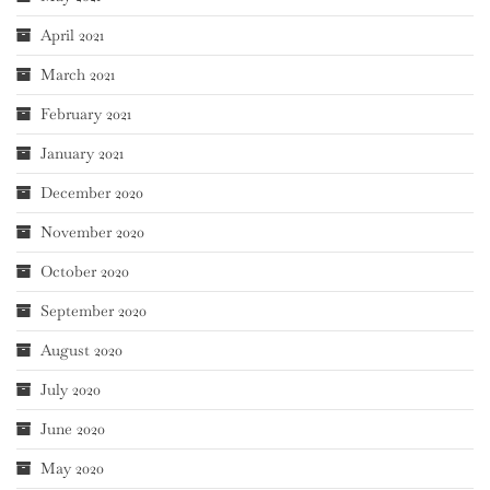
April 2021
March 2021
February 2021
January 2021
December 2020
November 2020
October 2020
September 2020
August 2020
July 2020
June 2020
May 2020