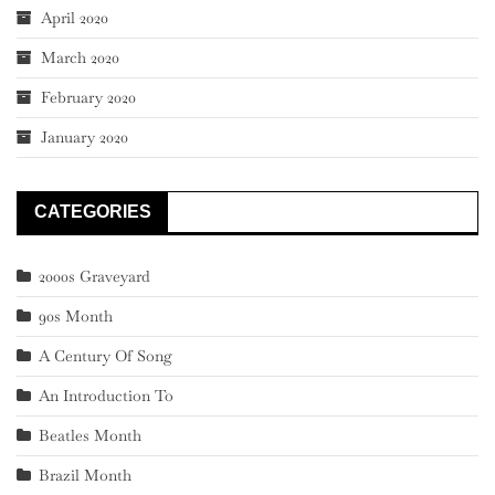
April 2020
March 2020
February 2020
January 2020
CATEGORIES
2000s Graveyard
90s Month
A Century Of Song
An Introduction To
Beatles Month
Brazil Month