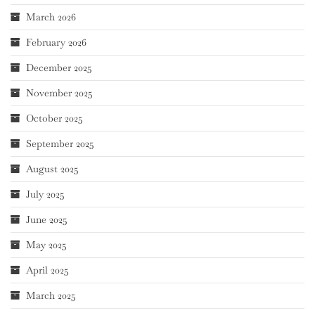
March 2026
February 2026
December 2025
November 2025
October 2025
September 2025
August 2025
July 2025
June 2025
May 2025
April 2025
March 2025