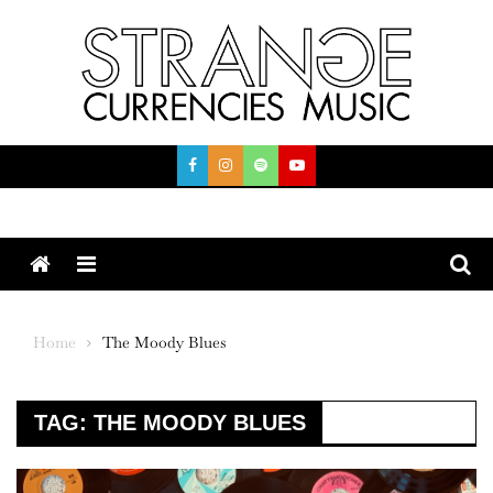
Skip
to
content
Menu
Home
The Moody Blues
TAG:
THE MOODY BLUES