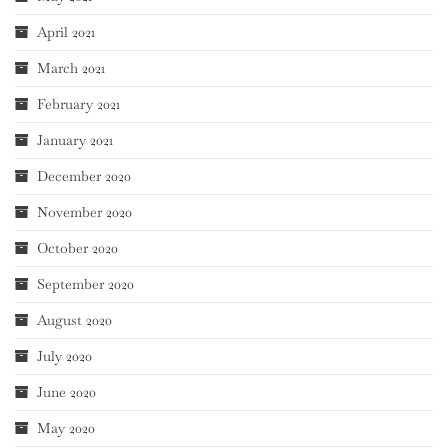
April 2021
March 2021
February 2021
January 2021
December 2020
November 2020
October 2020
September 2020
August 2020
July 2020
June 2020
May 2020