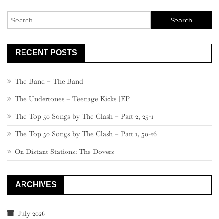
Search
for:
RECENT POSTS
The Band – The Band
The Undertones – Teenage Kicks [EP]
The Top 50 Songs by The Clash – Part 2, 25-1
The Top 50 Songs by The Clash – Part 1, 50-26
On Distant Stations: The Dovers
ARCHIVES
July 2026