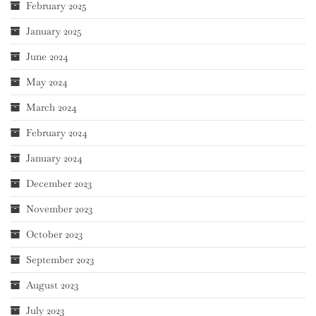
February 2025
January 2025
June 2024
May 2024
March 2024
February 2024
January 2024
December 2023
November 2023
October 2023
September 2023
August 2023
July 2023