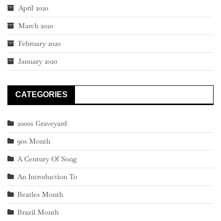
April 2020
March 2020
February 2020
January 2020
CATEGORIES
2000s Graveyard
90s Month
A Century Of Song
An Introduction To
Beatles Month
Brazil Month