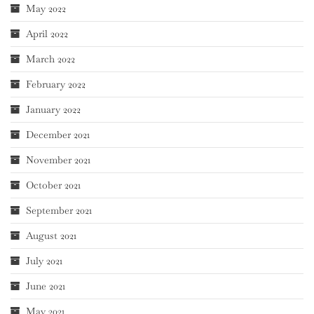
May 2022
April 2022
March 2022
February 2022
January 2022
December 2021
November 2021
October 2021
September 2021
August 2021
July 2021
June 2021
May 2021