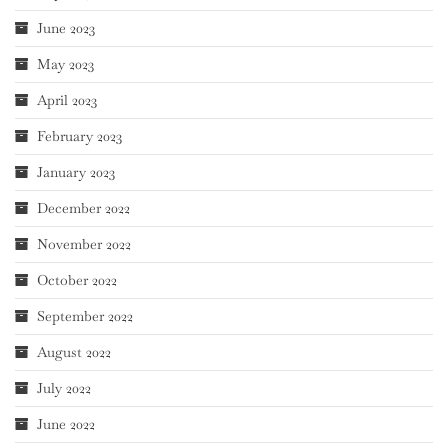
June 2023
May 2023
April 2023
February 2023
January 2023
December 2022
November 2022
October 2022
September 2022
August 2022
July 2022
June 2022