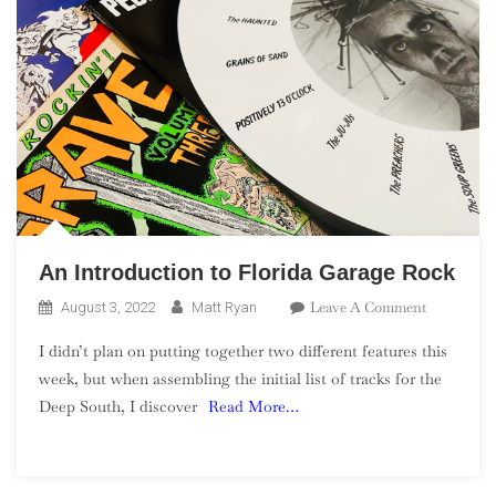
An Introduction to Florida Garage Rock
On
Leave A Comment
August 3, 2022
Matt Ryan
An
I didn’t plan on putting together two different features this
Introducti
week, but when assembling the initial list of tracks for the
To
Deep South, I discover
Read More…
Florida
Garage
Rock