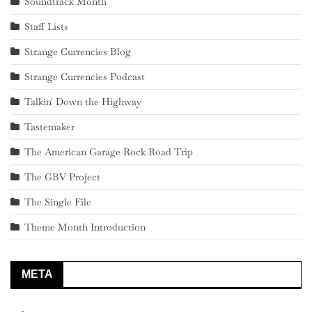
Soundtrack Month
Staff Lists
Strange Currencies Blog
Strange Currencies Podcast
Talkin' Down the Highway
Tastemaker
The American Garage Rock Road Trip
The GBV Project
The Single File
Theme Month Introduction
META