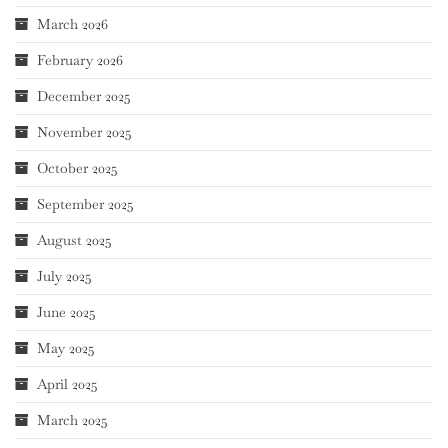
March 2026
February 2026
December 2025
November 2025
October 2025
September 2025
August 2025
July 2025
June 2025
May 2025
April 2025
March 2025