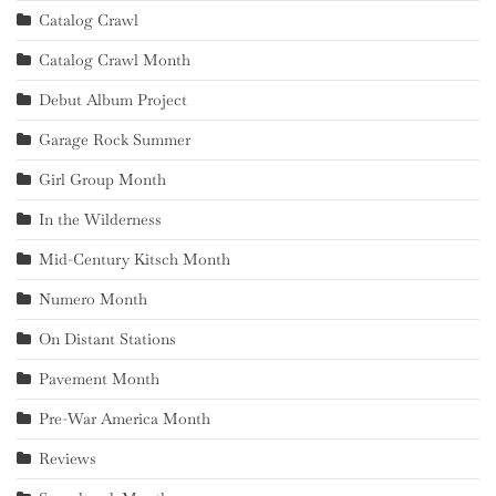
Catalog Crawl
Catalog Crawl Month
Debut Album Project
Garage Rock Summer
Girl Group Month
In the Wilderness
Mid-Century Kitsch Month
Numero Month
On Distant Stations
Pavement Month
Pre-War America Month
Reviews