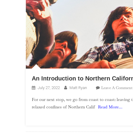
An Introduction to Northern Califo
Leave A Comment
July 27, 2022
Matt Ryan
For our next stop, we go from coast to coast: leaving
relaxed confines of Northern Calif
Read More…