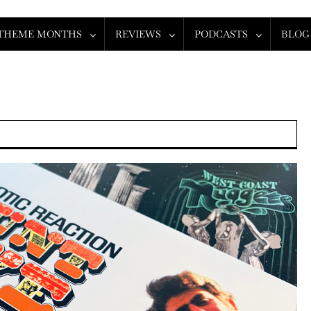
THEME MONTHS
REVIEWS
PODCASTS
BLOG