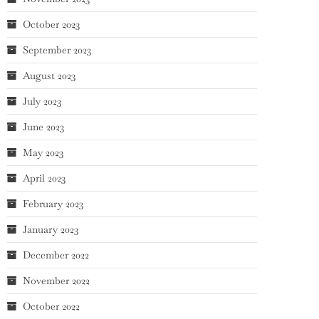
October 2023
September 2023
August 2023
July 2023
June 2023
May 2023
April 2023
February 2023
January 2023
December 2022
November 2022
October 2022