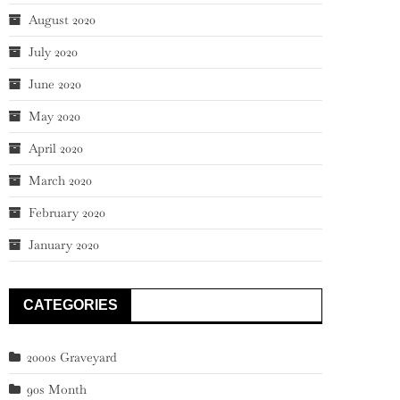
August 2020
July 2020
June 2020
May 2020
April 2020
March 2020
February 2020
January 2020
CATEGORIES
2000s Graveyard
90s Month