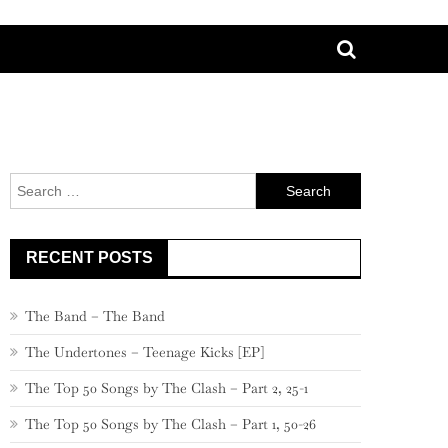
Search
for:
RECENT POSTS
The Band – The Band
The Undertones – Teenage Kicks [EP]
The Top 50 Songs by The Clash – Part 2, 25-1
The Top 50 Songs by The Clash – Part 1, 50-26