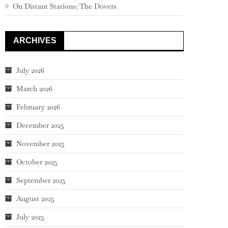
On Distant Stations: The Dovers
ARCHIVES
July 2026
March 2026
February 2026
December 2025
November 2025
October 2025
September 2025
August 2025
July 2025