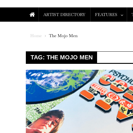
ARTIST DIRECTORY
FEATURES
Home
The Mojo Men
TAG:
THE MOJO MEN