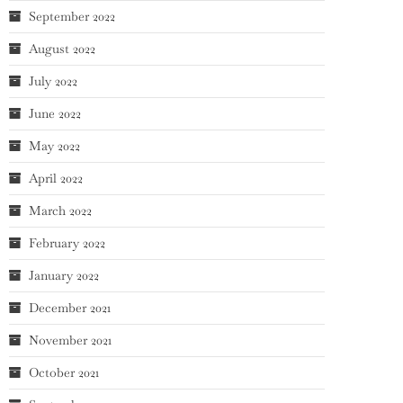
September 2022
August 2022
July 2022
June 2022
May 2022
April 2022
March 2022
February 2022
January 2022
December 2021
November 2021
October 2021