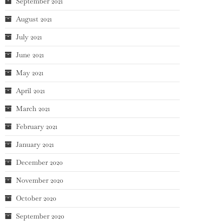
September 2021
August 2021
July 2021
June 2021
May 2021
April 2021
March 2021
February 2021
January 2021
December 2020
November 2020
October 2020
September 2020