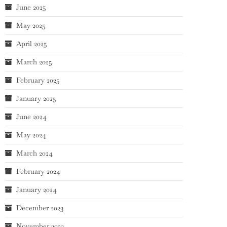
June 2025
May 2025
April 2025
March 2025
February 2025
January 2025
June 2024
May 2024
March 2024
February 2024
January 2024
December 2023
November 2023