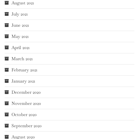
August 2021
July 2021
June 2021
May 2021
April 2021
March 2021
February 2021
January 2021
December 2020
November 2020
October 2020
September 2020
August 2020