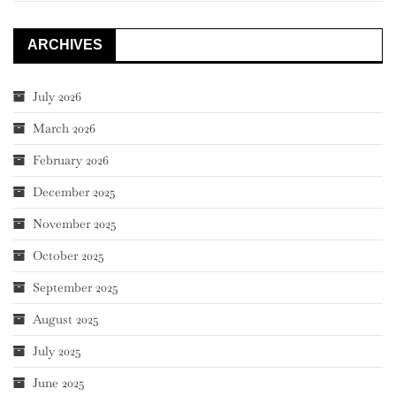
ARCHIVES
July 2026
March 2026
February 2026
December 2025
November 2025
October 2025
September 2025
August 2025
July 2025
June 2025