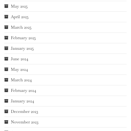
May 2025
April 2025
March 2025
February 2025
January 2025
June 2024
May 2024
March 2024
February 2024
January 2024
December 2023
November 2023