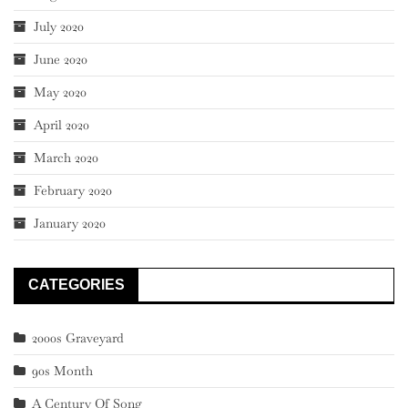
July 2020
June 2020
May 2020
April 2020
March 2020
February 2020
January 2020
CATEGORIES
2000s Graveyard
90s Month
A Century Of Song