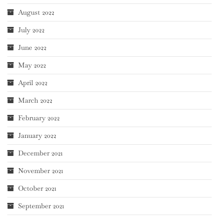
August 2022
July 2022
June 2022
May 2022
April 2022
March 2022
February 2022
January 2022
December 2021
November 2021
October 2021
September 2021