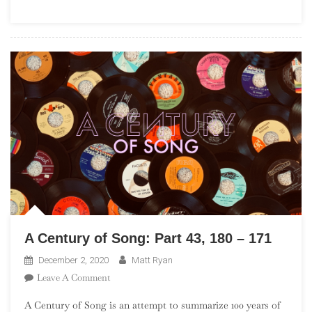
(“One
Album
Wonders”)
A Century of Song: Part 43, 180 – 171
December 2, 2020
Matt Ryan
On
Leave A Comment
A
A Century of Song is an attempt to summarize 100 years of
Century