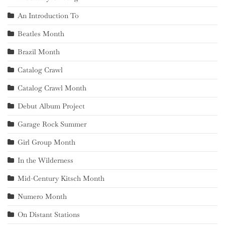
An Introduction To
Beatles Month
Brazil Month
Catalog Crawl
Catalog Crawl Month
Debut Album Project
Garage Rock Summer
Girl Group Month
In the Wilderness
Mid-Century Kitsch Month
Numero Month
On Distant Stations