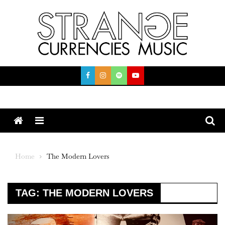
Skip
to
content
Menu
Home
The Modern Lovers
TAG:
THE MODERN LOVERS