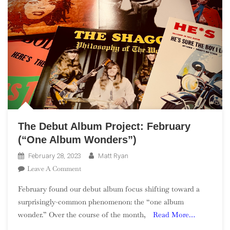
The Debut Album Project: February
(“One Album Wonders”)
February 28, 2023
Matt Ryan
On
Leave A Comment
The
February found our debut album focus shifting toward a
Debut
surprisingly-common phenomenon: the “one album
Album
wonder.” Over the course of the month,
Read More…
Project:
February