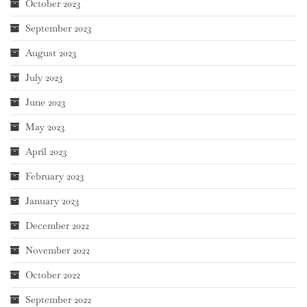
October 2023
September 2023
August 2023
July 2023
June 2023
May 2023
April 2023
February 2023
January 2023
December 2022
November 2022
October 2022
September 2022