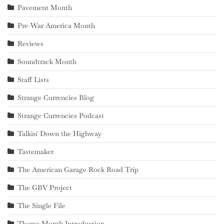
Pavement Month
Pre-War America Month
Reviews
Soundtrack Month
Staff Lists
Strange Currencies Blog
Strange Currencies Podcast
Talkin' Down the Highway
Tastemaker
The American Garage Rock Road Trip
The GBV Project
The Single File
Theme Month Introduction