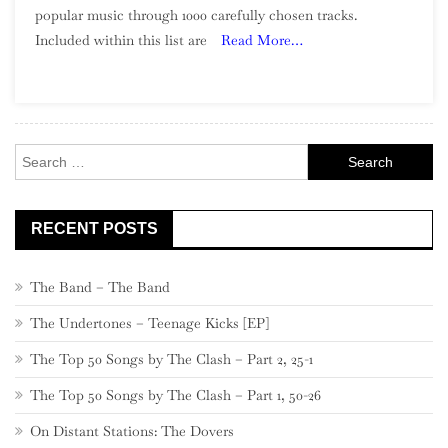
popular music through 1000 carefully chosen tracks.
Of
Included within this list are
Read More…
Song:
Part
43,
180
–
Search
171
for:
RECENT POSTS
The Band – The Band
The Undertones – Teenage Kicks [EP]
The Top 50 Songs by The Clash – Part 2, 25-1
The Top 50 Songs by The Clash – Part 1, 50-26
On Distant Stations: The Dovers