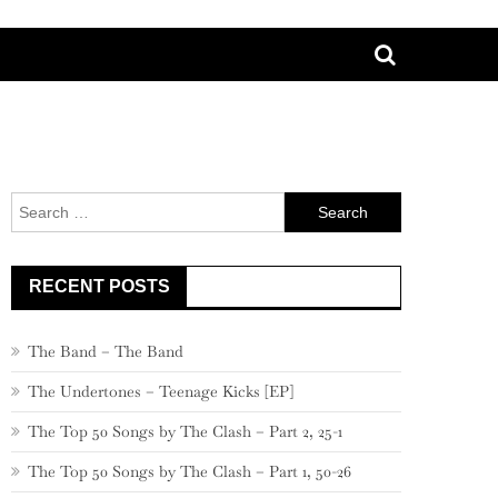
Search
for:
RECENT POSTS
The Band – The Band
The Undertones – Teenage Kicks [EP]
The Top 50 Songs by The Clash – Part 2, 25-1
The Top 50 Songs by The Clash – Part 1, 50-26