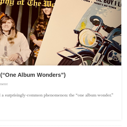
y (“One Album Wonders”)
On
ment
The
rd a surprisingly-common phenomenon: the “one album wonder.”
Debut
Album
Project:
February
(“One