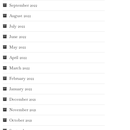
September 2022
August 2022
July 2022
June 2022
May 2022
April 2022
March 2022
February 2022
January 2022
December 2021
November 2021
October 2021