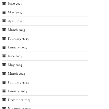
June 2025
May 2025
April 2025
March 2025
February 2025
January 2025
June 2024
May 2024
March 2024
February 2024
January 2024
December 2023
November 2023