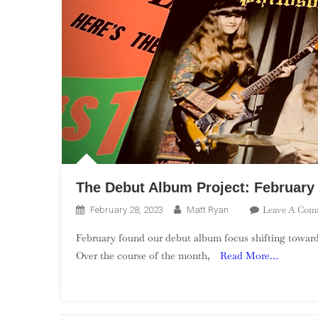
The Debut Album Project: Februar
Leave A Com
February 28, 2023
Matt Ryan
February found our debut album focus shifting towa
Over the course of the month,
Read More…