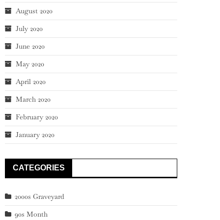
August 2020
July 2020
June 2020
May 2020
April 2020
March 2020
February 2020
January 2020
CATEGORIES
2000s Graveyard
90s Month