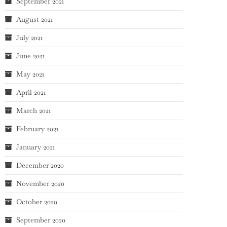
September 2021
August 2021
July 2021
June 2021
May 2021
April 2021
March 2021
February 2021
January 2021
December 2020
November 2020
October 2020
September 2020