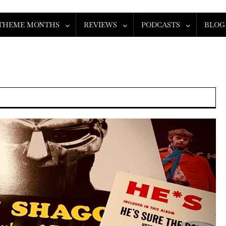
THEME MONTHS
REVIEWS
PODCASTS
BLOG