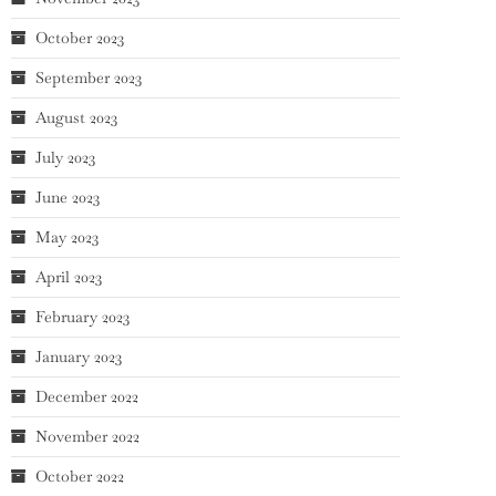
October 2023
September 2023
August 2023
July 2023
June 2023
May 2023
April 2023
February 2023
January 2023
December 2022
November 2022
October 2022