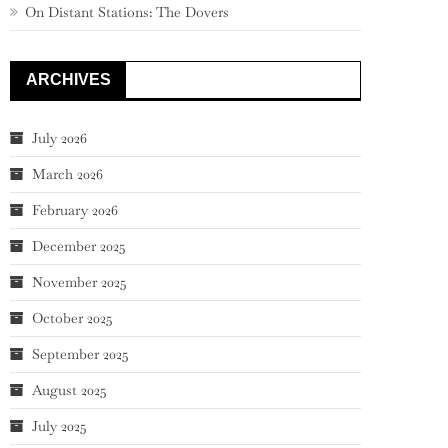
On Distant Stations: The Dovers
ARCHIVES
July 2026
March 2026
February 2026
December 2025
November 2025
October 2025
September 2025
August 2025
July 2025