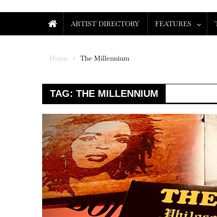
ARTIST DIRECTORY
FEATURES
Home
The Millennium
TAG:
THE MILLENNIUM