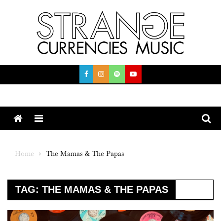
Skip
to
content
Menu
Home
The Mamas & The Papas
TAG:
THE MAMAS & THE PAPAS