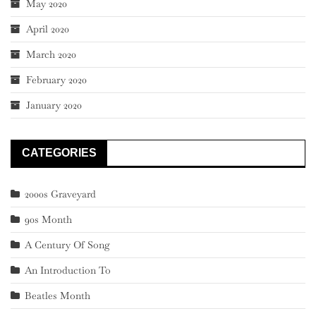
May 2020
April 2020
March 2020
February 2020
January 2020
CATEGORIES
2000s Graveyard
90s Month
A Century Of Song
An Introduction To
Beatles Month