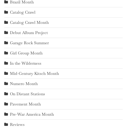
Brazil Month
Catalog Crawl
Catalog Crawl Month
Debut Album Project
Garage Rock Summer
Girl Group Month
In the Wilderness
Mid-Century Kitsch Month
Numero Month
On Distant Stations
Pavement Month
Pre-War America Month
Reviews