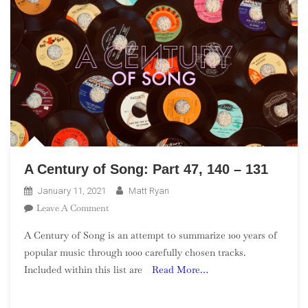
A Century of Song: Part 47, 140 – 131
January 11, 2021
Matt Ryan
On
Leave A Comment
A
A Century of Song is an attempt to summarize 100 years of
Century
popular music through 1000 carefully chosen tracks.
Of
Included within this list are
Read More…
Song:
Part
47,