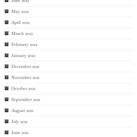
June 2022
May 2022
April 2022
March 2022
February 2022
January 2022
December 2021
November 2021
October 2021
September 2021
August 2021
July 2021
June 2021