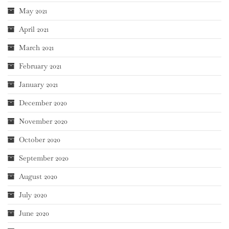
May 2021
April 2021
March 2021
February 2021
January 2021
December 2020
November 2020
October 2020
September 2020
August 2020
July 2020
June 2020