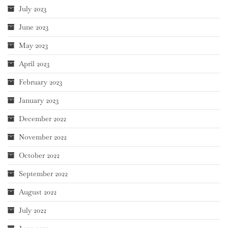
July 2023
June 2023
May 2023
April 2023
February 2023
January 2023
December 2022
November 2022
October 2022
September 2022
August 2022
July 2022