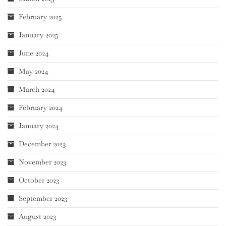
February 2025
January 2025
June 2024
May 2024
March 2024
February 2024
January 2024
December 2023
November 2023
October 2023
September 2023
August 2023