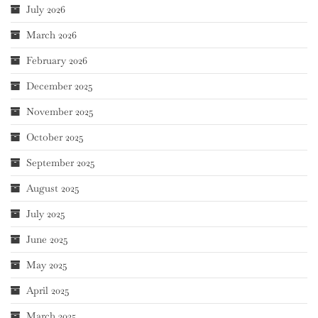
July 2026
March 2026
February 2026
December 2025
November 2025
October 2025
September 2025
August 2025
July 2025
June 2025
May 2025
April 2025
March 2025