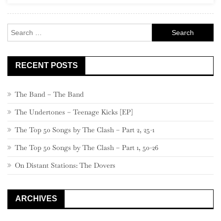
140
–
Search
131
for:
RECENT POSTS
The Band – The Band
The Undertones – Teenage Kicks [EP]
The Top 50 Songs by The Clash – Part 2, 25-1
The Top 50 Songs by The Clash – Part 1, 50-26
On Distant Stations: The Dovers
ARCHIVES