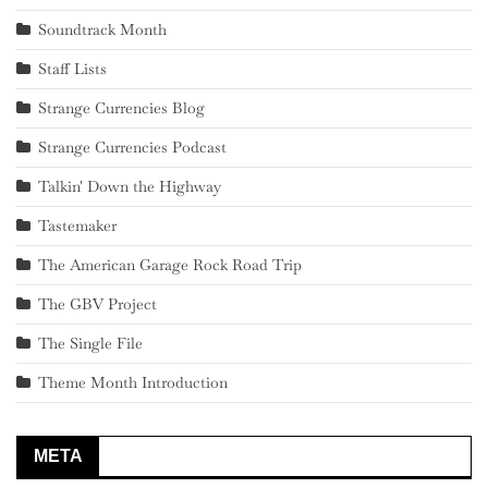
Soundtrack Month
Staff Lists
Strange Currencies Blog
Strange Currencies Podcast
Talkin' Down the Highway
Tastemaker
The American Garage Rock Road Trip
The GBV Project
The Single File
Theme Month Introduction
META